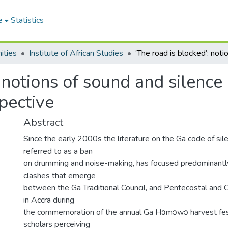
e
Statistics
ities
Institute of African Studies
: notions of sound and silen
spective
Abstract
Since the early 2000s the literature on the Ga code of sile
referred to as a ban
on drumming and noise-making, has focused predominantly
clashes that emerge
between the Ga Traditional Council, and Pentecostal and 
in Accra during
the commemoration of the annual Ga Hɔmɔwɔ harvest fes
scholars perceiving