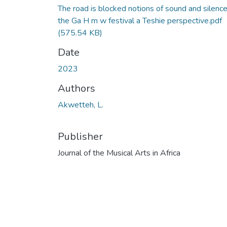
The road is blocked notions of sound and silence
the Ga H m w festival a Teshie perspective.pdf
(575.54 KB)
Date
2023
Authors
Akwetteh, L.
Publisher
Journal of the Musical Arts in Africa