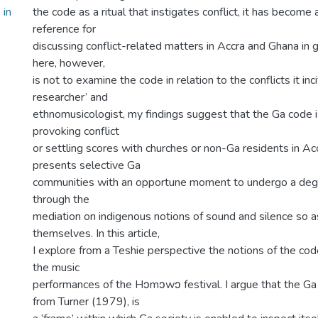
 in
the code as a ritual that instigates conflict, it has become
reference for
discussing conflict-related matters in Accra and Ghana in 
here, however,
is not to examine the code in relation to the conflicts it inc
researcher’ and
ethnomusicologist, my findings suggest that the Ga code 
provoking conflict
or settling scores with churches or non-Ga residents in Ac
presents selective Ga
communities with an opportune moment to undergo a degr
through the
mediation on indigenous notions of sound and silence so 
themselves. In this article,
I explore from a Teshie perspective the notions of the co
the music
performances of the Hɔmɔwɔ festival. I argue that the Ga
from Turner (1979), is