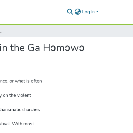
Log In
‘The road is blocked’: notions of sound and silence in the Ga Hɔmɔwɔ festival, a Teshie perspective
ce in the Ga Hɔmɔwɔ
nce, or what is often
 on the violent
Charismatic churches
tival. With most