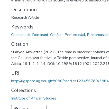
a ‘frame’ within which Ga society is enabled to inspect itsel
Description
Research Article
Keywords
Charismatic
,
Dominant
,
Conflict
,
Pentecostal
,
Ethnomusicol
Citation
: Laryea Akwetteh (2022) ‘The road is blocked’: notions of
the Ga Hɔmɔwɔ festival, a Teshie perspective, Journal of t
Africa, 19:1-2, 1-14, DOI: 10.2989/18121004.2022.2
URI
http://ugspace.ug.edu.gh:8080/handle/123456789/386
Collections
Institute of African Studies