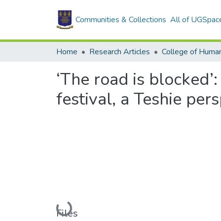
Communities & Collections
All of UGSpac
Home
Research Articles
College of Human
‘The road is blocked’
festival, a Teshie per
Loading...
Files