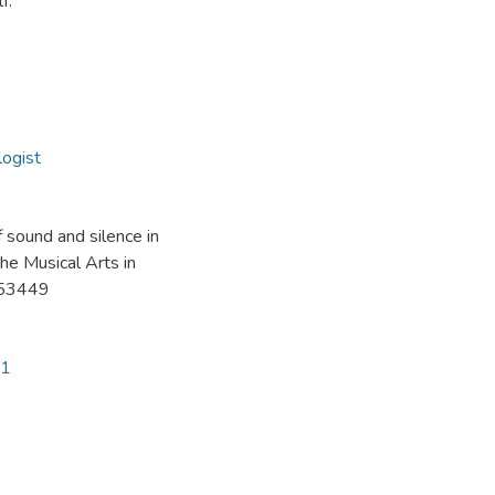
f.
ogist
 sound and silence in
he Musical Arts in
153449
41