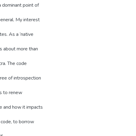
 a dominant point of
general. My interest
ites. As a ‘native
is about more than
cra. The code
ee of introspection
as to renew
de and how it impacts
 code, to borrow