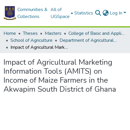
Communities &
All of
Statistics
Log In
Collections
UGSpace
Home
Theses
Masters
College of Basic and Applied Sciences
School of Agriculture
Department of Agricultural Economics and Agribusiness
Impact of Agricultural Marketing Information Tools (AMITS) on Income of Maize Farmers in the Akwapim South District of Ghana
Impact of Agricultural Marketing
Information Tools (AMITS) on
Income of Maize Farmers in the
Akwapim South District of Ghana