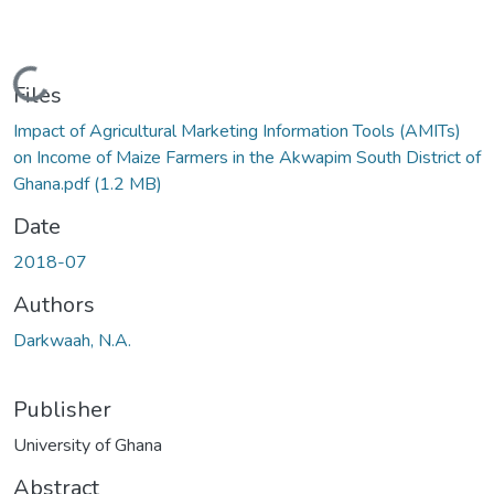
Loading...
Files
Impact of Agricultural Marketing Information Tools (AMITs)
on Income of Maize Farmers in the Akwapim South District of
Ghana.pdf
(1.2 MB)
Date
2018-07
Authors
Darkwaah, N.A.
Publisher
University of Ghana
Abstract