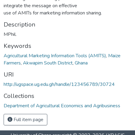
integrate the message on effective
use of AMITs for marketing information sharing.
Description
MPhil.
Keywords
Agricultural Marketing Information Tools (AMITS)
,
Maize
Farmers
,
Akwapim South District
,
Ghana
URI
http://ugspace.ug.edu.gh/handle/123456789/30724
Collections
Department of Agricultural Economics and Agribusiness
Full item page