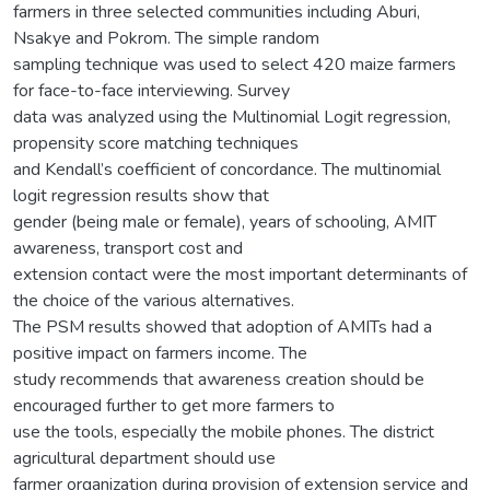
farmers in three selected communities including Aburi,
Nsakye and Pokrom. The simple random
sampling technique was used to select 420 maize farmers
for face-to-face interviewing. Survey
data was analyzed using the Multinomial Logit regression,
propensity score matching techniques
and Kendall’s coefficient of concordance. The multinomial
logit regression results show that
gender (being male or female), years of schooling, AMIT
awareness, transport cost and
extension contact were the most important determinants of
the choice of the various alternatives.
The PSM results showed that adoption of AMITs had a
positive impact on farmers income. The
study recommends that awareness creation should be
encouraged further to get more farmers to
use the tools, especially the mobile phones. The district
agricultural department should use
farmer organization during provision of extension service and