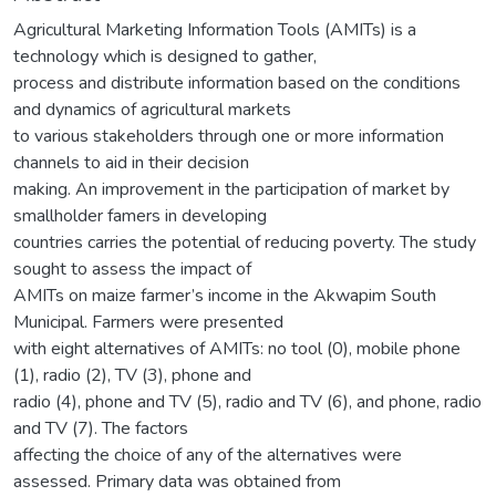
Agricultural Marketing Information Tools (AMITs) is a
technology which is designed to gather,
process and distribute information based on the conditions
and dynamics of agricultural markets
to various stakeholders through one or more information
channels to aid in their decision
making. An improvement in the participation of market by
smallholder famers in developing
countries carries the potential of reducing poverty. The study
sought to assess the impact of
AMITs on maize farmer’s income in the Akwapim South
Municipal. Farmers were presented
with eight alternatives of AMITs: no tool (0), mobile phone
(1), radio (2), TV (3), phone and
radio (4), phone and TV (5), radio and TV (6), and phone, radio
and TV (7). The factors
affecting the choice of any of the alternatives were
assessed. Primary data was obtained from