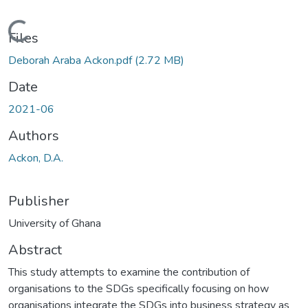
Loading...
Files
Deborah Araba Ackon.pdf
(2.72 MB)
Date
2021-06
Authors
Ackon, D.A.
Publisher
University of Ghana
Abstract
This study attempts to examine the contribution of
organisations to the SDGs specifically focusing on how
organisations integrate the SDGs into business strategy as