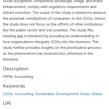
social recognition, competitive advantage, image, and brand
enhancement, comply with regulatory requirements and
attract investors. The scope of the study is limited to analyse
the potential contributions of companies to the SDGs. Hence
the study does not focus on the efforts of other institutions
like the public sector and civil societies. The study fills
existing gap in literature by providing an understanding of
how organisations integrate SDGs into the business. The
study further provides insights on the prioritization process
as the phenomenon has received less attention in the
literature.
Description
MPhil. Accounting
Keywords
SDGs
,
Accounting
,
Sustainable Development Goals
,
Ghana
URI