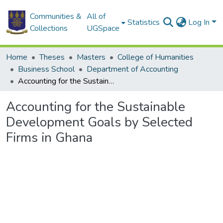
Communities &
All of
Statistics
Log In
Collections
UGSpace
Home
Theses
Masters
College of Humanities
Business School
Department of Accounting
Accounting for the Sustainable Development Goals by Selected Firms in Ghana
Accounting for the Sustainable
Development Goals by Selected
Firms in Ghana