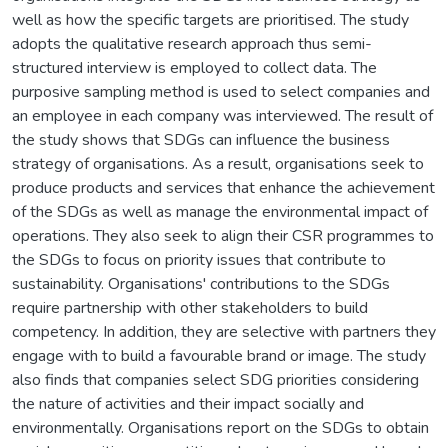
well as how the specific targets are prioritised. The study
adopts the qualitative research approach thus semi-
structured interview is employed to collect data. The
purposive sampling method is used to select companies and
an employee in each company was interviewed. The result of
the study shows that SDGs can influence the business
strategy of organisations. As a result, organisations seek to
produce products and services that enhance the achievement
of the SDGs as well as manage the environmental impact of
operations. They also seek to align their CSR programmes to
the SDGs to focus on priority issues that contribute to
sustainability. Organisations' contributions to the SDGs
require partnership with other stakeholders to build
competency. In addition, they are selective with partners they
engage with to build a favourable brand or image. The study
also finds that companies select SDG priorities considering
the nature of activities and their impact socially and
environmentally. Organisations report on the SDGs to obtain