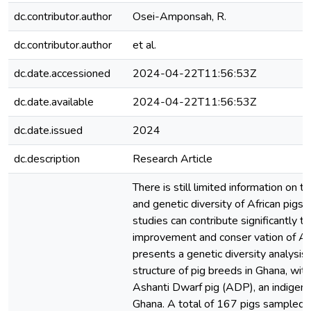
dc.contributor.author
Osei-Amponsah, R.
dc.contributor.author
et al.
dc.date.accessioned
2024-04-22T11:56:53Z
dc.date.available
2024-04-22T11:56:53Z
dc.date.issued
2024
dc.description
Research Article
There is still limited information on 
and genetic diversity of African pigs. 
studies can contribute significantly t
improvement and conser vation of Afr
presents a genetic diversity analysis
structure of pig breeds in Ghana, with
Ashanti Dwarf pig (ADP), an indigeno
Ghana. A total of 167 pigs sampled 