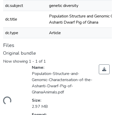
dc.subject
genetic diversity
Population Structure and Genomic Cha
dc.title
Ashanti Dwarf Pig of Ghana
dc.type
Article
Files
Original bundle
Now showing
1 - 1 of 1
Name:
Population-Structure-and-
Genomic-Characterisation-of-the-
Ashanti-Dwarf-Pig-of-
GhanaAnimals.pdf
ding...
Size:
2.97 MB
Format: