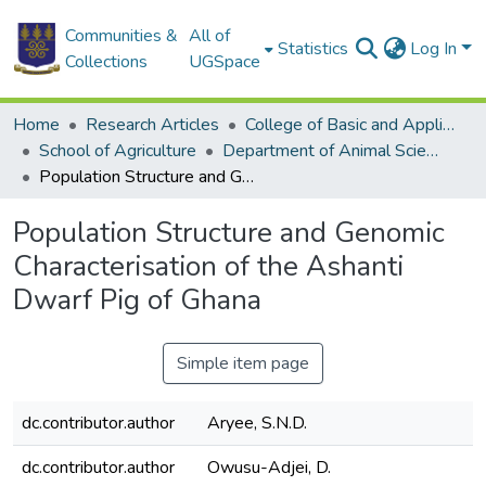
Communities &
All of
Statistics
Log In
Collections
UGSpace
Home
Research Articles
College of Basic and Applied Sciences
School of Agriculture
Department of Animal Science
Population Structure and Genomic Characterisation of the Ashanti Dwarf Pig of Ghana
Population Structure and Genomic
Characterisation of the Ashanti
Dwarf Pig of Ghana
Simple item page
dc.contributor.author
Aryee, S.N.D.
dc.contributor.author
Owusu-Adjei, D.