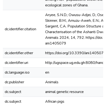
ecological zones of Ghana.
Aryee, S.N.D.; Owusu-Adjei, D.; Ose
Skinner, B.M.; Amuzu-Aweh, E.N.; Ahun
Sargent, C.A. Population Structure 
dc.identifier.citation
Characterisation of the Ashanti Dwar
Animals 2024, 14, 792. https://doi.
ani1405079
dc.identifier.other
https://doi.org/10.3390/ani140507
dc.identifier.uri
http://ugspace.ug.edu.gh:8080/ha
dc.language.iso
en
dc.publisher
Animals
dc.subject
animal genetic resource
dc.subject
African pigs