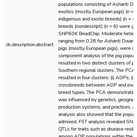
populations consisting of Ashanti Dwa
exotics (mostly European pigs) (n =
indigenous and exotic breeds) (n = 
breeds (nondescript) (n = 6) were g
SNP60K BeadChip. Moderate heteroz
ranging from 0.28 for Ashanti Dwarf p
dc.description.abstract
pigs (mostly European pigs), were ob
component analysis of the pig popula
resulted in two distinct clusters of pig
Southern regional clusters. The PCA
resulted in four clusters: (i) ADPs; (ii) 
crossbreeds between ADP and exotic
breed types. The PCA demonstrated t
was influenced by genetics, geographi
production systems, and practices
analysis also showed that the popula
admixed. FST analysis revealed SNP
QTLs for traits such as disease resil
among ADP populations within the di