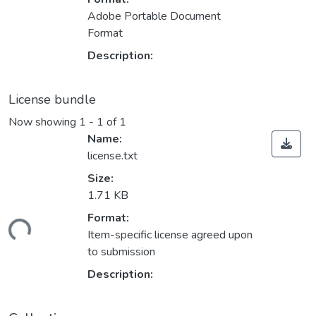
Adobe Portable Document
Format
Description:
License bundle
Now showing
1 - 1 of 1
Name:
license.txt
Size:
1.71 KB
Format:
ding...
Item-specific license agreed upon
to submission
Description: