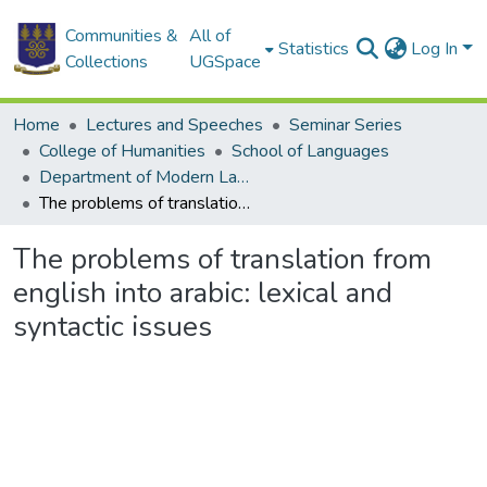
Communities &
All of
Statistics
Log In
Collections
UGSpace
Home
Lectures and Speeches
Seminar Series
College of Humanities
School of Languages
Department of Modern Languages
The problems of translation from english into arabic: lexical and syntactic issues
The problems of translation from
english into arabic: lexical and
syntactic issues