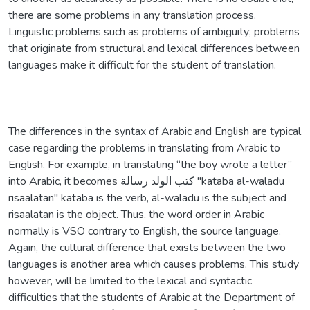
there are some problems in any translation process.
Linguistic problems such as problems of ambiguity; problems
that originate from structural and lexical differences between
languages make it difficult for the student of translation.
The differences in the syntax of Arabic and English are typical
case regarding the problems in translating from Arabic to
English. For example, in translating “the boy wrote a letter”
into Arabic, it becomes كتب الولد رسالة "kataba al-waladu
risaalatan" kataba is the verb, al-waladu is the subject and
risaalatan is the object. Thus, the word order in Arabic
normally is VSO contrary to English, the source language.
Again, the cultural difference that exists between the two
languages is another area which causes problems. This study
however, will be limited to the lexical and syntactic
difficulties that the students of Arabic at the Department of