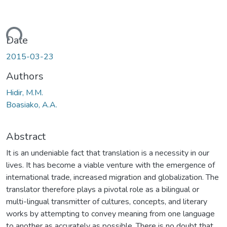
ading...
Date
2015-03-23
Authors
Hidir, M.M.
Boasiako, A.A.
Abstract
It is an undeniable fact that translation is a necessity in our
lives. It has become a viable venture with the emergence of
international trade, increased migration and globalization. The
translator therefore plays a pivotal role as a bilingual or
multi-lingual transmitter of cultures, concepts, and literary
works by attempting to convey meaning from one language
to another as accurately as possible. There is no doubt that,