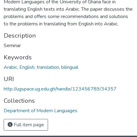
Modern Languages of the University of Ghana face in
translating English texts into Arabic. The paper discusses the
problems and offers some recommendations and solutions
to the problems in translating from English into Arabic.
Description
Seminar
Keywords
Arabic
,
English
,
translation
,
bilingual
URI
http://ugspace.ug.edu.gh/handle/123456789/34357
Collections
Department of Modern Languages
Full item page