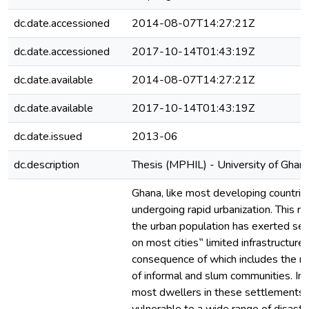
dc.date.accessioned
2014-08-07T14:27:21Z
dc.date.accessioned
2017-10-14T01:43:19Z
dc.date.available
2014-08-07T14:27:21Z
dc.date.available
2017-10-14T01:43:19Z
dc.date.issued
2013-06
dc.description
Thesis (MPHIL) - University of Ghan
Ghana, like most developing countries
undergoing rapid urbanization. This ra
the urban population has exerted se
on most cities‟ limited infrastructure,
consequence of which includes the 
of informal and slum communities. In 
most dwellers in these settlements