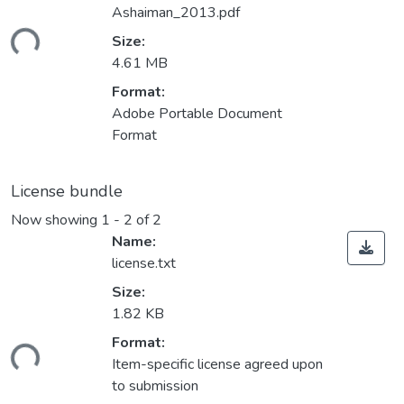
Ashaiman_2013.pdf
ding...
Size:
4.61 MB
Format:
Adobe Portable Document
Format
License bundle
Now showing
1 - 2 of 2
Name:
license.txt
Size:
1.82 KB
Format:
ding...
Item-specific license agreed upon
to submission