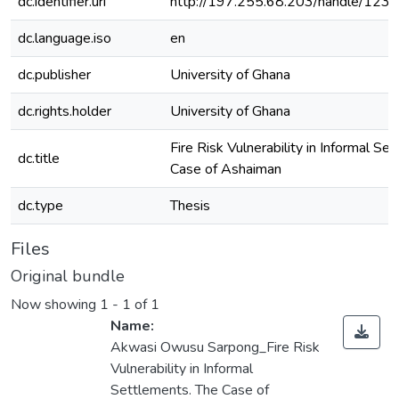
dc.identifier.uri
http://197.255.68.203/handle/12
dc.language.iso
en
dc.publisher
University of Ghana
dc.rights.holder
University of Ghana
Fire Risk Vulnerability in Informal Se
dc.title
Case of Ashaiman
dc.type
Thesis
Files
Original bundle
Now showing
1 - 1 of 1
Name:
Akwasi Owusu Sarpong_Fire Risk
Vulnerability in Informal
Settlements. The Case of