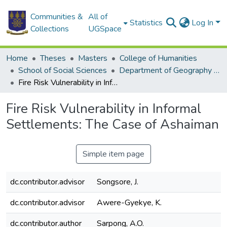
Communities &
All of
Statistics
Log In
Collections
UGSpace
Home
Theses
Masters
College of Humanities
School of Social Sciences
Department of Geography and Resource Development
Fire Risk Vulnerability in Informal Settlements: The Case of Ashaiman
Fire Risk Vulnerability in Informal
Settlements: The Case of Ashaiman
Simple item page
dc.contributor.advisor
Songsore, J.
dc.contributor.advisor
Awere-Gyekye, K.
dc.contributor.author
Sarpong, A.O.