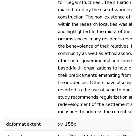
to “illegal structures”. The situation 
exacerbated by the use of wooden pl
construction. The non-existence of fi
within the research localities was als
and highlighted. In the midst of their 
circumstances, many residents resort 
the benevolence of their relatives, fr
community as well as ethnic associa
other non- governmental and commu
based/faith-organizations to hold ba
their predicaments emanating from t
fire incidences. Others have also inge
resorted to the use of sand to douse 
study recommends regularization and
redevelopment of the settlement as 
measures to address the current situ
dc.format.extent
xv, 158p.