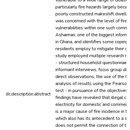
vulnerable to a wide range of disaste
particularly fire hazards largely beca
poorly constructed makeshift dwellin
was concerned with the level of fire r
vulnerabilities within one such commu
Ashaiman, one of the biggest inform
in Ghana, and identifies some coping 
residents employ to mitigate their co
study employed multiple research m
- structured household questionnaire
informant interviews, focus group dis
direct observations, the use of the 
analysis of results using the Pearso
test - in pursuance of the objectives 
dc.description.abstract
findings have revealed that illegal co
electricity for domestic and commerc
is a major cause of fire incidence in 
which also has its antecedent to a st
does not permit the connection of the