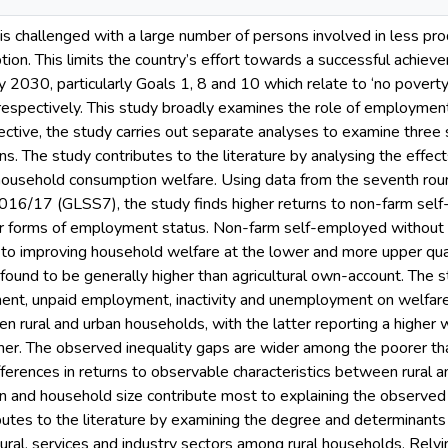
is challenged with a large number of persons involved in less pr
ion. This limits the country’s effort towards a successful achiev
2030, particularly Goals 1, 8 and 10 which relate to ‘no poverty
, respectively. This study broadly examines the role of employment
ective, the study carries out separate analyses to examine three 
s. The study contributes to the literature by analysing the effe
 household consumption welfare. Using data from the seventh rou
016/17 (GLSS7), the study finds higher returns to non-farm se
er forms of employment status. Non-farm self-employed without
to improving household welfare at the lower and more upper quan
ound to be generally higher than agricultural own-account. The s
ent, unpaid employment, inactivity and unemployment on welfare
n rural and urban households, with the latter reporting a higher 
rmer. The observed inequality gaps are wider among the poorer th
ifferences in returns to observable characteristics between rural
 and household size contribute most to explaining the observed r
butes to the literature by examining the degree and determinants
tural, services and industry sectors among rural households. Relyi