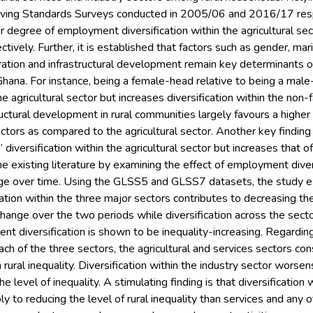
Living Standards Surveys conducted in 2005/06 and 2016/17 re
r degree of employment diversification within the agricultural se
ctively. Further, it is established that factors such as gender, mar
gration and infrastructural development remain key determinants
al Ghana. For instance, being a female-head relative to being a 
the agricultural sector but increases diversification within the non-
ructural development in rural communities largely favours a highe
ctors as compared to the agricultural sector. Another key finding i
iversification within the agricultural sector but increases that o
e existing literature by examining the effect of employment divers
ange over time. Using the GLSS5 and GLSS7 datasets, the study es
tion within the three major sectors contributes to decreasing the
ange over the two periods while diversification across the sector
nt diversification is shown to be inequality-increasing. Regardin
each of the three sectors, the agricultural and services sectors co
 rural inequality. Diversification within the industry sector worsen
e level of inequality. A stimulating finding is that diversification 
y to reducing the level of rural inequality than services and any o