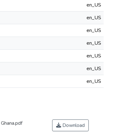
en_US
en_US
en_US
en_US
en_US
en_US
en_US
 Ghana.pdf
Download