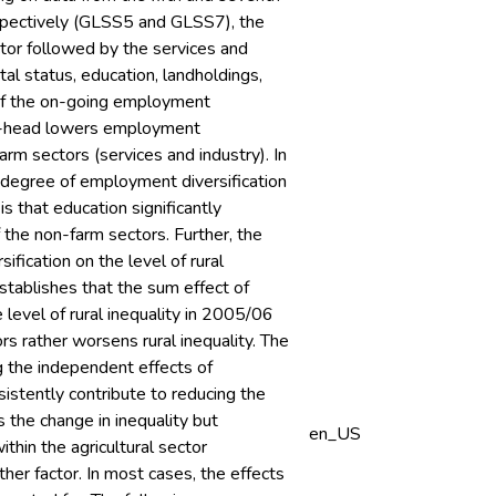
spectively (GLSS5 and GLSS7), the
ctor followed by the services and
ital status, education, landholdings,
 of the on-going employment
male-head lowers employment
farm sectors (services and industry). In
r degree of employment diversification
s that education significantly
f the non-farm sectors. Further, the
ification on the level of rural
tablishes that the sum effect of
 level of rural inequality in 2005/06
s rather worsens rural inequality. The
g the independent effects of
nsistently contribute to reducing the
s the change in inequality but
en_US
within the agricultural sector
ther factor. In most cases, the effects