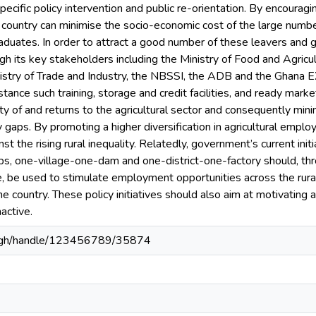
ecific policy intervention and public re-orientation. By encourag
he country can minimise the socio-economic cost of the large nu
raduates. In order to attract a good number of these leavers and gr
h its key stakeholders including the Ministry of Food and Agricul
stry of Trade and Industry, the NBSSI, the ADB and the Ghana E
stance such training, storage and credit facilities, and ready market
ty of and returns to the agricultural sector and consequently min
 gaps. By promoting a higher diversification in agricultural empl
nst the rising rural inequality. Relatedly, government’s current init
obs, one-village-one-dam and one-district-one-factory should, thr
, be used to stimulate employment opportunities across the rural 
he country. These policy initiatives should also aim at motivating
active.
du.gh/handle/123456789/35874