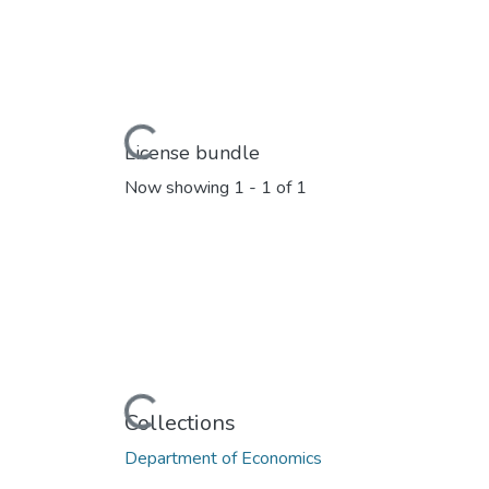
Loading...
License bundle
Now showing
1 - 1 of 1
Loading...
Collections
Department of Economics