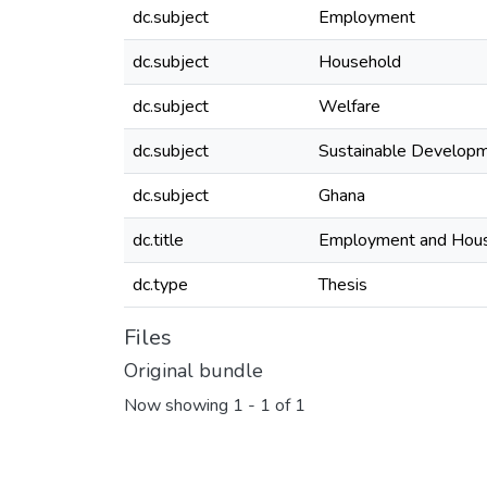
dc.subject
Employment
dc.subject
Household
dc.subject
Welfare
dc.subject
Sustainable Develop
dc.subject
Ghana
dc.title
Employment and Hous
dc.type
Thesis
Files
Original bundle
Now showing
1 - 1 of 1