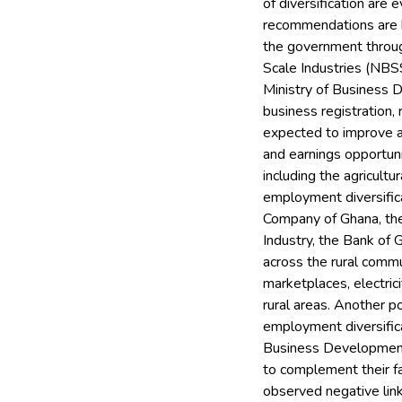
of diversification are
recommendations are b
the government through
Scale Industries (NBSS
Ministry of Business 
business registration,
expected to improve 
and earnings opportuni
including the agricult
employment diversifica
Company of Ghana, the
Industry, the Bank of
across the rural comm
marketplaces, electrici
rural areas. Another po
employment diversifica
Business Development, 
to complement their fa
observed negative link