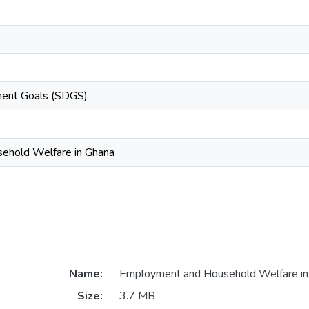
ment Goals (SDGS)
ehold Welfare in Ghana
Name:
Employment and Household Welfare in
Size:
3.7 MB