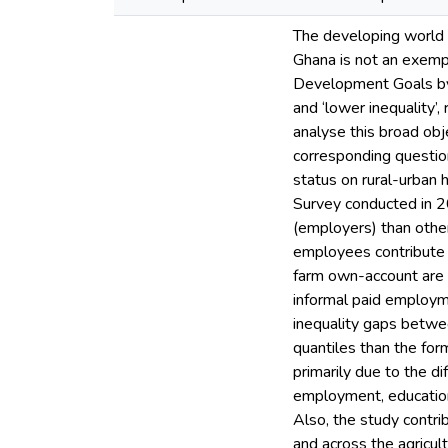
The developing world 
Ghana is not an exempt
Development Goals by 
and ‘lower inequality’
analyse this broad obj
corresponding question
status on rural-urban
Survey conducted in 2
(employers) than oth
employees contribute 
farm own-account are f
informal paid employm
inequality gaps betwee
quantiles than the fo
primarily due to the d
employment, education
Also, the study contri
and across the agricul