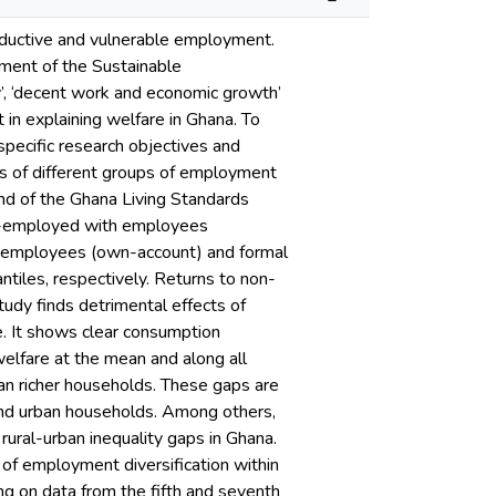
oductive and vulnerable employment.
ement of the Sustainable
’, ‘decent work and economic growth’
 in explaining welfare in Ghana. To
specific research objectives and
cts of different groups of employment
nd of the Ghana Living Standards
lf-employed with employees
 employees (own-account) and formal
tiles, respectively. Returns to non-
tudy finds detrimental effects of
. It shows clear consumption
welfare at the mean and along all
an richer households. These gaps are
 and urban households. Among others,
ural-urban inequality gaps in Ghana.
 of employment diversification within
ng on data from the fifth and seventh