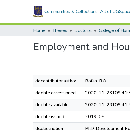
Communities & Collections
All of UGSpac
Home
Theses
Doctoral
College of Hum
Employment and Hous
dc.contributor.author
Bofah, R.O.
dc.date.accessioned
2020-11-23T09:41:
dc.date.available
2020-11-23T09:41:
dc.date.issued
2019-05
dc.description
PhD. Development Ec