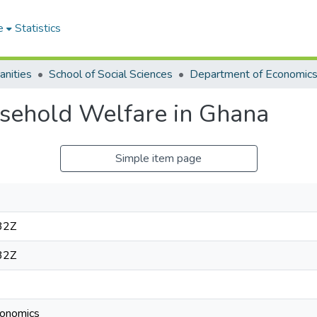
e
Statistics
anities
School of Social Sciences
Department of Economic
ehold Welfare in Ghana
Simple item page
32Z
32Z
onomics