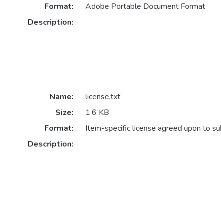
Format:
Adobe Portable Document Format
Description:
Name:
license.txt
Size:
1.6 KB
Format:
Item-specific license agreed upon to s
Description: