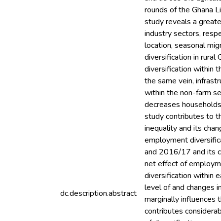
rounds of the Ghana 
study reveals a greate
industry sectors, respe
location, seasonal mi
diversification in rur
diversification within 
the same vein, infrast
within the non-farm se
decreases households’ d
study contributes to th
inequality and its ch
employment diversifica
and 2016/17 and its ch
net effect of employme
diversification within 
level of and changes in
dc.description.abstract
marginally influences th
contributes considerabl