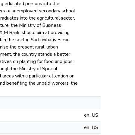
ing educated persons into the
mbers of unemployed secondary school
aduates into the agricultural sector,
ture, the Ministry of Business
XIM Bank, should aim at providing
 in the sector. Such initiatives can
imise the present rural-urban
oyment, the country stands a better
iatives on planting for food and jobs,
ough the Ministry of Special
areas with a particular attention on
 and benefiting the unpaid workers, the
en_US
en_US