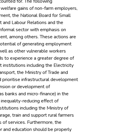
counted for. The following
 welfare gains of non-farm employers,
tment, the National Board for Small
nt and Labour Relations and the
informal sector with emphasis on
ment, among others. These actions are
otential of generating employment
 well as other vulnerable workers
lds to experience a greater degree of
nstitutions including the Electricity
sport, the Ministry of Trade and
prioritise infrastructural development
ansion or development of
 as banks and micro-finance) in the
 inequality-reducing effect of
itutions including the Ministry of
age, train and support rural farmers
s of services. Furthermore, the
or and education should be properly