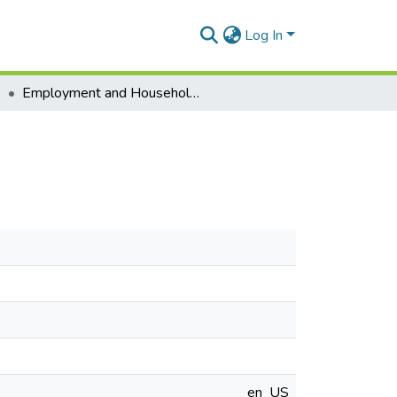
Log In
s
Employment and Household Welfare in Ghana
en_US