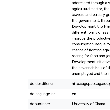
addressed through a sp
agricultural sector, t
leavers and tertiary g
the government, throug
Development, the Mini
different forms of assi
improve the productivi
consumption inequality
chance of fighting agai
rearing for food and j
Development Initiative
the savannah belt of t
unemployed and the in
dc.identifier.uri
http://ugspace.ug.e
dc.language.iso
en
dc.publisher
University of Ghana