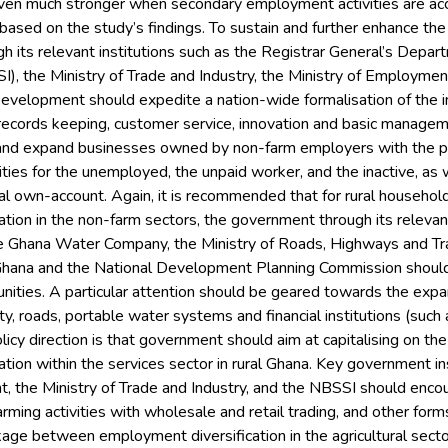
 even much stronger when secondary employment activities are ac
ased on the study’s findings. To sustain and further enhance the
 its relevant institutions such as the Registrar General’s Depar
I), the Ministry of Trade and Industry, the Ministry of Employme
Development should expedite a nation-wide formalisation of the 
 records keeping, customer service, innovation and basic manage
and expand businesses owned by non-farm employers with the p
ties for the unemployed, the unpaid worker, and the inactive, as
ural own-account. Again, it is recommended that for rural househo
tion in the non-farm sectors, the government through its relevant i
 Ghana Water Company, the Ministry of Roads, Highways and Tran
 Ghana and the National Development Planning Commission should 
unities. A particular attention should be geared towards the exp
ty, roads, portable water systems and financial institutions (such
licy direction is that government should aim at capitalising on the
tion within the services sector in rural Ghana. Key government inst
the Ministry of Trade and Industry, and the NBSSI should encour
rming activities with wholesale and retail trading, and other form
age between employment diversification in the agricultural sect