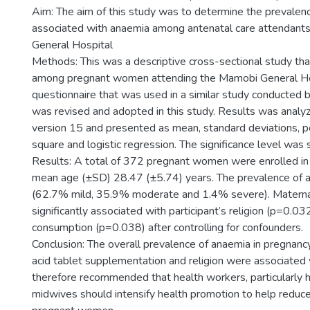
Aim: The aim of this study was to determine the prevalenc
associated with anaemia among antenatal care attendant
General Hospital
Methods: This was a descriptive cross-sectional study t
among pregnant women attending the Mamobi General Hos
questionnaire that was used in a similar study conducted 
was revised and adopted in this study. Results was analy
version 15 and presented as mean, standard deviations, p
square and logistic regression. The significance level was 
Results: A total of 372 pregnant women were enrolled in 
mean age (±SD) 28.47 (±5.74) years. The prevalence of
(62.7% mild, 35.9% moderate and 1.4% severe). Matern
significantly associated with participant’s religion (p=0.032
consumption (p=0.038) after controlling for confounders.
Conclusion: The overall prevalence of anaemia in pregnan
acid tablet supplementation and religion were associated 
therefore recommended that health workers, particularly 
midwives should intensify health promotion to help redu