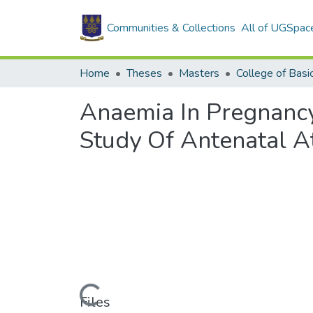
Communities & Collections
All of UGSpac
Home
Theses
Masters
Anaemia In Pregnancy
Study Of Antenatal A
Loading...
Files