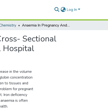
Log In
Chemistry
Anaemia In Pregnancy And Associated Factors: A Cross- Sectional Study Of Antenatal Attendants At Mamobi General Hospital
ross- Sectional
 Hospital
rease in the volume
globin concentration
en to tissues and
problem for pregnant
. Iron deficiency
 anaemia is often
alth.