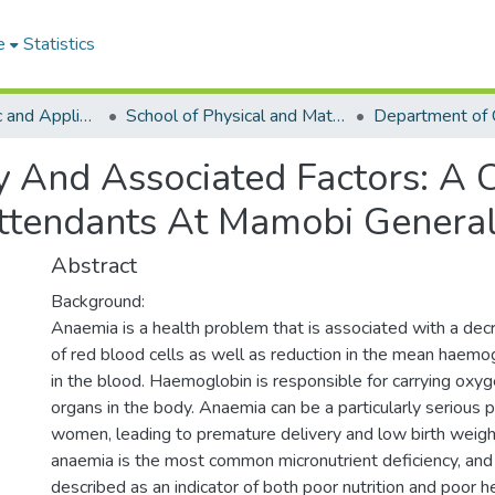
e
Statistics
College of Basic and Applied Sciences
School of Physical and Mathematical Sciences
Department of 
 And Associated Factors: A C
ttendants At Mamobi General
Abstract
Background:
Anaemia is a health problem that is associated with a dec
of red blood cells as well as reduction in the mean haemo
in the blood. Haemoglobin is responsible for carrying oxyg
organs in the body. Anaemia can be a particularly serious 
women, leading to premature delivery and low birth weight
anaemia is the most common micronutrient deficiency, and
described as an indicator of both poor nutrition and poor he