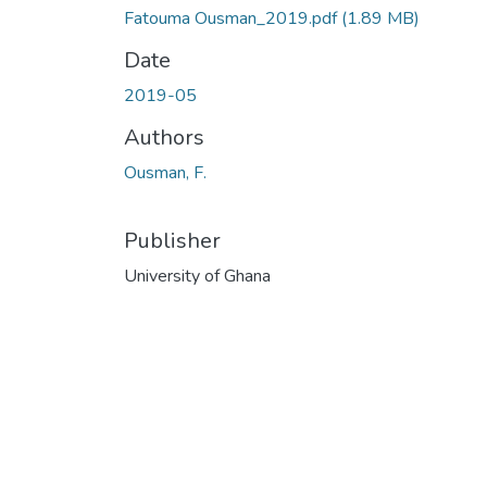
Fatouma Ousman_2019.pdf
(1.89 MB)
Date
2019-05
Authors
Ousman, F.
Publisher
University of Ghana