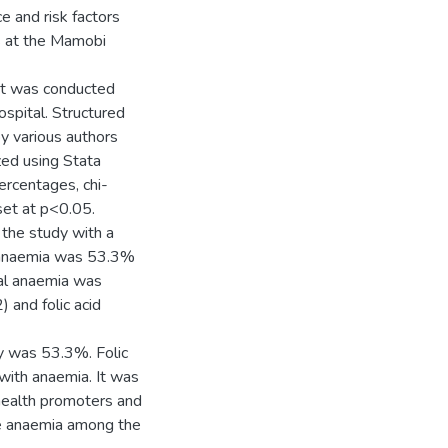
e and risk factors
s at the Mamobi
hat was conducted
pital. Structured
by various authors
zed using Stata
ercentages, chi-
set at p<0.05.
the study with a
 anaemia was 53.3%
al anaemia was
) and folic acid
cy was 53.3%. Folic
with anaemia. It was
health promoters and
ce anaemia among the