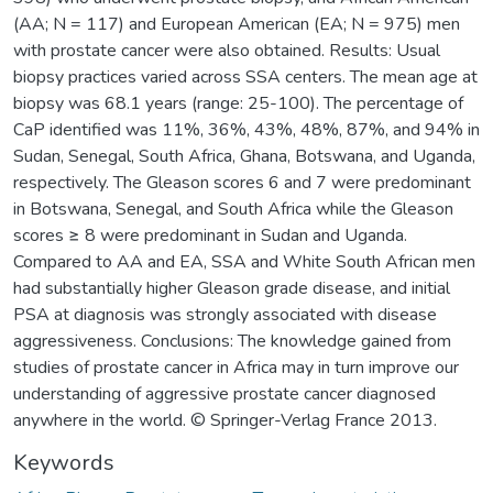
(AA; N = 117) and European American (EA; N = 975) men
with prostate cancer were also obtained. Results: Usual
biopsy practices varied across SSA centers. The mean age at
biopsy was 68.1 years (range: 25-100). The percentage of
CaP identified was 11%, 36%, 43%, 48%, 87%, and 94% in
Sudan, Senegal, South Africa, Ghana, Botswana, and Uganda,
respectively. The Gleason scores 6 and 7 were predominant
in Botswana, Senegal, and South Africa while the Gleason
scores ≥ 8 were predominant in Sudan and Uganda.
Compared to AA and EA, SSA and White South African men
had substantially higher Gleason grade disease, and initial
PSA at diagnosis was strongly associated with disease
aggressiveness. Conclusions: The knowledge gained from
studies of prostate cancer in Africa may in turn improve our
understanding of aggressive prostate cancer diagnosed
anywhere in the world. © Springer-Verlag France 2013.
Keywords