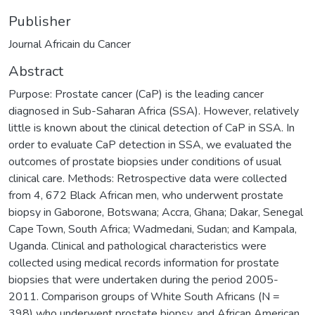
Publisher
Journal Africain du Cancer
Abstract
Purpose: Prostate cancer (CaP) is the leading cancer
diagnosed in Sub-Saharan Africa (SSA). However, relatively
little is known about the clinical detection of CaP in SSA. In
order to evaluate CaP detection in SSA, we evaluated the
outcomes of prostate biopsies under conditions of usual
clinical care. Methods: Retrospective data were collected
from 4, 672 Black African men, who underwent prostate
biopsy in Gaborone, Botswana; Accra, Ghana; Dakar, Senegal
Cape Town, South Africa; Wadmedani, Sudan; and Kampala,
Uganda. Clinical and pathological characteristics were
collected using medical records information for prostate
biopsies that were undertaken during the period 2005-
2011. Comparison groups of White South Africans (N =
398) who underwent prostate biopsy, and African American