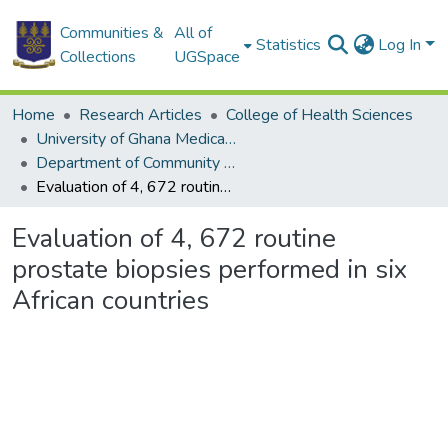
Communities &
All of
Statistics
Log In
Collections
UGSpace
Home
Research Articles
College of Health Sciences
University of Ghana Medical School
Department of Community Health
Evaluation of 4, 672 routine prostate biopsies performed in six African countries
Evaluation of 4, 672 routine
prostate biopsies performed in six
African countries