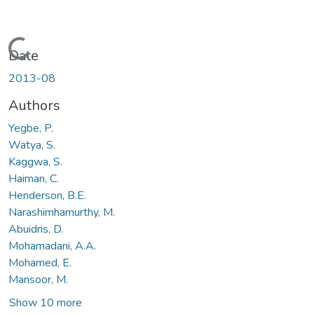
Loading...
Date
2013-08
Authors
Yegbe, P.
Watya, S.
Kaggwa, S.
Haiman, C.
Henderson, B.E.
Narashimhamurthy, M.
Abuidris, D.
Mohamadani, A.A.
Mohamed, E.
Mansoor, M.
Show 10 more