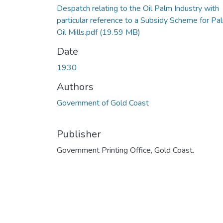
Despatch relating to the Oil Palm Industry with
particular reference to a Subsidy Scheme for Pa
Oil Mills.pdf
(19.59 MB)
Date
1930
Authors
Government of Gold Coast
Publisher
Government Printing Office, Gold Coast.