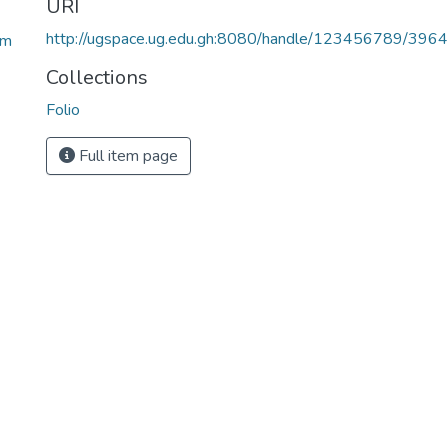
URI
http://ugspace.ug.edu.gh:8080/handle/123456789/396
lm
Collections
Folio
Full item page