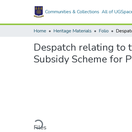
Communities & Collections
All of UGSpac
Home
Heritage Materials
Folio
Despatch relating to t
Subsidy Scheme for P
Loading...
Files