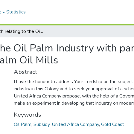
e
Statistics
Despatch relating to the Oil Palm Industry with particular reference to a Subsidy Scheme for Palm Oil Mills
he Oil Palm Industry with par
alm Oil Mills
Abstract
I have the honour to address Your Lordship on the subject
industry in this Colony and to seek your approval of a sc
United Africa Company propose, with the help of a Gover
make an experiment in developing that industry on modern
Keywords
Oil Palm
,
Subsidy
,
United Africa Company
,
Gold Coast