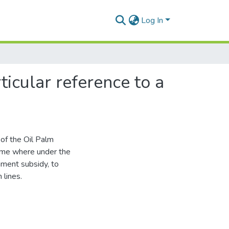
Log In
ticular reference to a
 of the Oil Palm
heme where under the
nment subsidy, to
 lines.