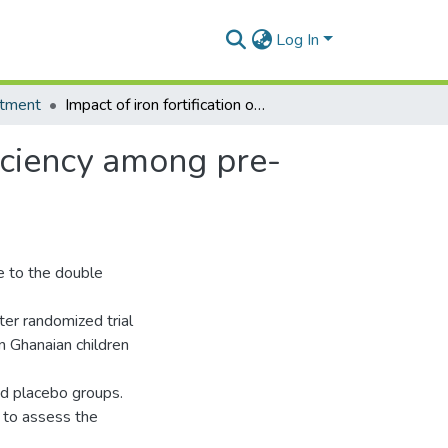
Log In
tment
Impact of iron fortification on anaemia and iron deficiency among pre-school children living in Rural Ghana
ficiency among pre-
e to the double
ster randomized trial
n Ghanaian children
nd placebo groups.
a to assess the