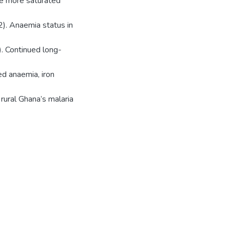
re more saturated
2). Anaemia status in
. Continued long-
ed anaemia, iron
 rural Ghana’s malaria