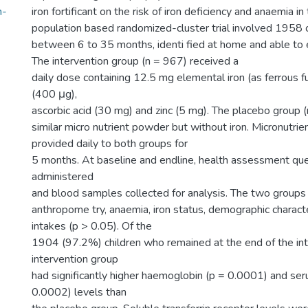
n-
iron fortificant on the risk of iron deficiency and anaemia in 
population based randomized-cluster trial involved 1958 
between 6 to 35 months, identi fied at home and able to 
The intervention group (n = 967) received a
daily dose containing 12.5 mg elemental iron (as ferrous f
(400 μg),
ascorbic acid (30 mg) and zinc (5 mg). The placebo group 
similar micro nutrient powder but without iron. Micronutr
provided daily to both groups for
5 months. At baseline and endline, health assessment qu
administered
and blood samples collected for analysis. The two groups 
anthropome try, anaemia, iron status, demographic characte
intakes (p > 0.05). Of the
1904 (97.2%) children who remained at the end of the int
intervention group
had significantly higher haemoglobin (p = 0.0001) and seru
0.0002) levels than