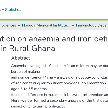
e
Statistics
h Sciences
Noguchi Memorial Institute for Medical Research
Immunology Depar
ication on anaemia and iron de
g in Rural Ghana
Abstract
Anaemia in young sub-Saharan African children may be du
burden of malaria
and iron deficiency. Primary analysis of a double-blind, clu
of iron con taining micronutrient powder supplementation i
aged 6 to 35 months
found no difference in malaria risk between intervention a
Here, we per formed a secondary analysis of the trial dat
impact of long-term prophylactic