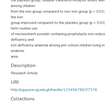
the placebo group. Soluble transferrin receptor levels we
among children
from the iron group compared to non-iron group (p = 0.01
the iron
group improved compared to the placebo group (p = 0.03)
term routine use
of micronutrient powder containing prophylactic iron reduc
deficiency and
iron deficiency anaemia among pre-school children living in
endemic
area.
Description
Research Article
URI
http://ugspace.ug.edu.gh/handle/123456789/37376
Collections