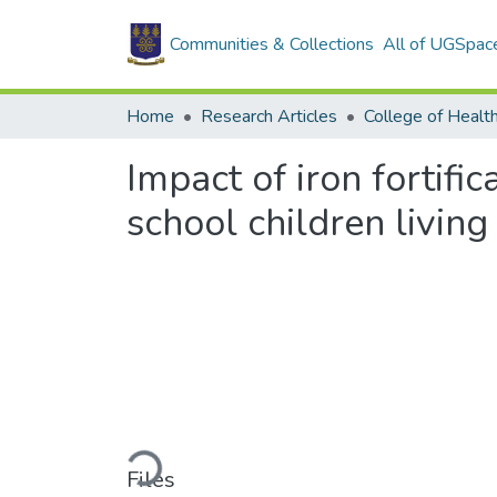
Communities & Collections
All of UGSpac
Home
Research Articles
College of Healt
Impact of iron fortif
school children livin
Loading...
Files