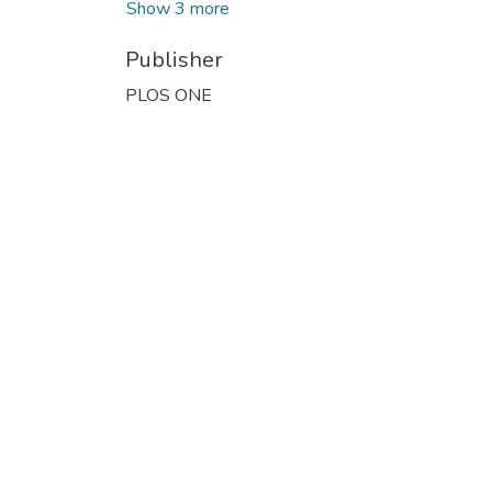
Show 3 more
Publisher
PLOS ONE