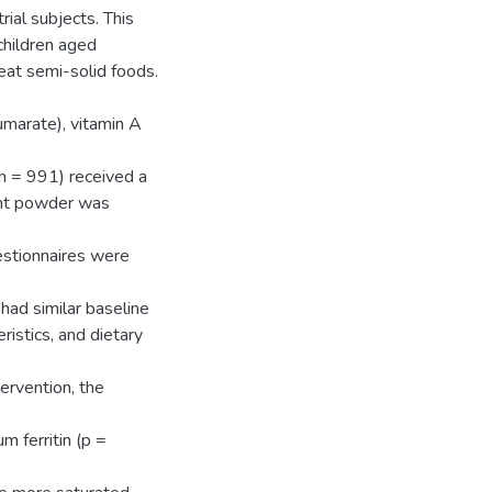
trial subjects. This
children aged
eat semi-solid foods.
umarate), vitamin A
(n = 991) received a
ient powder was
estionnaires were
had similar baseline
ristics, and dietary
ervention, the
m ferritin (p =