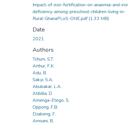
Impact-of-iron-fortification-on-anaemia-and-iro
deficiency-among-preschool-children-living-in-
Rural-GhanaPLoS-ONE.pdf
(1.33 MB)
Date
2021
Authors
Tchum, S.T.
Arthur, F.K.
Adu, B.
Sakyi, S.A.
Abubakar, L.A.
Atibilla, D.
Amenga-Etego, S.
Oppong, F.B.
Dzabeng, F.
Amoani, B.