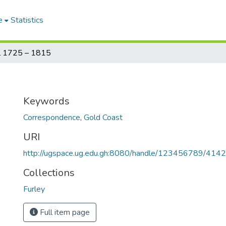
e
Statistics
al 1725 – 1815
Keywords
Correspondence
,
Gold Coast
URI
http://ugspace.ug.edu.gh:8080/handle/123456789/414
Collections
Furley
Full item page