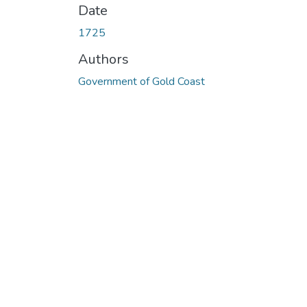
Date
1725
Authors
Government of Gold Coast