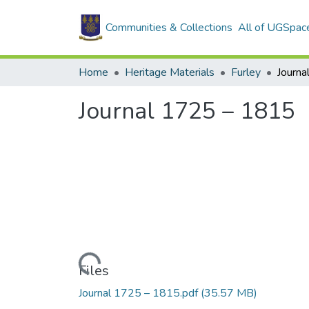
Communities & Collections
All of UGSpac
Home
Heritage Materials
Furley
Journ
Journal 1725 – 1815
Loading...
Files
Journal 1725 – 1815.pdf
(35.57 MB)