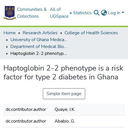
Communities &
All of
Statistics
Log In
Collections
UGSpace
Home
Research Articles
College of Health Sciences
University of Ghana Medical School
Department of Medical Biochemistry
Haptoglobin 2-2 phenotype is a risk factor for type 2 diabetes in Ghana
Haptoglobin 2-2 phenotype is a risk
factor for type 2 diabetes in Ghana
Simple item page
dc.contributor.author
Quaye, I.K.
dc.contributor.author
Ababio, G.