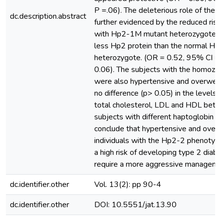
P =.06). The deleterious role of the
dc.description.abstract
further evidenced by the reduced ris
with Hp2-1M mutant heterozygotes
less Hp2 protein than the normal H
heterozygote. (OR = 0.52, 95% CI =
0.06). The subjects with the homozy
were also hypertensive and overwei
no difference (p> 0.05) in the levels o
total cholesterol, LDL and HDL betw
subjects with different haptoglobin
conclude that hypertensive and over
individuals with the Hp2-2 phenotype
a high risk of developing type 2 dia
require a more aggressive manageme
dc.identifier.other
Vol. 13(2): pp 90-4
dc.identifier.other
DOI: 10.5551/jat.13.90