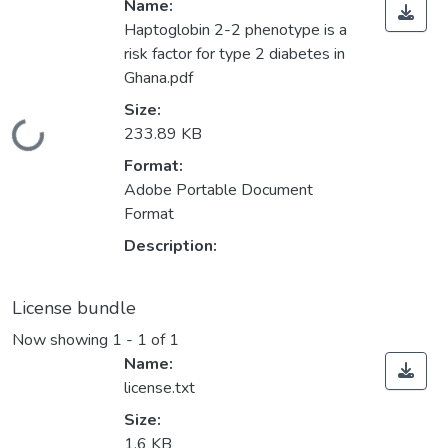
Name:
Haptoglobin 2-2 phenotype is a
risk factor for type 2 diabetes in
Ghana.pdf
Size:
Loading...
233.89 KB
Format:
Adobe Portable Document
Format
Description:
License bundle
Now showing
1 - 1 of 1
Name:
license.txt
Size:
1.6 KB