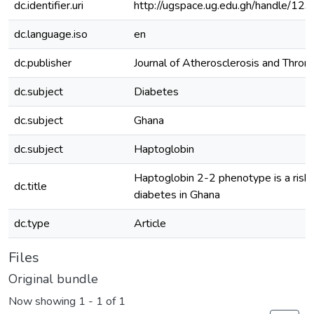
dc.identifier.uri
http://ugspace.ug.edu.gh/handle/
dc.language.iso
en
dc.publisher
Journal of Atherosclerosis and Thro
dc.subject
Diabetes
dc.subject
Ghana
dc.subject
Haptoglobin
Haptoglobin 2-2 phenotype is a risk f
dc.title
diabetes in Ghana
dc.type
Article
Files
Original bundle
Now showing
1 - 1 of 1