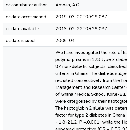
dc.contributor.author
Amoah, A.G.
dc.date.accessioned
2019-03-22T09:29:08Z
dc.date.available
2019-03-22T09:29:08Z
dc.date.issued
2006-04
We have investigated the role of ha
polymorphisms in 129 type 2 diabeti
87 non-diabetic subjects, classified
criteria, in Ghana. The diabetic subje
recruited consecutively from the Nati
Management and Research Center of 
of Ghana Medical School, Korle-Bu, 
were categorized by their haptoglob
The haptoglobin 2 allele was determi
factor for type 2 diabetes in Ghana 
- 1.8-21.2; P =.0.001) while the Hp1
appeared protective (OR = 0.56, 95