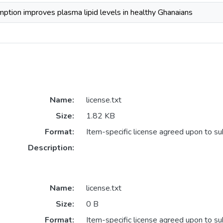
ption improves plasma lipid levels in healthy Ghanaians
Name:
license.txt
Size:
1.82 KB
Format:
Item-specific license agreed upon to s
Description:
Name:
license.txt
Size:
0 B
Format:
Item-specific license agreed upon to s