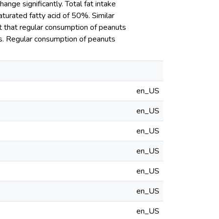
ange significantly. Total fat intake
urated fatty acid of 50%. Similar
t that regular consumption of peanuts
ns. Regular consumption of peanuts
en_US
en_US
en_US
en_US
en_US
en_US
en_US