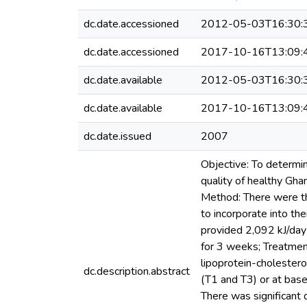
dc.date.accessioned
2012-05-03T16:30:
dc.date.accessioned
2017-10-16T13:09:
dc.date.available
2012-05-03T16:30:
dc.date.available
2017-10-16T13:09:
dc.date.issued
2007
Objective: To determin
quality of healthy Gha
Method: There were th
to incorporate into th
provided 2,092 kJ/day 
for 3 weeks; Treatment
lipoprotein-cholester
dc.description.abstract
(T1 and T3) or at base
There was significant 