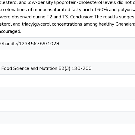
lesterol and low-density lipoprotein-cholesterol levels did not ch
to elevations of monounsaturated fatty acid of 60% and polyunsat
s were observed during T2 and T3. Conclusion: The results sugges
esterol and triacylglycerol concentrations among healthy Ghanaia
ncouraged.
203/handle/123456789/1029
 of Food Science and Nutrition 58(3):190-200