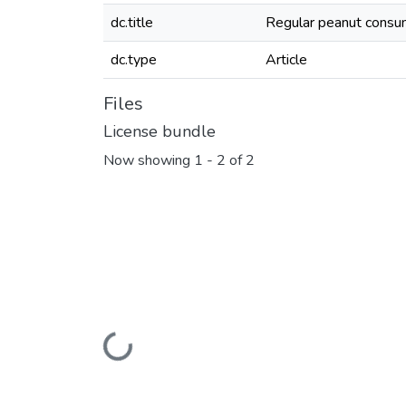
dc.title
Regular peanut consum
dc.type
Article
Files
License bundle
Now showing
1 - 2 of 2
Loading...