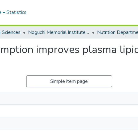
e
Statistics
h Sciences
Noguchi Memorial Institute for Medical Research
Nutrition Departm
ption improves plasma lipid 
Simple item page