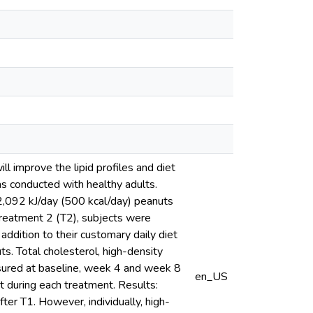
l improve the lipid profiles and diet
as conducted with healthy adults.
2,092 kJ/day (500 kcal/day) peanuts
 Treatment 2 (T2), subjects were
ddition to their customary daily diet
ts. Total cholesterol, high-density
asured at baseline, week 4 and week 8
en_US
t during each treatment. Results:
ter T1. However, individually, high-