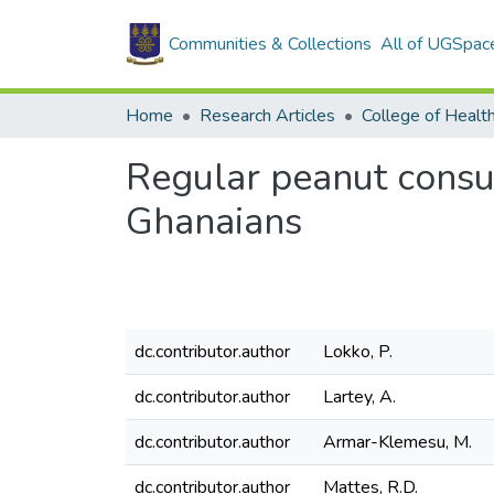
Communities & Collections
All of UGSpac
Home
Research Articles
College of Healt
Regular peanut consum
Ghanaians
dc.contributor.author
Lokko, P.
dc.contributor.author
Lartey, A.
dc.contributor.author
Armar-Klemesu, M.
dc.contributor.author
Mattes, R.D.