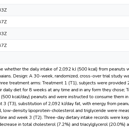
33Z
47Z
33Z
47Z
e whether the daily intake of 2,092 kJ (500 kcal) from peanuts wil
naians. Design: A 30-week, randomized, cross-over trial study w
ree treatment arms: Treatment 1 (T1), subjects were provided 
eir daily diet for 8 weeks at any time and in any form they chose;
(500 kcal/day) peanuts and were instructed to consume them in a
 3 (T3), substitution of 2,092 kJ/day fat, with energy from peanu
ol, low-density lipoprotein-cholesterol and triglyceride were me
line and week 3 (T2). Three-day dietary intake records were kep
decrease in total cholesterol (7.2%) and triacylglycerol (20.0%) af