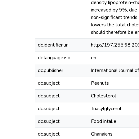
density lipoprotein-cho
increased by 9%, due 
non-significant trend
lowers the total chol
should therefore be e
dc.identifier.uri
http://197.255.68.
dc.language.iso
en
dc.publisher
International Journal
dc.subject
Peanuts
dc.subject
Cholesterol
dc.subject
Triacylglycerol
dc.subject
Food intake
dc.subject
Ghanaians