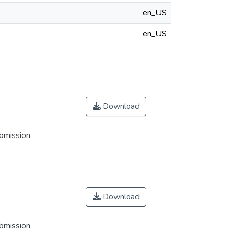
en_US
en_US
Download
ubmission
Download
ubmission