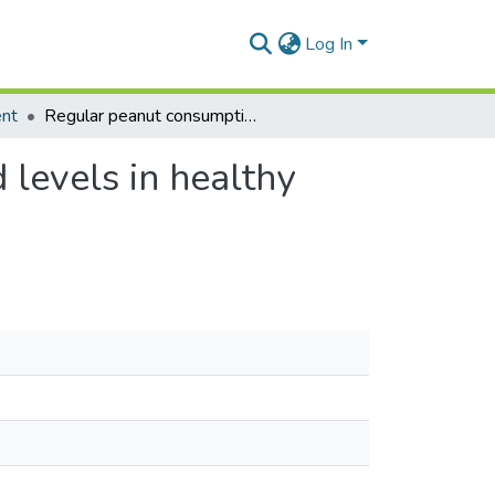
Log In
ent
Regular peanut consumption improves plasma lipid levels in healthy Ghanaians
levels in healthy