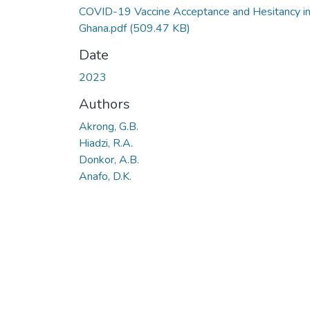
COVID-19 Vaccine Acceptance and Hesitancy i
Ghana.pdf
(509.47 KB)
Date
2023
Authors
Akrong, G.B.
Hiadzi, R.A.
Donkor, A.B.
Anafo, D.K.