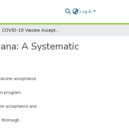
Log In
COVID-19 Vaccine Acceptance and Hesitancy in Ghana: A Systematic Review
ana: A Systematic
 vaccine acceptance
on program.
cine acceptance and
a thorough