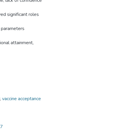
ne, lack of confidence
yed significant roles
c parameters
ional attainment,
,
vaccine acceptance
97