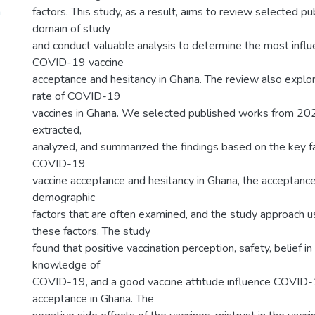
n
factors. This study, as a result, aims to review selected p
domain of study
and conduct valuable analysis to determine the most influen
COVID-19 vaccine
acceptance and hesitancy in Ghana. The review also explo
rate of COVID-19
vaccines in Ghana. We selected published works from 20
extracted,
analyzed, and summarized the findings based on the key fa
COVID-19
vaccine acceptance and hesitancy in Ghana, the acceptance
demographic
factors that are often examined, and the study approach 
these factors. The study
found that positive vaccination perception, safety, belief in 
knowledge of
COVID-19, and a good vaccine attitude influence COVID-
acceptance in Ghana. The