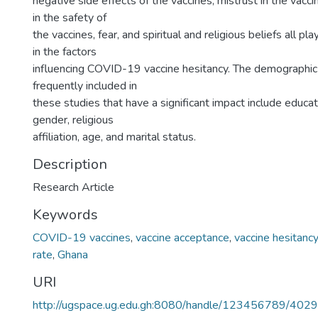
negative side effects of the vaccines, mistrust in the vacci
in the safety of
the vaccines, fear, and spiritual and religious beliefs all pla
in the factors
influencing COVID-19 vaccine hesitancy. The demographi
frequently included in
these studies that have a significant impact include educat
gender, religious
affiliation, age, and marital status.
Description
Research Article
Keywords
COVID-19 vaccines
,
vaccine acceptance
,
vaccine hesitancy
rate
,
Ghana
URI
http://ugspace.ug.edu.gh:8080/handle/123456789/402