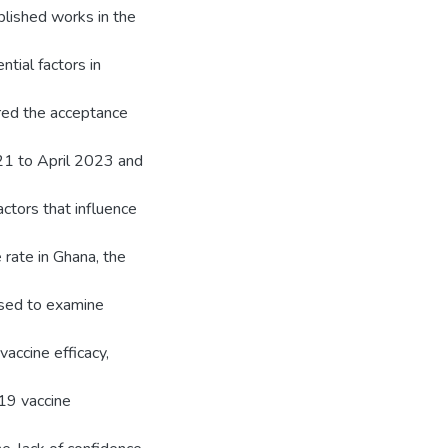
ublished works in the
tial factors in
red the acceptance
21 to April 2023 and
ctors that influence
 rate in Ghana, the
used to examine
vaccine efficacy,
19 vaccine