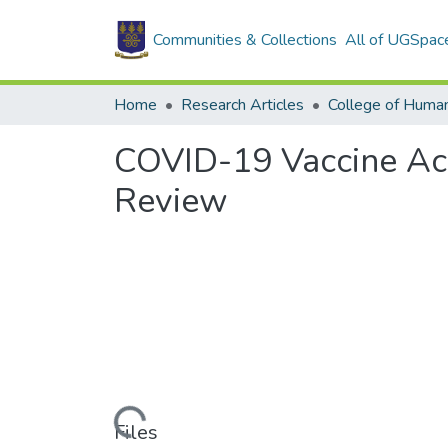
Communities & Collections
All of UGSpac
Home
Research Articles
College of Human
COVID-19 Vaccine Acc
Review
Loading...
Files