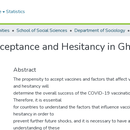
e
Statistics
ities
School of Social Sciences
Department of Sociology
eptance and Hesitancy in Gh
Abstract
The propensity to accept vaccines and factors that affect
and hesitancy will
determine the overall success of the COVID-19 vaccinati
Therefore, it is essential
for countries to understand the factors that influence vac
hesitancy in order to
prevent further future shocks, and it is necessary to have 
understanding of these