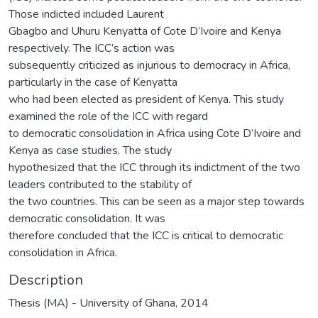
Those indicted included Laurent
Gbagbo and Uhuru Kenyatta of Cote D’Ivoire and Kenya
respectively. The ICC’s action was
subsequently criticized as injurious to democracy in Africa,
particularly in the case of Kenyatta
who had been elected as president of Kenya. This study
examined the role of the ICC with regard
to democratic consolidation in Africa using Cote D’Ivoire and
Kenya as case studies. The study
hypothesized that the ICC through its indictment of the two
leaders contributed to the stability of
the two countries. This can be seen as a major step towards
democratic consolidation. It was
therefore concluded that the ICC is critical to democratic
consolidation in Africa.
Description
Thesis (MA) - University of Ghana, 2014