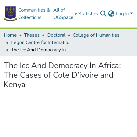
Communities &
All of
Statistics
Log In
Collections
UGSpace
Home
Theses
Doctoral
College of Humanities
Legon Centre for International Affairs and Diplomacy
The Icc And Democracy In Africa: The Cases of Cote D’ivoire and Kenya
The Icc And Democracy In Africa:
The Cases of Cote D’ivoire and
Kenya