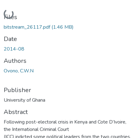
Loading...
Files
bitstream_26117.pdf
(1.46 MB)
Date
2014-08
Authors
Ovono, C.W.N
Publisher
University of Ghana
Abstract
Following post-electoral crisis in Kenya and Cote D’Ivoire,
the International Criminal Court
(ICC) indicted some political leaders from the two countries.