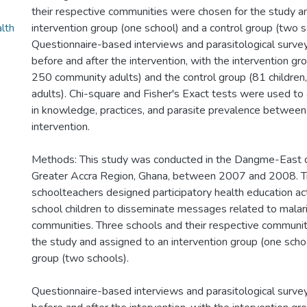
their respective communities were chosen for the study a
alth
intervention group (one school) and a control group (two s
Questionnaire-based interviews and parasitological surv
before and after the intervention, with the intervention gr
250 community adults) and the control group (81 childre
adults). Chi-square and Fisher's Exact tests were used to
in knowledge, practices, and parasite prevalence between
intervention.
Methods: This study was conducted in the Dangme-East di
Greater Accra Region, Ghana, between 2007 and 2008. T
schoolteachers designed participatory health education act
school children to disseminate messages related to malaria
communities. Three schools and their respective communi
the study and assigned to an intervention group (one schoo
group (two schools).
Questionnaire-based interviews and parasitological surv