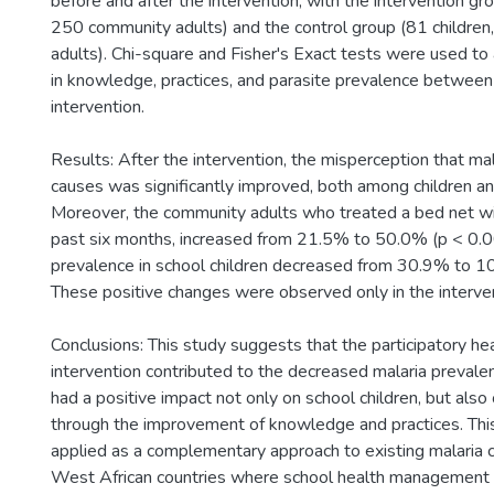
before and after the intervention, with the intervention gr
250 community adults) and the control group (81 childre
adults). Chi-square and Fisher's Exact tests were used to
in knowledge, practices, and parasite prevalence between
intervention.
Results: After the intervention, the misperception that mal
causes was significantly improved, both among children a
Moreover, the community adults who treated a bed net with
past six months, increased from 21.5% to 50.0% (p < 0.0
prevalence in school children decreased from 30.9% to 1
These positive changes were observed only in the interve
Conclusions: This study suggests that the participatory he
intervention contributed to the decreased malaria prevalen
had a positive impact not only on school children, but als
through the improvement of knowledge and practices. Thi
applied as a complementary approach to existing malaria c
West African countries where school health management