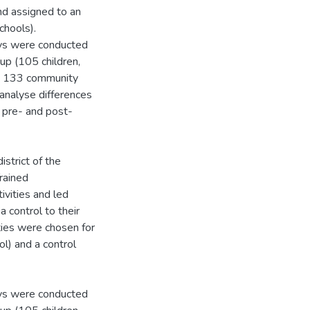
nd assigned to an
chools).
eys were conducted
oup (105 children,
n, 133 community
 analyse differences
 pre- and post-
strict of the
rained
ivities and led
 control to their
ties were chosen for
l) and a control
eys were conducted