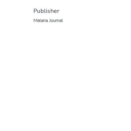
Publisher
Malaria Journal