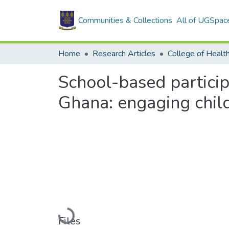
Communities & Collections
All of UGSpac
Home
Research Articles
College of Healt
School-based particip
Ghana: engaging chil
Loading...
Files