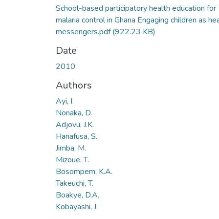
School-based participatory health education for
malaria control in Ghana Engaging children as he
messengers.pdf
(922.23 KB)
Date
2010
Authors
Ayi, I.
Nonaka, D.
Adjovu, J.K.
Hanafusa, S.
Jimba, M.
Mizoue, T.
Bosompem, K.A.
Takeuchi, T.
Boakye, D.A.
Kobayashi, J.