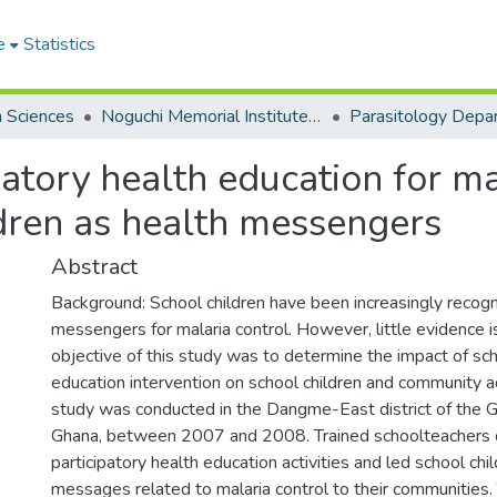
e
Statistics
h Sciences
Noguchi Memorial Institute for Medical Research
Parasitology Depa
atory health education for mal
dren as health messengers
Abstract
Background: School children have been increasingly recogn
messengers for malaria control. However, little evidence is
objective of this study was to determine the impact of sc
education intervention on school children and community a
study was conducted in the Dangme-East district of the G
Ghana, between 2007 and 2008. Trained schoolteachers
participatory health education activities and led school ch
messages related to malaria control to their communities.