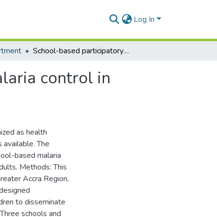
Log In
rtment
School-based participatory health education for malaria control in Ghana: engaging children as health messengers
aria control in
ized as health
 available. The
hool-based malaria
dults. Methods: This
reater Accra Region,
 designed
ildren to disseminate
 Three schools and