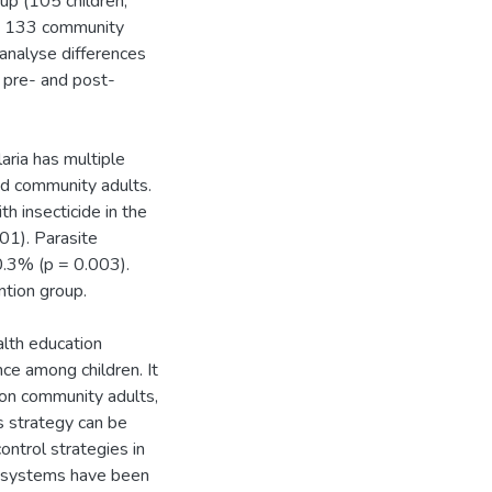
oup (105 children,
n, 133 community
 analyse differences
 pre- and post-
aria has multiple
nd community adults.
 insecticide in the
01). Parasite
0.3% (p = 0.003).
ntion group.
alth education
ce among children. It
o on community adults,
s strategy can be
ontrol strategies in
 systems have been