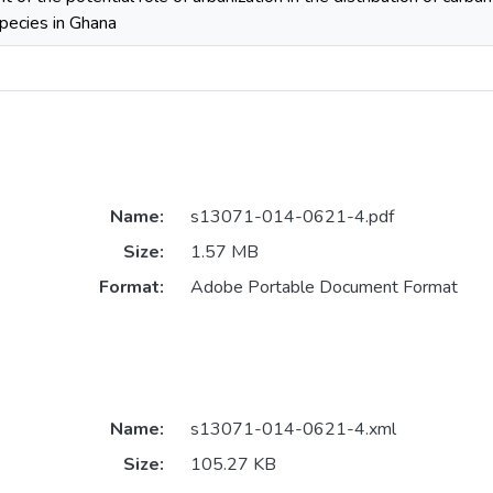
species in Ghana
Name:
s13071-014-0621-4.pdf
Size:
1.57 MB
Format:
Adobe Portable Document Format
Name:
s13071-014-0621-4.xml
Size:
105.27 KB