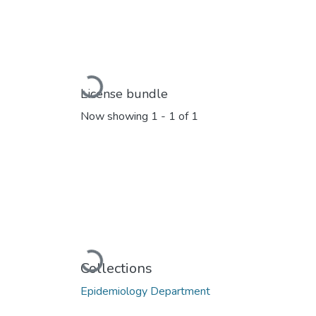
Loading...
License bundle
Now showing
1 - 1 of 1
Loading...
Collections
Epidemiology Department