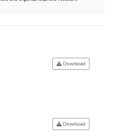
Download
Download