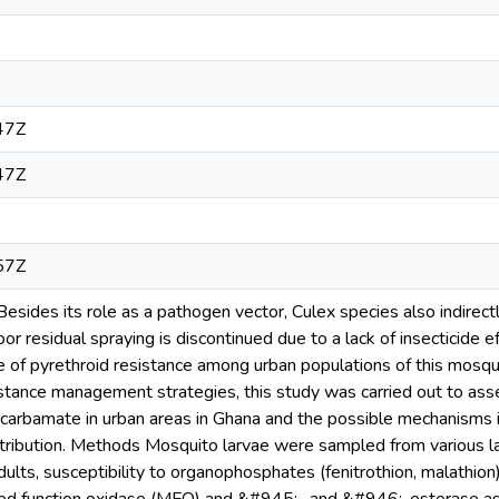
47Z
47Z
57Z
sides its role as a pathogen vector, Culex species also indirectl
or residual spraying is discontinued due to a lack of insecticide e
 of pyrethroid resistance among urban populations of this mosqui
stance management strategies, this study was carried out to ass
arbamate in urban areas in Ghana and the possible mechanisms i
stribution. Methods Mosquito larvae were sampled from various la
adults, susceptibility to organophosphates (fenitrothion, malathi