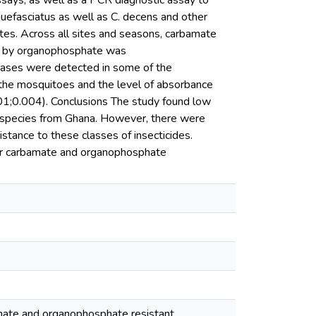
ays, as well as a PCR diagnostic assay to
uefasciatus as well as C. decens and other
ites. Across all sites and seasons, carbamate
 by organophosphate was
ases were detected in some of the
 the mosquitoes and the level of absorbance
.004). Conclusions The study found low
 species from Ghana. However, there were
stance to these classes of insecticides.
t for carbamate and organophosphate
bamate and organophosphate resistant