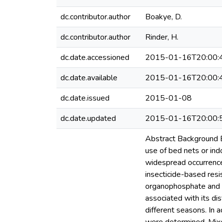
dc.contributor.author
Boakye, D.
dc.contributor.author
Rinder, H.
dc.date.accessioned
2015-01-16T20:00:
dc.date.available
2015-01-16T20:00:
dc.date.issued
2015-01-08
dc.date.updated
2015-01-16T20:00:
Abstract Background Be
use of bed nets or indo
widespread occurrence
insecticide-based resi
organophosphate and c
associated with its di
different seasons. In 