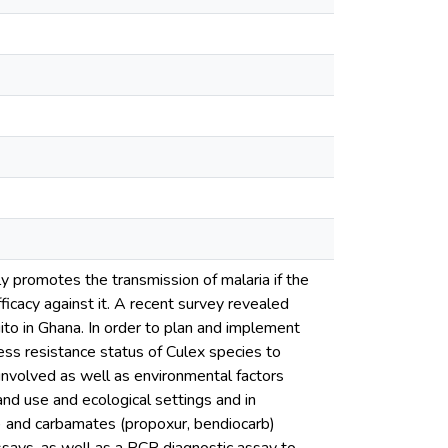
y promotes the transmission of malaria if the
fficacy against it. A recent survey revealed
to in Ghana. In order to plan and implement
ess resistance status of Culex species to
nvolved as well as environmental factors
nd use and ecological settings and in
on) and carbamates (propoxur, bendiocarb)