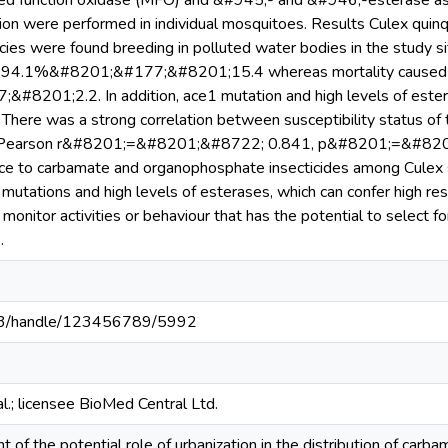
d function oxidase (MFO) and &#945;- and &#946;-esterase ass
on were performed in individual mosquitoes. Results Culex quinq
cies were found breeding in polluted water bodies in the study s
as 94.1%&#8201;&#177;&#8201;15.4 whereas mortality caused
8201;2.2. In addition, ace1 mutation and high levels of ester
 There was a strong correlation between susceptibility status of
(Pearson r&#8201;=&#8201;&#8722; 0.841, p&#8201;=&#8201;0
nce to carbamate and organophosphate insecticides among Culex
mutations and high levels of esterases, which can confer high resi
to monitor activities or behaviour that has the potential to selec
.
203/handle/123456789/5992
.; licensee BioMed Central Ltd.
 of the potential role of urbanization in the distribution of car