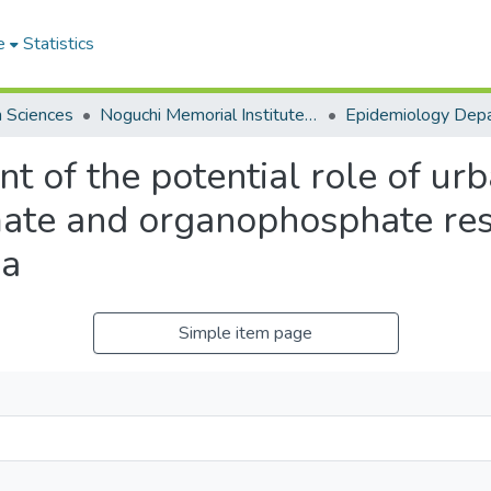
e
Statistics
h Sciences
Noguchi Memorial Institute for Medical Research
Epidemiology Dep
 of the potential role of urb
mate and organophosphate res
na
Simple item page