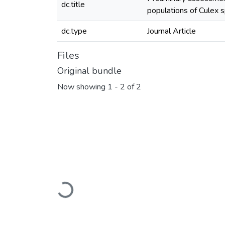
dc.title
populations of Culex 
dc.type
Journal Article
Files
Original bundle
Now showing
1 - 2 of 2
Loading...