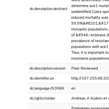
were determined. Mixe
determine ace1 mutati
dc.description.abstract
unidentified Culex spe
induced mortality w
99.5%&#8201;&#177;&#
mosquito populations.
of &#946;-esterase 
prevalence of resista
populations with ace1 
Thus, it is important 
resistance populations
dc.description.version
Peer Reviewed
dc.identifier.uri
http://197.255.68.
dc.language.rfc3066
en
dc.rights.holder
Andreas A Kudom et al
Preliminary assessment