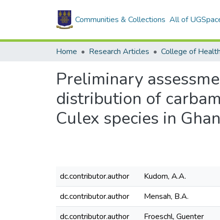
Communities & Collections
All of UGSpac
Home
Research Articles
College of Healt
Preliminary assessment
distribution of carba
Culex species in Gha
dc.contributor.author
Kudom, A.A.
dc.contributor.author
Mensah, B.A.
dc.contributor.author
Froeschl, Guenter