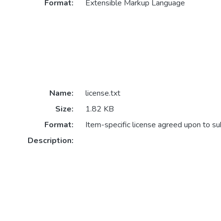
Format:
Extensible Markup Language
Name:
license.txt
Size:
1.82 KB
Format:
Item-specific license agreed upon to s
Description: