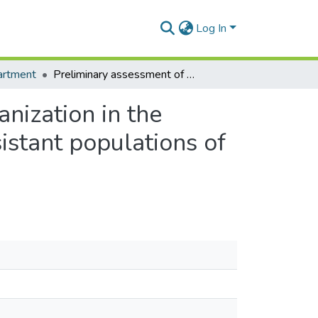
Log In
artment
Preliminary assessment of the potential role of urbanization in the distribution of carbamate and organophosphate resistant populations of Culex species in Ghana
anization in the
istant populations of