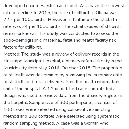
developed countries, Africa and south Asia have the slowest
rate of decline. In 2015, the rate of stillbirth in Ghana was
22.7 per 1000 births. However, in Kintampo the stillbirth
rate was 24 per 1000 births. The actual causes of stillbirth
remain unknown. This study was conducted to assess the
socio-demographic, maternal, fetal and health facility risk
factors for stillbirth.
Method: The study was a review of delivery records in the
Kintampo Municipal Hospital, a primary referral facility in the
Municipality from May 2016-October 2018. The proportion
of stillbirth was determined by reviewing the summary data
of stillbirth and total deliveries from the health information
unit of the hospital. A 1:2 unmatched case control study
design was used to review data from the delivery register in
the hospital. Sample size of 300 participants; a census of
100 cases were selected using consecutive sampling
method and 200 controls were selected using systematic
random sampling method. A case was a woman who