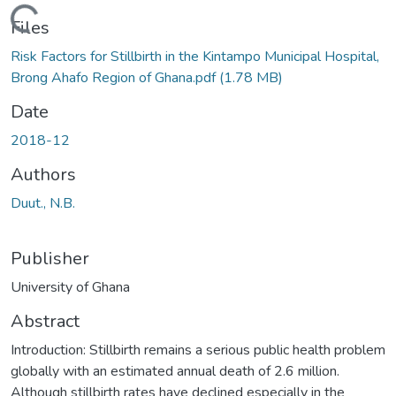
Loading...
Files
Risk Factors for Stillbirth in the Kintampo Municipal Hospital,
Brong Ahafo Region of Ghana.pdf
(1.78 MB)
Date
2018-12
Authors
Duut., N.B.
Publisher
University of Ghana
Abstract
Introduction: Stillbirth remains a serious public health problem
globally with an estimated annual death of 2.6 million.
Although stillbirth rates have declined especially in the