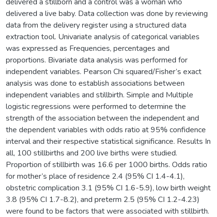
delivered a stillborn and a control was a woman who
delivered a live baby. Data collection was done by reviewing
data from the delivery register using a structured data
extraction tool. Univariate analysis of categorical variables
was expressed as Frequencies, percentages and
proportions. Bivariate data analysis was performed for
independent variables. Pearson Chi squared/Fisher’s exact
analysis was done to establish associations between
independent variables and stillbirth. Simple and Multiple
logistic regressions were performed to determine the
strength of the association between the independent and
the dependent variables with odds ratio at 95% confidence
interval and their respective statistical significance. Results In
all, 100 stillbirths and 200 live births were studied.
Proportion of stillbirth was 16.6 per 1000 births. Odds ratio
for mother’s place of residence 2.4 (95% CI 1.4-4.1),
obstetric complication 3.1 (95% CI 1.6-5.9), low birth weight
3.8 (95% CI 1.7-8.2), and preterm 2.5 (95% CI 1.2-4.23)
were found to be factors that were associated with stillbirth.