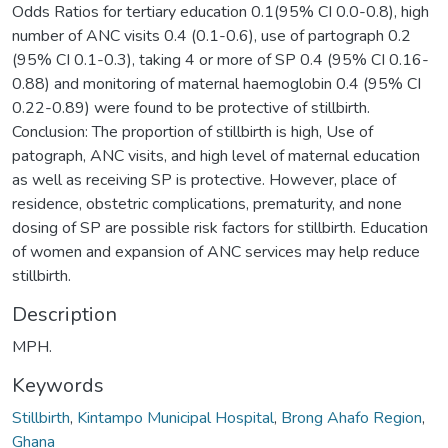
Odds Ratios for tertiary education 0.1(95% CI 0.0-0.8), high
number of ANC visits 0.4 (0.1-0.6), use of partograph 0.2
(95% CI 0.1-0.3), taking 4 or more of SP 0.4 (95% CI 0.16-
0.88) and monitoring of maternal haemoglobin 0.4 (95% CI
0.22-0.89) were found to be protective of stillbirth.
Conclusion: The proportion of stillbirth is high, Use of
patograph, ANC visits, and high level of maternal education
as well as receiving SP is protective. However, place of
residence, obstetric complications, prematurity, and none
dosing of SP are possible risk factors for stillbirth. Education
of women and expansion of ANC services may help reduce
stillbirth.
Description
MPH.
Keywords
Stillbirth
,
Kintampo Municipal Hospital
,
Brong Ahafo Region
,
Ghana