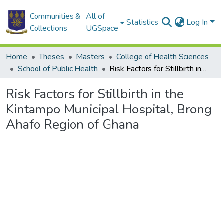
Communities &
All of
Statistics
Log In
Collections
UGSpace
Home
Theses
Masters
College of Health Sciences
School of Public Health
Risk Factors for Stillbirth in the Kintampo Municipal Hospital, Brong Ahafo Region of Ghana
Risk Factors for Stillbirth in the
Kintampo Municipal Hospital, Brong
Ahafo Region of Ghana