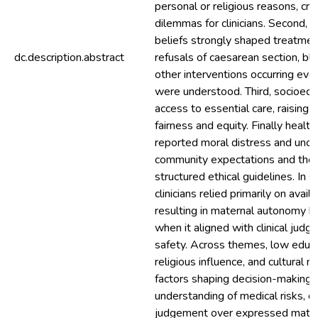
personal or religious reasons, cre
dilemmas for clinicians. Second, cu
beliefs strongly shaped treatmen
dc.description.abstract
refusals of caesarean section, bl
other interventions occurring even
were understood. Third, socioecon
access to essential care, raising
fairness and equity. Finally healt
reported moral distress and unce
community expectations and the
structured ethical guidelines. In 
clinicians relied primarily on availa
resulting in maternal autonomy b
when it aligned with clinical jud
safety. Across themes, low educa
religious influence, and cultural
factors shaping decision-making 
understanding of medical risks, ofte
judgement over expressed mater