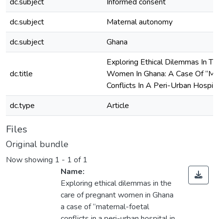
dc.subject
Informed consent
dc.subject
Maternal autonomy
dc.subject
Ghana
Exploring Ethical Dilemmas In T
dc.title
Women In Ghana: A Case Of “Mat
Conflicts In A Peri-Urban Hospita
dc.type
Article
Files
Original bundle
Now showing
1 - 1 of 1
Name:
Exploring ethical dilemmas in the
care of pregnant women in Ghana
a case of “maternal-foetal
conflicts in a peri-urban hospital in