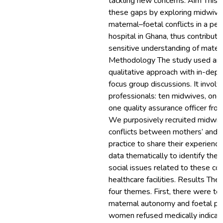
tackling new concerns. Aim This st
these gaps by exploring midwive
maternal–foetal conflicts in a peri
hospital in Ghana, thus contributi
sensitive understanding of matern
Methodology The study used an 
qualitative approach with in-dept
focus group discussions. It invol
professionals: ten midwives, one
one quality assurance officer from 
We purposively recruited midwi
conflicts between mothers’ and ba
practice to share their experien
data thematically to identify the 
social issues related to these con
healthcare facilities. Results The 
four themes. First, there were t
maternal autonomy and foetal pr
women refused medically indicat