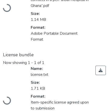
Loading...
Ghana”.pdf
Size:
1.14 MB
Format:
Adobe Portable Document
Format
License bundle
Now showing
1 - 1 of 1
Name:
license.txt
Size:
1.71 KB
Format:
Loading...
Item-specific license agreed upon
to submission