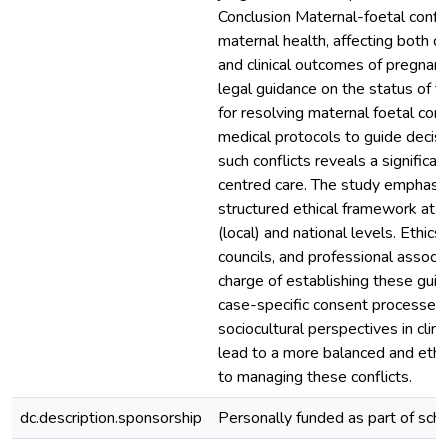
Conclusion Maternal-foetal conflic
maternal health, affecting both cl
and clinical outcomes of pregnanc
legal guidance on the status of th
for resolving maternal foetal conf
medical protocols to guide decis
such conflicts reveals a significan
centred care. The study emphasiz
structured ethical framework at b
(local) and national levels. Ethic
councils, and professional associ
charge of establishing these gui
case-specific consent processes 
sociocultural perspectives in clini
lead to a more balanced and ethi
to managing these conflicts.
dc.description.sponsorship
Personally funded as part of sch