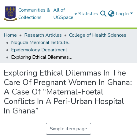
Communities &
All of
Statistics
Log In
Collections
UGSpace
Home
Research Articles
College of Health Sciences
Noguchi Memorial Institute for Medical Research
Epidemiology Department
Exploring Ethical Dilemmas In The Care Of Pregnant Women In Ghana: A Case Of “Maternal-Foetal Conflicts In A Peri-Urban Hospital In Ghana”
Exploring Ethical Dilemmas In The
Care Of Pregnant Women In Ghana:
A Case Of “Maternal-Foetal
Conflicts In A Peri-Urban Hospital
In Ghana”
Simple item page