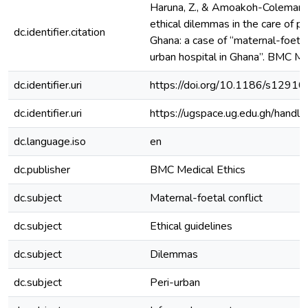
Haruna, Z., & Amoakoh-Coleman, 
ethical dilemmas in the care of 
dc.identifier.citation
Ghana: a case of “maternal-foetal 
urban hospital in Ghana”. BMC Med
dc.identifier.uri
https://doi.org/10.1186/s129
dc.identifier.uri
https://ugspace.ug.edu.gh/han
dc.language.iso
en
dc.publisher
BMC Medical Ethics
dc.subject
Maternal-foetal conflict
dc.subject
Ethical guidelines
dc.subject
Dilemmas
dc.subject
Peri-urban