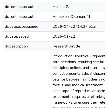
dc.contributor.author
Haruna, Z.
dc.contributor.author
Amoakoh-Coleman, M.
dc.date.accessioned
2026-04-22T14:37:51Z
dc.date.issued
2026-01-22
dc.description
Research Article
Introduction Bioethics judgments 
care decisions, requiring careful c
principles, beliefs, and interests.
conflict presents ethical challen
balance between a mother’s right
foetus, and medical treatment. T
landscape of reproductive techno
treatments requires a rethinking o
frameworks to ensure their relev