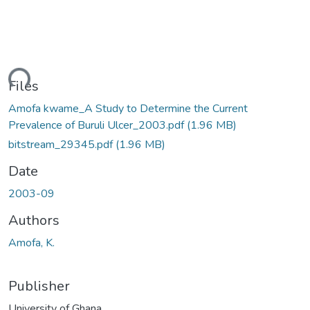
Loading...
Files
Amofa kwame_A Study to Determine the Current
Prevalence of Buruli Ulcer_2003.pdf
(1.96 MB)
bitstream_29345.pdf
(1.96 MB)
Date
2003-09
Authors
Amofa, K.
Publisher
University of Ghana