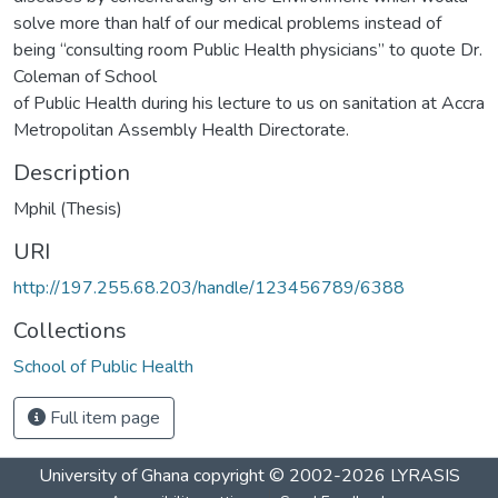
solve more than half of our medical problems instead of
being “consulting room Public Health physicians” to quote Dr.
Coleman of School
of Public Health during his lecture to us on sanitation at Accra
Metropolitan Assembly Health Directorate.
Description
Mphil (Thesis)
URI
http://197.255.68.203/handle/123456789/6388
Collections
School of Public Health
Full item page
University of Ghana
copyright © 2002-2026
LYRASIS