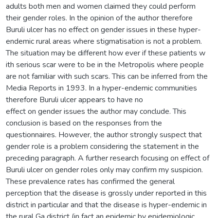
adults both men and women claimed they could perform
their gender roles. In the opinion of the author therefore
Buruli ulcer has no effect on gender issues in these hyper-
endemic rural areas where stigmatisation is not a problem.
The situation may be different how ever if these patients w
ith serious scar were to be in the Metropolis where people
are not familiar with such scars. This can be inferred from the
Media Reports in 1993. In a hyper-endemic communities
therefore Buruli ulcer appears to have no
effect on gender issues the author may conclude. This
conclusion is based on the responses from the
questionnaires. However, the author strongly suspect that
gender role is a problem considering the statement in the
preceding paragraph. A further research focusing on effect of
Buruli ulcer on gender roles only may confirm my suspicion.
These prevalence rates has confirmed the general
perception that the disease is grossly under reported in this
district in particular and that the disease is hyper-endemic in
the rural Ga district (in fact an epidemic by epidemiologic