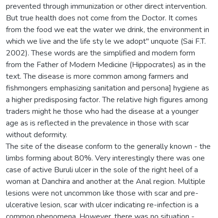
prevented through immunization or other direct intervention.
But true health does not come from the Doctor. It comes
from the food we eat the water we drink, the environment in
which we live and the life sty le we adopt" unquote (Sai F.T.
2002). These words are the simplified and modern form
from the Father of Modern Medicine (Hippocrates) as in the
text. The disease is more common among farmers and
fishmongers emphasizing sanitation and persona] hygiene as
a higher predisposing factor. The relative high figures among
traders might he those who had the disease at a younger
age as is reflected in the prevalence in those with scar
without deformity.
The site of the disease conform to the generally known - the
limbs forming about 80%. Very interestingly there was one
case of active Buruli ulcer in the sole of the right heel of a
woman at Danchira and another at the Anal region. Multiple
lesions were not uncommon like those with scar and pre-
ulcerative lesion, scar with ulcer indicating re-infection is a
common phenomena. However, there was no situation -