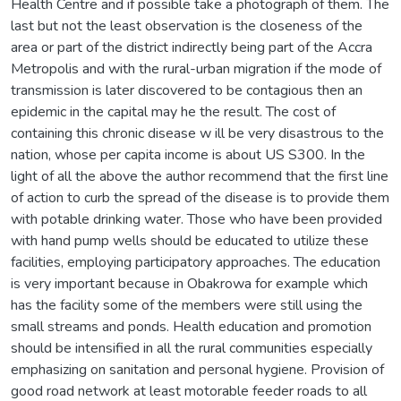
Health Centre and if possible take a photograph of them. The
last but not the least observation is the closeness of the
area or part of the district indirectly being part of the Accra
Metropolis and with the rural-urban migration if the mode of
transmission is later discovered to be contagious then an
epidemic in the capital may he the result. The cost of
containing this chronic disease w ill be very disastrous to the
nation, whose per capita income is about US S300. In the
light of all the above the author recommend that the first line
of action to curb the spread of the disease is to provide them
with potable drinking water. Those who have been provided
with hand pump wells should be educated to utilize these
facilities, employing participatory approaches. The education
is very important because in Obakrowa for example which
has the facility some of the members were still using the
small streams and ponds. Health education and promotion
should be intensified in all the rural communities especially
emphasizing on sanitation and personal hygiene. Provision of
good road network at least motorable feeder roads to all