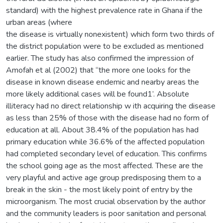
standard) with the highest prevalence rate in Ghana if the
urban areas (where
the disease is virtually nonexistent) which form two thirds of
the district population were to be excluded as mentioned
earlier. The study has also confirmed the impression of
Amofah et al (2002) that “the more one looks for the
disease in known disease endemic and nearby areas the
more likely additional cases will be found1’. Absolute
illiteracy had no direct relationship w ith acquiring the disease
as less than 25% of those with the disease had no form of
education at all. About 38.4% of the population has had
primary education while 36.6% of the affected population
had completed secondary level of education. This confirms
the school going age as the most affected. These are the
very playful and active age group predisposing them to a
break in the skin - the most likely point of entry by the
microorganism. The most crucial observation by the author
and the community leaders is poor sanitation and personal