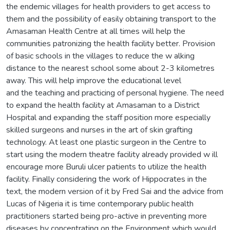
the endemic villages for health providers to get access to
them and the possibility of easily obtaining transport to the
Amasaman Health Centre at all times will help the
communities patronizing the health facility better. Provision
of basic schools in the villages to reduce the w alking
distance to the nearest school some about 2-3 kilometres
away. This will help improve the educational level
and the teaching and practicing of personal hygiene. The need
to expand the health facility at Amasaman to a District
Hospital and expanding the staff position more especially
skilled surgeons and nurses in the art of skin grafting
technology. At least one plastic surgeon in the Centre to
start using the modern theatre facility already provided w ill
encourage more Buruli ulcer patients to utilize the health
facility. Finally considering the work of Hippocrates in the
text, the modern version of it by Fred Sai and the advice from
Lucas of Nigeria it is time contemporary public health
practitioners started being pro-active in preventing more
diseases by concentrating on the Environment which would