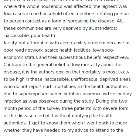
where the whole household was affected; the highest was
four cases in one household often members refuting person
to person contact as a form of spreading the disease. All
these communities are very deprived by all standards;
inaccessible, poor health
facility, not affordable with acceptability problem because of
poor road network, scarce health facilities, low socio-
economic status and their superstitious beliefs respectively.
Contrary to the general belief of low mortality about the
disease, it is the authors opinion that mortality is most likely
to be high in these inaccessible, unaffordable, deprived areas
who do not report such mortalities to the health authorities
due to superimposed under-nutrition, anaemia and secondary
infection as was observed during the study. During the two
month period of the survey three patients with severe form
of the disease died of it without notifying the health
authorities. 1 got to know them when I went back to check
whether they have heeded to my advice to attend to the