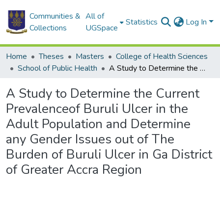
Communities &
All of
Statistics
Log In
Collections
UGSpace
Home
Theses
Masters
College of Health Sciences
School of Public Health
A Study to Determine the Current Prevalenceof Buruli Ulcer in the Adult Population and Determine any Gender Issues out of The Burden of Buruli Ulcer in Ga District of Greater Accra Region
A Study to Determine the Current
Prevalenceof Buruli Ulcer in the
Adult Population and Determine
any Gender Issues out of The
Burden of Buruli Ulcer in Ga District
of Greater Accra Region