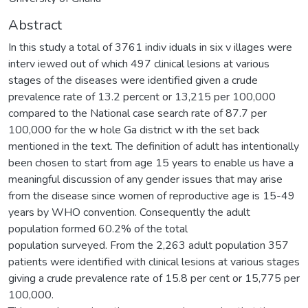
Abstract
In this study a total of 3761 indiv iduals in six v illages were
interv iewed out of which 497 clinical lesions at various
stages of the diseases were identified given a crude
prevalence rate of 13.2 percent or 13,215 per 100,000
compared to the National case search rate of 87.7 per
100,000 for the w hole Ga district w ith the set back
mentioned in the text. The definition of adult has intentionally
been chosen to start from age 15 years to enable us have a
meaningful discussion of any gender issues that may arise
from the disease since women of reproductive age is 15-49
years by WHO convention. Consequently the adult
population formed 60.2% of the total
population surveyed. From the 2,263 adult population 357
patients were identified with clinical lesions at various stages
giving a crude prevalence rate of 15.8 per cent or 15,775 per
100,000.