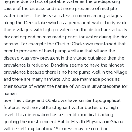
hygiene due to lack of potable water as the predisposing
cause of the disease and not mere presence of multiple
water bodies. The disease is less common among villages
along the Densu lake which is a permanent water body while
those villages with high prevalence in the district are virtually
dry and depend on man made ponds for water during the dry
season. For example the Chief of Obakrowa maintained that
prior to provision of hand pump wells in that village the
disease was very prevalent in the village but since then the
prevalence is reducing. Danchira seems to have the highest
prevalence because there is no hand pump well in the village
and there are many hamlets who use manmade ponds as
their source of water the nature of which is unwholesome for
human
use. This village and Obakrowa have similar topographical
features with very little stagnant water bodies on a high
level. This observation has a scientific medical backing
quoting the most eminent Public Health Physician in Ghana
will be self-explanatory. “Sickness may be cured or