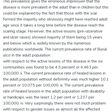
This prevalence gives the erroneous impression that the
disease is more prevalent in the adult than in children but this
could be explained by the fact that those with the scar
formed the majority who obviously might have reached adult
age since it takes a long time before the disease reach the
scaring stage. However, the active lesions (pre-ulcerative
and ulcer cases) showed majority of them being 15 years
and below which is widely known by the numerous
publications worldwide. The currcnt prevalence rate of Buruli
ulccr in the adult population
with respect to the active lesions of the disease in the six
communities was found to be 4.5 percent or 4,463 per
100,000. ii. The current prevalence rate of healed lesions in
the adult population without deformity was much higher 10.1
percent or 10.075 per 100,000. iii. The current prevalence
rate of healed lesions in the adult population with disability
or handicaps was the least 1.2 per cent or 1,237 per
100,000. iv. Very surprisingly there were not much problem
with respect to gender issues as almost all the affected