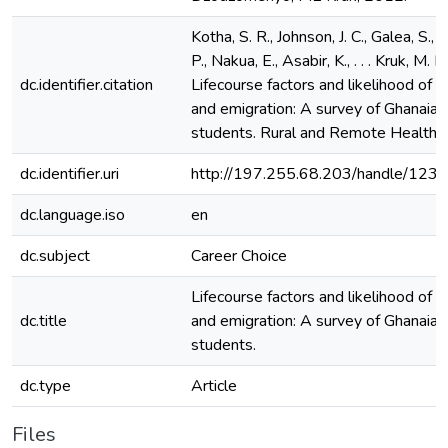
Kotha, S. R., Johnson, J. C., Galea, S.,
P., Nakua, E., Asabir, K., . . . Kruk, M. 
dc.identifier.citation
Lifecourse factors and likelihood of ru
and emigration: A survey of Ghanaian
students. Rural and Remote Health, 
dc.identifier.uri
http://197.255.68.203/handle/12
dc.language.iso
en
dc.subject
Career Choice
Lifecourse factors and likelihood of ru
dc.title
and emigration: A survey of Ghanaian
students.
dc.type
Article
Files