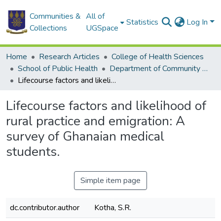
Communities &
All of
Statistics
Log In
Collections
UGSpace
Home
Research Articles
College of Health Sciences
School of Public Health
Department of Community Health
Lifecourse factors and likelihood of rural practice and emigration: A survey of Ghanaian medical students.
Lifecourse factors and likelihood of
rural practice and emigration: A
survey of Ghanaian medical
students.
Simple item page
dc.contributor.author
Kotha, S.R.