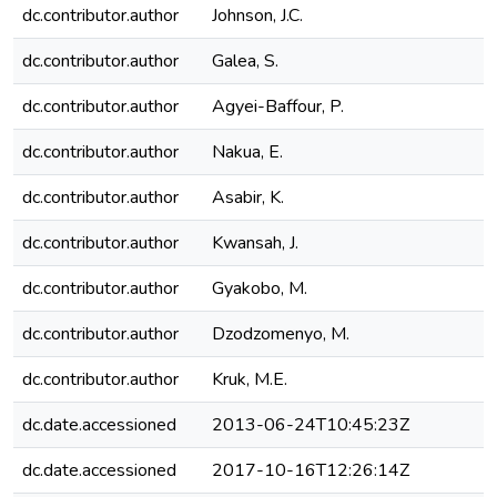
dc.contributor.author
Johnson, J.C.
dc.contributor.author
Galea, S.
dc.contributor.author
Agyei-Baffour, P.
dc.contributor.author
Nakua, E.
dc.contributor.author
Asabir, K.
dc.contributor.author
Kwansah, J.
dc.contributor.author
Gyakobo, M.
dc.contributor.author
Dzodzomenyo, M.
dc.contributor.author
Kruk, M.E.
dc.date.accessioned
2013-06-24T10:45:23Z
dc.date.accessioned
2017-10-16T12:26:14Z