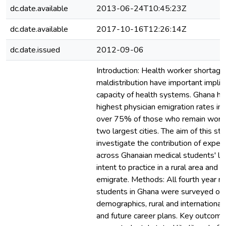
dc.date.available
2013-06-24T10:45:23Z
dc.date.available
2017-10-16T12:26:14Z
dc.date.issued
2012-09-06
Introduction: Health worker shortage
maldistribution have important implic
capacity of health systems. Ghana ha
highest physician emigration rates in
over 75% of those who remain work 
two largest cities. The aim of this st
investigate the contribution of experi
across Ghanaian medical students' li
intent to practice in a rural area and i
emigrate. Methods: All fourth year m
students in Ghana were surveyed on
demographics, rural and international
and future career plans. Key outcome