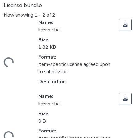
License bundle
Now showing
1 - 2 of 2
Name:
license.txt
Size:
1.82 KB
Format:
ding...
Item-specific license agreed upon
to submission
Description:
Name:
license.txt
Size:
0 B
Format:
ding...