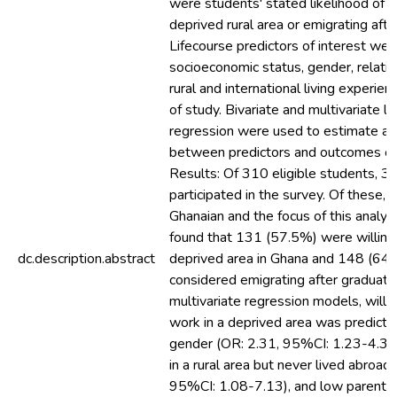
were students' stated likelihood of pr
deprived rural area or emigrating afte
Lifecourse predictors of interest wer
socioeconomic status, gender, relatio
rural and international living experien
of study. Bivariate and multivariate lo
regression were used to estimate as
between predictors and outcomes of 
Results: Of 310 eligible students, 
participated in the survey. Of these,
Ghanaian and the focus of this analysi
found that 131 (57.5%) were willing 
dc.description.abstract
deprived area in Ghana and 148 (64
considered emigrating after graduatio
multivariate regression models, willi
work in a deprived area was predict
gender (OR: 2.31, 95%CI: 1.23-4.35)
in a rural area but never lived abroad
95%CI: 1.08-7.13), and low parental