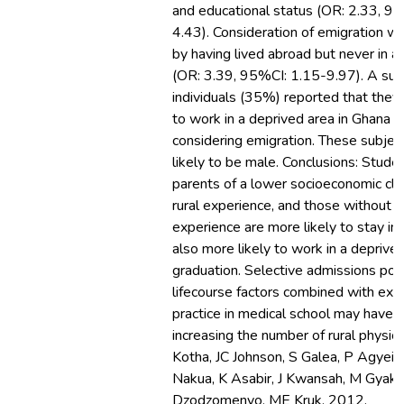
and educational status (OR: 2.33, 9
4.43). Consideration of emigration w
by having lived abroad but never in a 
(OR: 3.39, 95%CI: 1.15-9.97). A sub
individuals (35%) reported that they 
to work in a deprived area in Ghana b
considering emigration. These subje
likely to be male. Conclusions: Stude
parents of a lower socioeconomic cla
rural experience, and those without i
experience are more likely to stay in
also more likely to work in a deprived
graduation. Selective admissions pol
lifecourse factors combined with expo
practice in medical school may have a 
increasing the number of rural physic
Kotha, JC Johnson, S Galea, P Agyei-
Nakua, K Asabir, J Kwansah, M Gyak
Dzodzomenyo, ME Kruk, 2012.