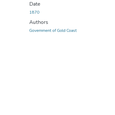
Date
1870
Authors
Government of Gold Coast