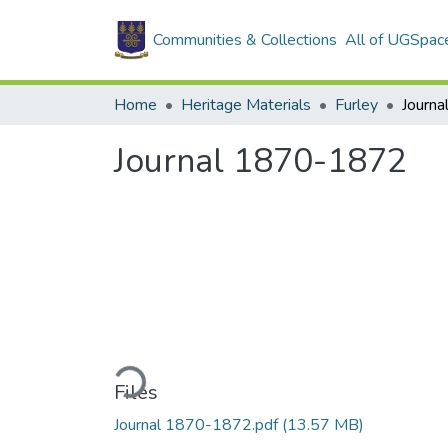
Communities & Collections
All of UGSpac
Home
Heritage Materials
Furley
Journ
Journal 1870-1872
Loading...
Files
Journal 1870-1872.pdf
(13.57 MB)