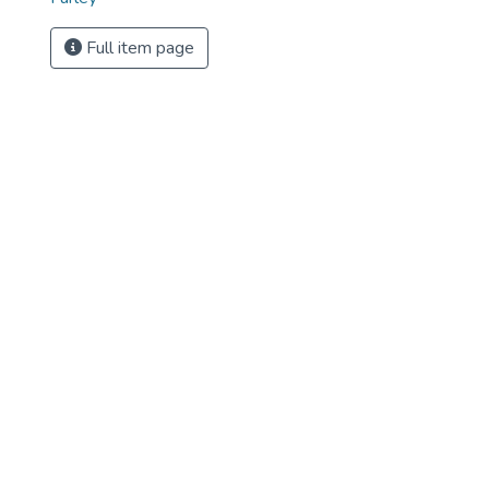
Full item page