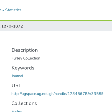
e
Statistics
al 1870-1872
Description
Furley Collection
Keywords
Journal
URI
http://ugspace.ug.edu.gh/handle/123456789/33589
Collections
Furley