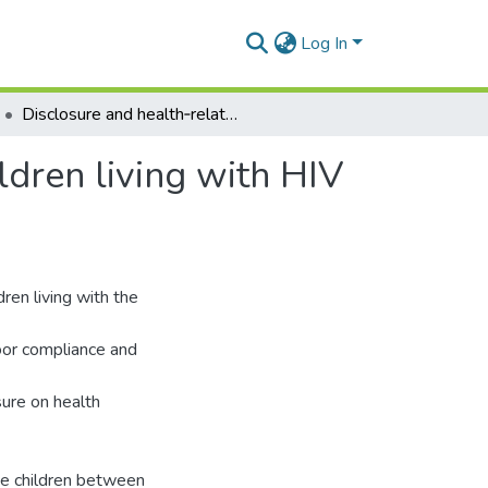
Log In
Disclosure and health‑related outcomes among children living with HIV and their caregivers
dren living with HIV
ren living with the
poor compliance and
sure on health
ve children between