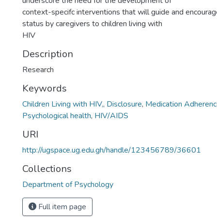
underscore the need for the development of
context-specifc interventions that will guide and encourag
status by caregivers to children living with
HIV
Description
Research
Keywords
Children Living with HIV,
,
Disclosure
,
Medication Adheren
Psychological health
,
HIV/AIDS
URI
http://ugspace.ug.edu.gh/handle/123456789/36601
Collections
Department of Psychology
Full item page