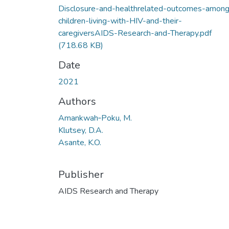
Disclosure-and-healthrelated-outcomes-amon
children-living-with-HIV-and-their-
caregiversAIDS-Research-and-Therapy.pdf
(718.68 KB)
Date
2021
Authors
Amankwah‑Poku, M.
Klutsey, D.A.
Asante, K.O.
Publisher
AIDS Research and Therapy