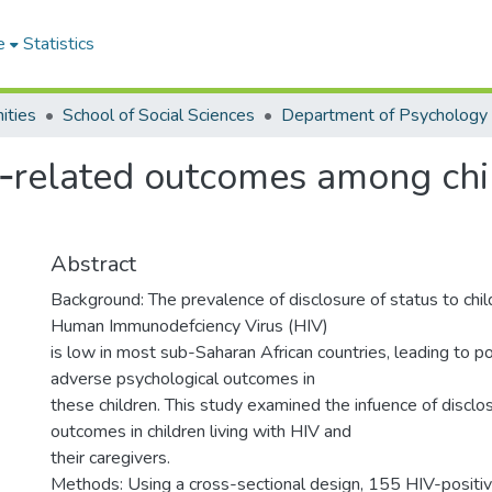
e
Statistics
ities
School of Social Sciences
Department of Psychology
‑related outcomes among chil
Abstract
Background: The prevalence of disclosure of status to child
Human Immunodefciency Virus (HIV)
is low in most sub-Saharan African countries, leading to 
adverse psychological outcomes in
these children. This study examined the infuence of disclo
outcomes in children living with HIV and
their caregivers.
Methods: Using a cross-sectional design, 155 HIV-positi