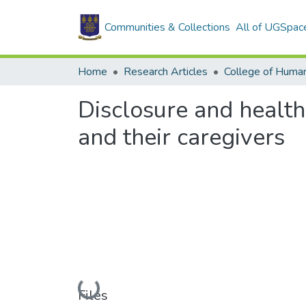
Communities & Collections
All of UGSpac
Home
Research Articles
College of Human
Disclosure and health
and their caregivers
Loading...
Files