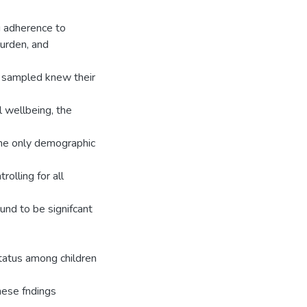
g adherence to
burden, and
n sampled knew their
l wellbeing, the
 the only demographic
rolling for all
und to be signifcant
status among children
hese fndings