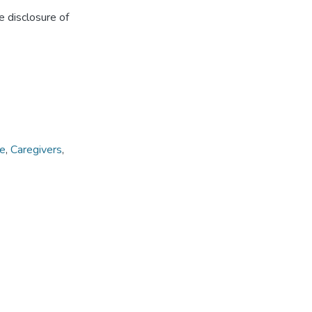
e disclosure of
ce
,
Caregivers
,