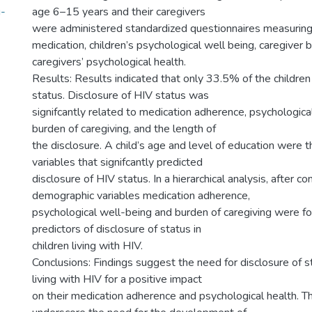
g-
age 6–15 years and their caregivers
were administered standardized questionnaires measurin
medication, children’s psychological well being, caregiver 
caregivers’ psychological health.
Results: Results indicated that only 33.5% of the childre
status. Disclosure of HIV status was
signifcantly related to medication adherence, psychologica
burden of caregiving, and the length of
the disclosure. A child’s age and level of education were
variables that signifcantly predicted
disclosure of HIV status. In a hierarchical analysis, after cont
demographic variables medication adherence,
psychological well-being and burden of caregiving were fo
predictors of disclosure of status in
children living with HIV.
Conclusions: Findings suggest the need for disclosure of 
living with HIV for a positive impact
on their medication adherence and psychological health. T