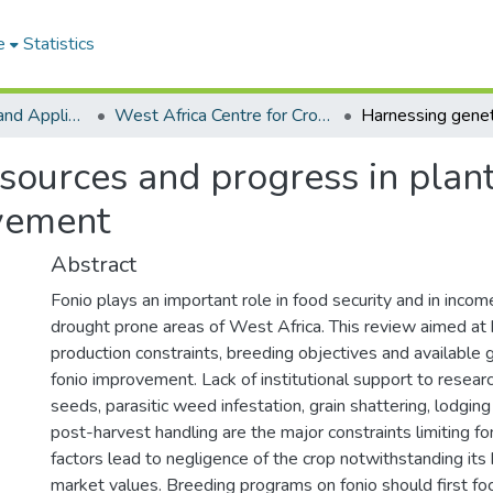
e
Statistics
College of Basic and Applied Sciences
West Africa Centre for Crop Improvement
sources and progress in plant
ovement
Abstract
Fonio plays an important role in food security and in incom
drought prone areas of West Africa. This review aimed at h
production constraints, breeding objectives and available 
fonio improvement. Lack of institutional support to resear
seeds, parasitic weed infestation, grain shattering, lodgin
post-harvest handling are the major constraints limiting f
factors lead to negligence of the crop notwithstanding its h
market values. Breeding programs on fonio should first fo