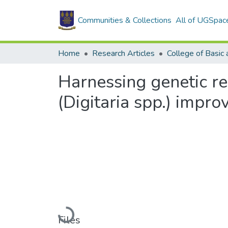
Communities & Collections
All of UGSpac
Home
Research Articles
Harnessing genetic re
(Digitaria spp.) impr
Loading...
Files