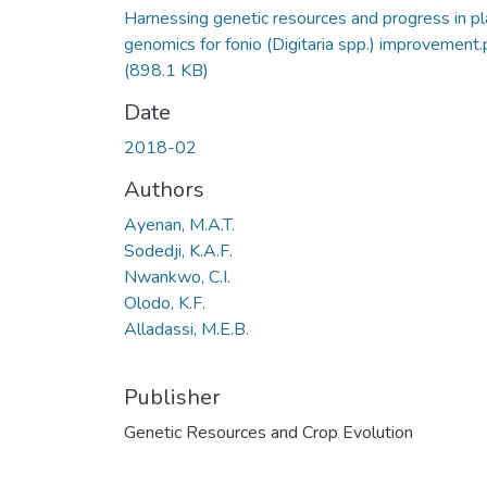
Harnessing genetic resources and progress in pl
genomics for fonio (Digitaria spp.) improvement.
(898.1 KB)
Date
2018-02
Authors
Ayenan, M.A.T.
Sodedji, K.A.F.
Nwankwo, C.I.
Olodo, K.F.
Alladassi, M.E.B.
Publisher
Genetic Resources and Crop Evolution