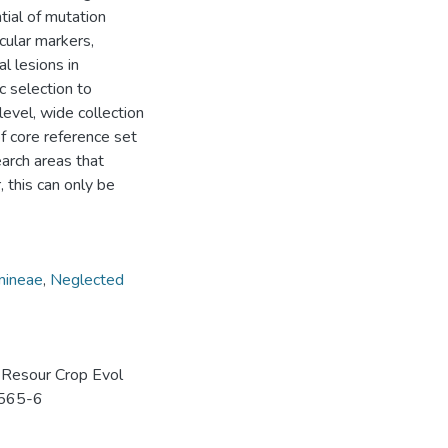
tial of mutation
cular markers,
l lesions in
 selection to
level, wide collection
of core reference set
earch areas that
 this can only be
mineae
,
Neglected
t Resour Crop Evol
0565-6