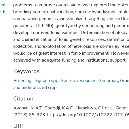
ant
problems to improve overall yield. We explored the poten
pdf
breeding, somaclonal variation, somatic hybridization, mole
comparative genomics, individualized targeting induced loca
genomes (iTILLING), genotype by sequencing and genomic
develop improved fonio varieties. Determination of ploidy 
and characterization of fonio genetic resources, definition 
collection, and exploitation of heterosis are some key res
would be of great interest in fonio improvement. However,
achieved with adequate funding and institutional support.
Keywords
Breeding
,
Digitaria spp
,
Genetic resources
,
Genomics
,
Gra
and underutilized crop
Citation
Ayenan, M.A.T., Sodedji, K.A.F., Nwankwo, C.I. et al. Gene
(2018) 65: 373. https://doi.org/10.1007/s10722-017-
URI