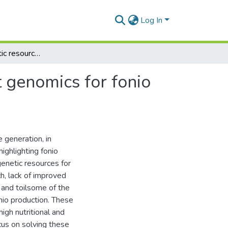
Log In
Harnessing genetic resources and progress in plant genomics for fonio (Digitaria spp.) improvement
 genomics for fonio
e generation, in
ighlighting fonio
genetic resources for
ch, lack of improved
g and toilsome of the
onio production. These
igh nutritional and
cus on solving these