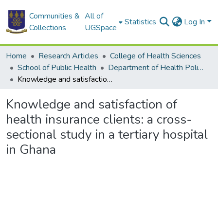
Communities &
All of
Statistics
Log In
Collections
UGSpace
Home
Research Articles
College of Health Sciences
School of Public Health
Department of Health Policy, Planning and Management
Knowledge and satisfaction of health insurance clients: a cross-sectional study in a tertiary hospital in Ghana
Knowledge and satisfaction of
health insurance clients: a cross-
sectional study in a tertiary hospital
in Ghana