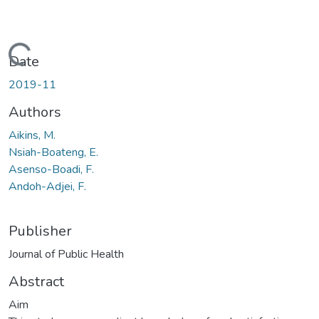
Loading...
Date
2019-11
Authors
Aikins, M.
Nsiah-Boateng, E.
Asenso-Boadi, F.
Andoh-Adjei, F.
Publisher
Journal of Public Health
Abstract
Aim