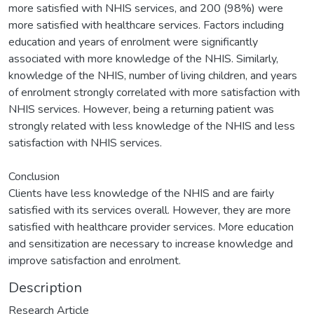
more satisfied with NHIS services, and 200 (98%) were
more satisfied with healthcare services. Factors including
education and years of enrolment were significantly
associated with more knowledge of the NHIS. Similarly,
knowledge of the NHIS, number of living children, and years
of enrolment strongly correlated with more satisfaction with
NHIS services. However, being a returning patient was
strongly related with less knowledge of the NHIS and less
satisfaction with NHIS services.
Conclusion
Clients have less knowledge of the NHIS and are fairly
satisfied with its services overall. However, they are more
satisfied with healthcare provider services. More education
and sensitization are necessary to increase knowledge and
improve satisfaction and enrolment.
Description
Research Article