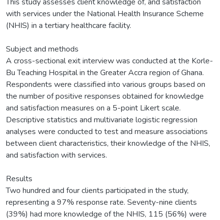
This study assesses client knowledge of, and satisfaction
with services under the National Health Insurance Scheme
(NHIS) in a tertiary healthcare facility.
Subject and methods
A cross-sectional exit interview was conducted at the Korle-
Bu Teaching Hospital in the Greater Accra region of Ghana.
Respondents were classified into various groups based on
the number of positive responses obtained for knowledge
and satisfaction measures on a 5-point Likert scale.
Descriptive statistics and multivariate logistic regression
analyses were conducted to test and measure associations
between client characteristics, their knowledge of the NHIS,
and satisfaction with services.
Results
Two hundred and four clients participated in the study,
representing a 97% response rate. Seventy-nine clients
(39%) had more knowledge of the NHIS, 115 (56%) were