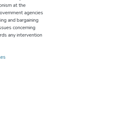
onism at the
government agencies
ing and bargaining
issues concerning
rds any intervention
les