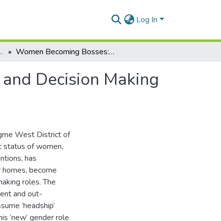
Log In
hy and Resource Development
Women Becoming Bosses: Changing Gender Roles and Decision Making in Dangme West District of Ghana
and Decision Making
ngme West District of
c status of women,
ntions, has
ir homes, become
making roles. The
ent and out-
ssume ‘headship’
his ‘new’ gender role