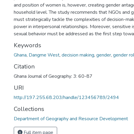
and position of women is, however, creating gender antag
household level. The study recommends that NGOs and 
must strategically tackle the complexities of decision-mak
power in interpersonal relationships. Moreover, sensitive 
sexual behavior must be addressed as the first step towa
Keywords
Ghana
,
Dangme West
,
decision making
,
gender
,
gender ro
Citation
Ghana Journal of Geography: 3: 60-87
URI
http://197.255.68.203/handle/123456789/2494
Collections
Department of Geography and Resource Development
Full item page