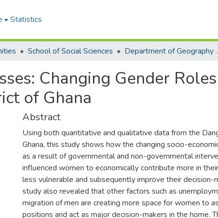
e
Statistics
ities
School of Social Sciences
Department of Geograp
es: Changing Gender Roles 
ict of Ghana
Abstract
Using both quantitative and qualitative data from the Da
Ghana, this study shows how the changing socio-economi
as a result of governmental and non-governmental interve
influenced women to economically contribute more in the
less vulnerable and subsequently improve their decision-
study also revealed that other factors such as unemploym
migration of men are creating more space for women to a
positions and act as major decision-makers in the home. T