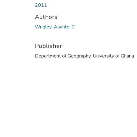
2011
Authors
Wrigley-Asante, C.
Publisher
Department of Geography, University of Ghana