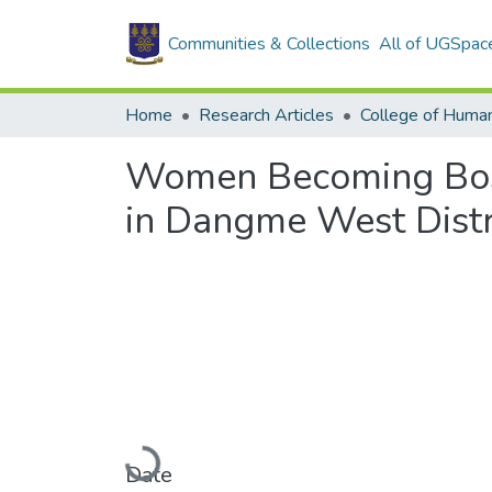
Communities & Collections
All of UGSpac
Home
Research Articles
College of Human
Women Becoming Boss
in Dangme West Distr
Loading...
Date