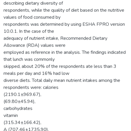
describing dietary diversity of
respondents, while the quality of diet based on the nutritive
values of food consumed by
respondents was determined by using ESHA FPRO version
10.0.1. In the case of the
adequacy of nutrient intake, Recommended Dietary
Allowance (RDA) values were
employed as reference in the analysis. The findings indicated
that lunch was commonly
skipped, about 20% of the respondents ate less than 3
meals per day and 16% had low
diverse diets. Total daily mean nutrient intakes among the
respondents were: calories
(2190.1±969.67),
(69.80±45.94),
carbohydrates
vitamin
(315.34±166.42),
A (707.46±1735.90),