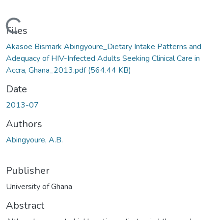
Loading...
Files
Akasoe Bismark Abingyoure_Dietary Intake Patterns and
Adequacy of HIV-Infected Adults Seeking Clinical Care in
Accra, Ghana_2013.pdf
(564.44 KB)
Date
2013-07
Authors
Abingyoure, A.B.
Publisher
University of Ghana
Abstract