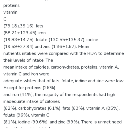
proteins
vitamin
C
(79.18±39.16), fats
(88.21±123.45), iron
(19.93±14.75), folate (130.55±135.37), iodine
(19.59±27.94) and zinc (1.86±1.67). Mean
nutrients intakes were compared with the RDA to determine
their levels of intake. The
mean intake of calories, carbohydrates, proteins, vitamin A,
vitamin C and iron were
adequate whiles that of fats, folate, iodine and zinc were low.
Except for proteins (26%)
and iron (41%), the majority of the respondents had high
inadequate intake of calories
(62%), carbohydrates (61%), fats (63%), vitamin A (85%),
folate (96%), vitamin C
(61%), iodine (99.6%), and zinc (99%). There is unmet need