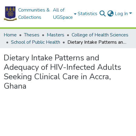
Communities &
All of
Statistics
Log In
Collections
UGSpace
Home
Theses
Masters
College of Health Sciences
School of Public Health
Dietary Intake Patterns and Adequacy of HIV-Infected Adults Seeking Clinical Care in Accra, Ghana
Dietary Intake Patterns and
Adequacy of HIV-Infected Adults
Seeking Clinical Care in Accra,
Ghana