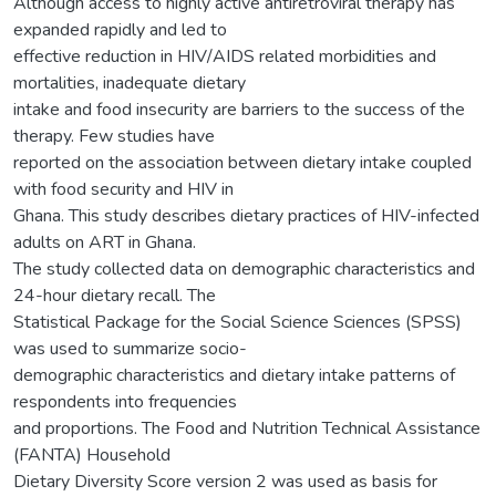
Although access to highly active antiretroviral therapy has
expanded rapidly and led to
effective reduction in HIV/AIDS related morbidities and
mortalities, inadequate dietary
intake and food insecurity are barriers to the success of the
therapy. Few studies have
reported on the association between dietary intake coupled
with food security and HIV in
Ghana. This study describes dietary practices of HIV-infected
adults on ART in Ghana.
The study collected data on demographic characteristics and
24-hour dietary recall. The
Statistical Package for the Social Science Sciences (SPSS)
was used to summarize socio-
demographic characteristics and dietary intake patterns of
respondents into frequencies
and proportions. The Food and Nutrition Technical Assistance
(FANTA) Household
Dietary Diversity Score version 2 was used as basis for