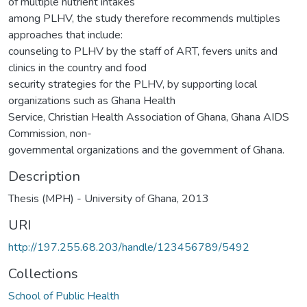
of multiple nutrient intakes
among PLHV, the study therefore recommends multiples
approaches that include:
counseling to PLHV by the staff of ART, fevers units and
clinics in the country and food
security strategies for the PLHV, by supporting local
organizations such as Ghana Health
Service, Christian Health Association of Ghana, Ghana AIDS
Commission, non-
governmental organizations and the government of Ghana.
Description
Thesis (MPH) - University of Ghana, 2013
URI
http://197.255.68.203/handle/123456789/5492
Collections
School of Public Health