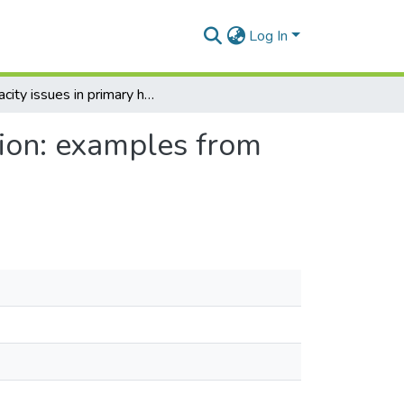
Log In
Capacity issues in primary health care implementation: examples from Ghana
tion: examples from