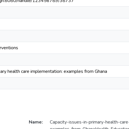
du.gh:8080/handle/123456789/38737
rventions
imary health care implementation: examples from Ghana
Name:
Capacity-issues-in-primary-health-car