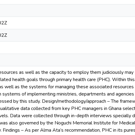
02Z
02Z
sources as well as the capacity to employ them judiciously may 
lated health goals through primary health care (PHC). Within th
as well as the systems for managing these associated resources 
n systems of implementing ministries, departments and agencies (b
essed by this study. Design/methodology/approach – The framew
ualitative data collected from key PHC managers in Ghana select
levels. Data were collected through in-depth interviews specially d
 was also governed by the Noguchi Memorial Institute for Medical
y. Findings – As per Alma Ata’s recommendation, PHC in its purest