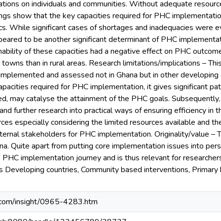
ications on individuals and communities. Without adequate resou
ings show that the key capacities required for PHC implementati
ics. While significant cases of shortages and inadequacies were
peared to be another significant determinant of PHC implementatio
inability of these capacities had a negative effect on PHC outco
 towns than in rural areas. Research limitations/implications – Thi
implemented and assessed not in Ghana but in other developing co
apacities required for PHC implementation, it gives significant p
, may catalyse the attainment of the PHC goals. Subsequently, 
nd further research into practical ways of ensuring efficiency in th
s especially considering the limited resources available and th
rnal stakeholders for PHC implementation. Originality/value – Th
a. Quite apart from putting core implementation issues into persp
 PHC implementation journey and is thus relevant for researchers
s Developing countries, Community based interventions, Primary
.com/insight/0965-4283.htm