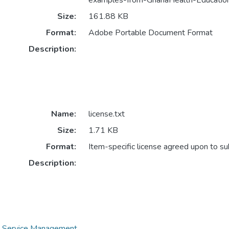
examples-from-GhanaHealth-Education
Size:
161.88 KB
Format:
Adobe Portable Document Format
Description:
Name:
license.txt
Size:
1.71 KB
Format:
Item-specific license agreed upon to s
Description:
th Service Management