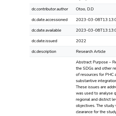
dc.contributor.author
Otoo, D.D
dc.date.accessioned
2023-03-08T13:13:
dc.date.available
2023-03-08T13:13:
dc.date.issued
2022
dc.description
Research Article
Abstract Purpose – Re
the SDGs and other re
of resources for PHC 
substantive integratio
These issues are addr
was used to analyse q
regional and district 
objectives. The study
clearance for the stud