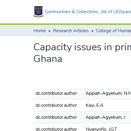
Communities & Collections
All of UGSpac
Home
Research Articles
College of Human
Capacity issues in pr
Ghana
dc.contributor.author
Appiah-Agyekum, N.
dc.contributor.author
Kayi, E.A
dc.contributor.author
Appiah-Agyekum, J
dc.contributor.author
Nyanyofio, J.G.T