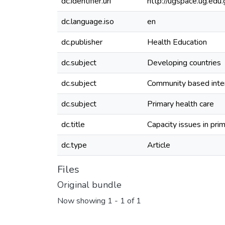
dc.identifier.uri
http://ugspace.ug.e
dc.language.iso
en
dc.publisher
Health Education
dc.subject
Developing countries
dc.subject
Community based inte
dc.subject
Primary health care
dc.title
Capacity issues in pr
dc.type
Article
Files
Original bundle
Now showing
1 - 1 of 1