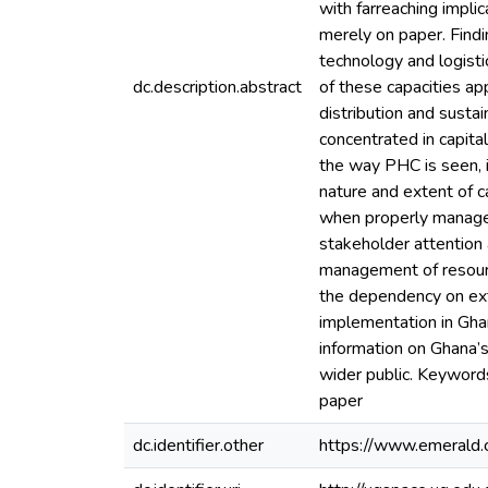
with farreaching impl
merely on paper. Find
technology and logist
dc.description.abstract
of these capacities ap
distribution and susta
concentrated in capital
the way PHC is seen, 
nature and extent of c
when properly managed
stakeholder attention a
management of resource
the dependency on exte
implementation in Ghan
information on Ghana’s
wider public. Keyword
paper
dc.identifier.other
https://www.emerald