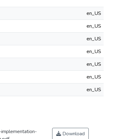
en_US
en_US
en_US
en_US
en_US
en_US
en_US
e-implementation-
Download