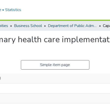
e
Statistics
ities
Business School
Department of Public Administration and Health Service Management
imary health care implementa
Simple item page
N