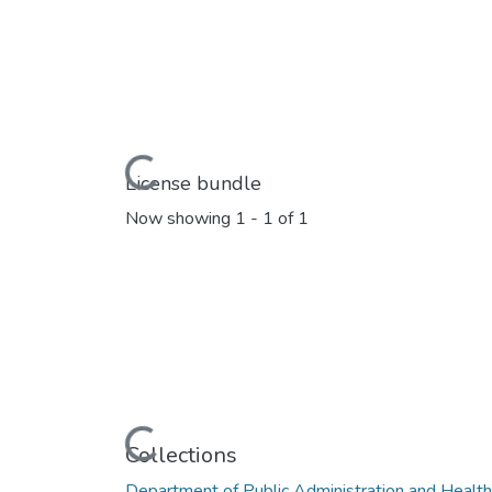
Loading...
License bundle
Now showing
1 - 1 of 1
Loading...
Collections
Department of Public Administration and Heal