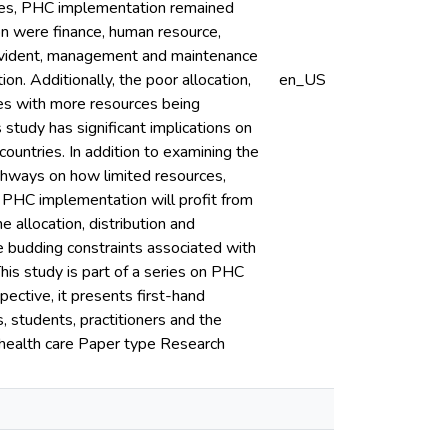
rces, PHC implementation remained
on were finance, human resource,
 evident, management and maintenance
n. Additionally, the poor allocation,
en_US
mes with more resources being
s study has significant implications on
untries. In addition to examining the
athways on how limited resources,
PHC implementation will profit from
e allocation, distribution and
e budding constraints associated with
is study is part of a series on PHC
ective, it presents first-hand
, students, practitioners and the
 health care Paper type Research