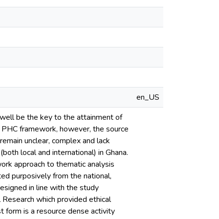
en_US
well be the key to the attainment of
is PHC framework, however, the source
remain unclear, complex and lack
oth local and international) in Ghana.
ork approach to thematic analysis
ed purposively from the national,
esigned in line with the study
 Research which provided ethical
 form is a resource dense activity