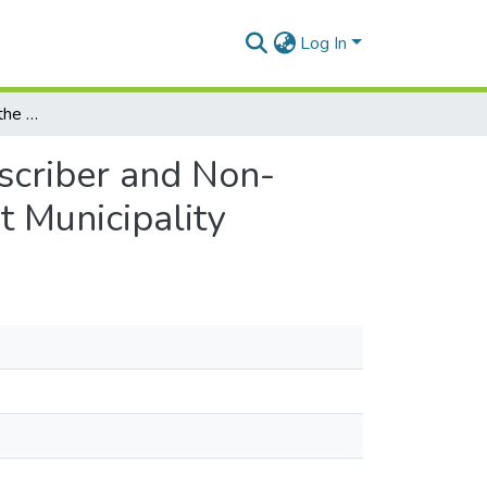
Log In
Comparative Study of the Experiences of NHIS Subscriber and Non-Subscribers in Accessing Health Care at the Ga East Municipality
scriber and Non-
t Municipality