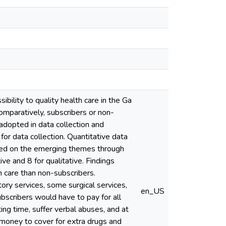
bility to quality health care in the Ga
omparatively, subscribers or non-
adopted in data collection and
or data collection. Quantitative data
sed on the emerging themes through
ve and 8 for qualitative. Findings
h care than non-subscribers.
ory services, some surgical services,
en_US
ubscribers would have to pay for all
ng time, suffer verbal abuses, and at
 money to cover for extra drugs and