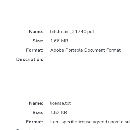
Name:
bitstream_31740.pdf
Size:
1.66 MB
Format:
Adobe Portable Document Format
Description:
Name:
license.txt
Size:
1.82 KB
Format:
Item-specific license agreed upon to s