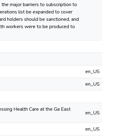
the major barriers to subscription to
perations list be expanded to cover
rd holders should be sanctioned, and
alth workers were to be produced to
en_US
en_US
ssing Health Care at the Ga East
en_US
en_US