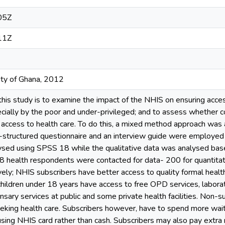
05Z
11Z
ity of Ghana, 2012
this study is to examine the impact of the NHIS on ensuring accessi
ecially by the poor and under-privileged; and to assess whether c
 access to health care. To do this, a mixed method approach was 
-structured questionnaire and an interview guide were employed f
ysed using SPSS 18 while the qualitative data was analysed ba
208 health respondents were contacted for data- 200 for quantitati
vely; NHIS subscribers have better access to quality formal healt
children under 18 years have access to free OPD services, laborat
nsary services at public and some private health facilities. Non-s
king health care. Subscribers however, have to spend more waiti
using NHIS card rather than cash. Subscribers may also pay extra