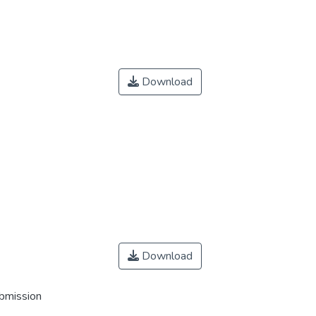
Download
Download
ubmission