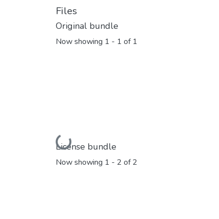
Files
Original bundle
Now showing
1 - 1 of 1
Loading...
License bundle
Now showing
1 - 2 of 2