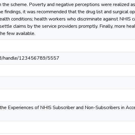
n the scheme. Poverty and negative perceptions were realized as 
he findings, it was recommended that the drug list and surgical o
lth conditions; health workers who discriminate against NHIS ca
ettle claims by the service providers promptly. Finally, more he
he few available.
203/handle/123456789/5557
the Experiences of NHIS Subscriber and Non-Subscribers in Acce