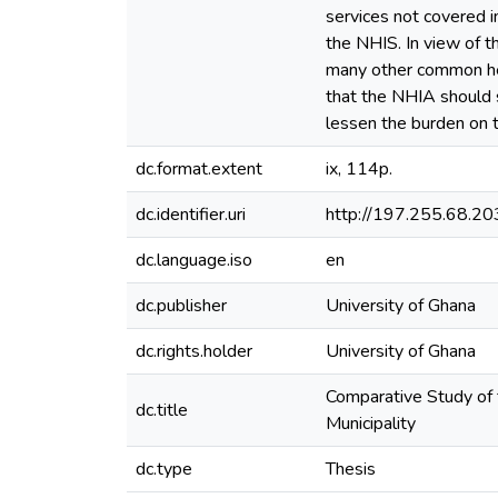
services not covered i
the NHIS. In view of t
many other common hea
that the NHIA should s
lessen the burden on t
dc.format.extent
ix, 114p.
dc.identifier.uri
http://197.255.68.
dc.language.iso
en
dc.publisher
University of Ghana
dc.rights.holder
University of Ghana
Comparative Study of 
dc.title
Municipality
dc.type
Thesis