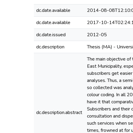
dc.date.available
2014-08-08T12:10:
dc.date.available
2017-10-14T02:24:
dc.date.issued
2012-05
dc.description
Thesis (MA) - Univers
The main objective of 
East Municipality, esp
subscribers get easier
analyses. Thus, a semi
so collected was anal
colour coding. In all 
have it that comparati
Subscribers and their 
dc.description.abstract
consultation and dispe
such services when see
times, frowned at for 