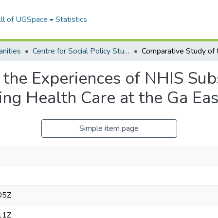
ll of UGSpace
Statistics
nities
Centre for Social Policy Studies
 the Experiences of NHIS Sub
ing Health Care at the Ga Eas
Simple item page
05Z
11Z