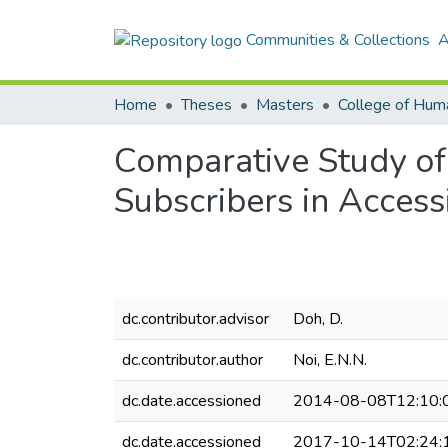
Communities & Collections
A
Home
Theses
Masters
College of Huma
Comparative Study of
Subscribers in Access
dc.contributor.advisor
Doh, D.
dc.contributor.author
Noi, E.N.N.
dc.date.accessioned
2014-08-08T12:10:
dc.date.accessioned
2017-10-14T02:24: