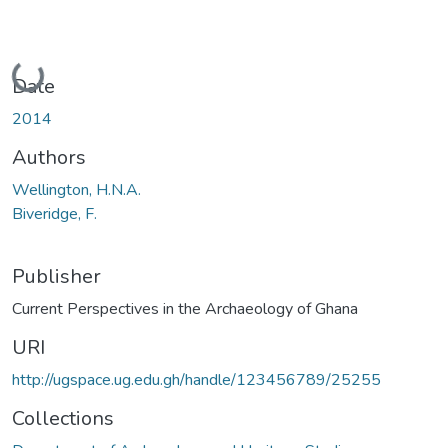
Loading...
Date
2014
Authors
Wellington, H.N.A.
Biveridge, F.
Publisher
Current Perspectives in the Archaeology of Ghana
URI
http://ugspace.ug.edu.gh/handle/123456789/25255
Collections