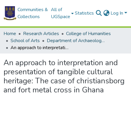
Communities &
All of
Statistics
Log In
Collections
UGSpace
Home
Research Articles
College of Humanities
School of Arts
Department of Archaeology and Heritage Studies
An approach to interpretation and presentation of tangible cultural heritage: The case of christiansborg and fort metal cross in Ghana
An approach to interpretation and
presentation of tangible cultural
heritage: The case of christiansborg
and fort metal cross in Ghana