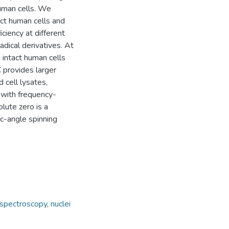
human cells. We
act human cells and
ciency at different
adical derivatives. At
 intact human cells
 provides larger
 cell lysates,
 with frequency-
lute zero is a
ic-angle spinning
spectroscopy
,
nuclei