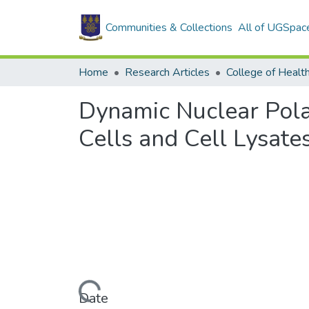
Communities & Collections
All of UGSpac
Home
Research Articles
College of Healt
Dynamic Nuclear Pola
Cells and Cell Lysate
Loading...
Date