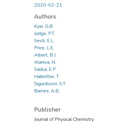
2020-02-21
Authors
Kyei, G.B.
Judge, P.T.
Sesti, E.L.
Price, L.E.
Albert, B.J.
Alaniva, N.
Saliba, E.P.
Halbritter, T
Sigurdsson, S.T.
Barnes, A.B.
Publisher
Journal of Physical Chemistry