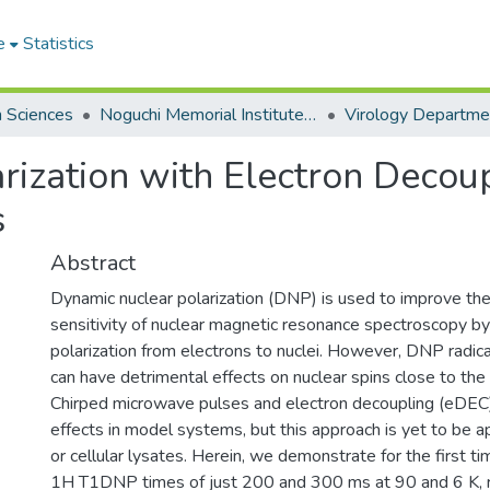
e
Statistics
h Sciences
Noguchi Memorial Institute for Medical Research
Virology Departme
rization with Electron Decoup
s
Abstract
Dynamic nuclear polarization (DNP) is used to improve the
sensitivity of nuclear magnetic resonance spectroscopy by 
polarization from electrons to nuclei. However, DNP radic
can have detrimental effects on nuclear spins close to the 
Chirped microwave pulses and electron decoupling (eDEC
effects in model systems, but this approach is yet to be ap
or cellular lysates. Herein, we demonstrate for the first ti
1H T1DNP times of just 200 and 300 ms at 90 and 6 K, re