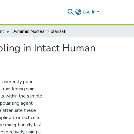
Log In
nt
Dynamic Nuclear Polarization with Electron Decoupling in Intact Human Cells and Cell Lysates
ling in Intact Human
 inherently poor
transferring spin
als within the sample
polarizing agent.
) attenuate these
plied to intact cells
me exceptionally fast
spectively, using a