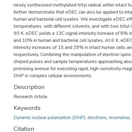
newly synthesized methylated trityl radical within intact 
further demonstrate that eDEC can also be applied to int
human and bacterial cell lysates. We investigate eDEC effi
temperatures, with different solvents, and with two trityl r
90 K, eDEC yields a 13C signal intensity increase of 8% in
and 10% in human and bacterial cell lysates. At 6 K, eDEC
intensity increases of 15 and 39% in intact human cells and
respectively. Combining the manipulation of electron spins
chirped pulses and sample temperatures approaching abso
promising avenue for executing rapid, high-sensitivity mag
DNP in complex cellular environments.
Description
Research Article
Keywords
Dynamic nuclear polarization (DNP)
,
electrons
,
resonance
,
Citation