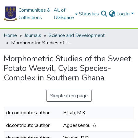
Communities &
All of
Statistics
Log In
Collections
UGSpace
Home
Journals
Science and Development
Morphometric Studies of the Sweet Potato Weevil, Cylas Species- Complex in Southern Ghana
Morphometric Studies of the Sweet
Potato Weevil, Cylas Species-
Complex in Southern Ghana
Simple item page
dc.contributor.author
Billah, M.K.
dc.contributor.author
Agbessenou, A.