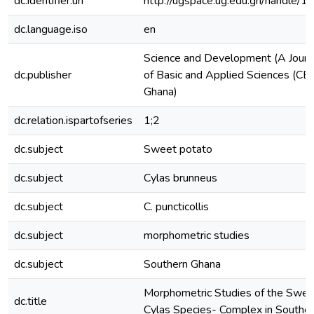
dc.identifier.uri
http://ugspace.ug.edu.gh/handl
dc.language.iso
en
Science and Development (A Journa
dc.publisher
of Basic and Applied Sciences (CBA
Ghana)
dc.relation.ispartofseries
1;2
dc.subject
Sweet potato
dc.subject
Cylas brunneus
dc.subject
C. puncticollis
dc.subject
morphometric studies
dc.subject
Southern Ghana
Morphometric Studies of the Swee
dc.title
Cylas Species- Complex in Southe