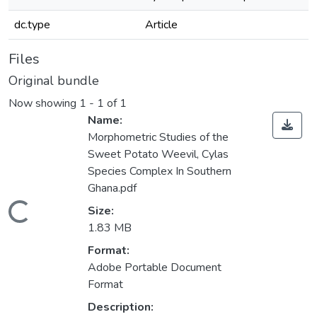
dc.type
Article
Files
Original bundle
Now showing
1 - 1 of 1
Name:
Morphometric Studies of the
Sweet Potato Weevil, Cylas
Species Complex In Southern
Ghana.pdf
Loading...
Size:
1.83 MB
Format:
Adobe Portable Document
Format
Description: