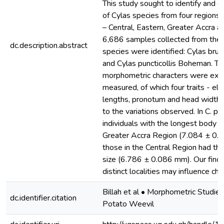
This study sought to identify and 
of Cylas species from four regions
– Central, Eastern, Greater Accra a
6,686 samples collected from the 
dc.description.abstract
species were identified: Cylas brun
and Cylas puncticollis Boheman. T
morphometric characters were exa
measured, of which four traits - el
lengths, pronotum and head widths
to the variations observed. In C. pun
individuals with the longest body 
Greater Accra Region (7.084 ± 0.
those in the Central Region had th
size (6.786 ± 0.086 mm). Our find
distinct localities may influence ch
Billah et al • Morphometric Studie
dc.identifier.citation
Potato Weevil