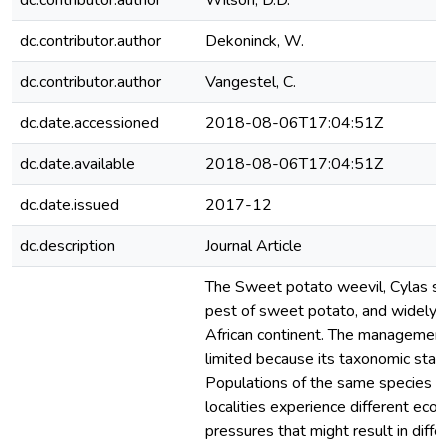
dc.contributor.author
Wilson, D.D.
dc.contributor.author
Dekoninck, W.
dc.contributor.author
Vangestel, C.
dc.date.accessioned
2018-08-06T17:04:51Z
dc.date.available
2018-08-06T17:04:51Z
dc.date.issued
2017-12
dc.description
Journal Article
The Sweet potato weevil, Cylas spe
pest of sweet potato, and widely d
African continent. The management 
limited because its taxonomic status
Populations of the same species oc
localities experience different ecolo
pressures that might result in differe