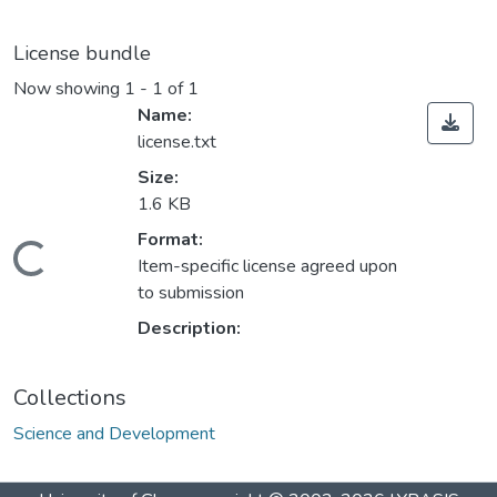
License bundle
Now showing
1 - 1 of 1
Name:
license.txt
Size:
1.6 KB
Format:
Loading...
Item-specific license agreed upon
to submission
Description:
Collections
Science and Development