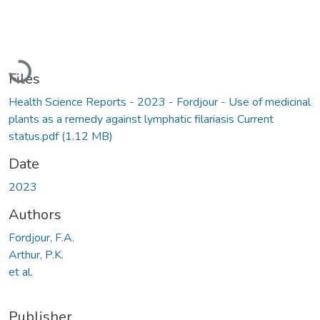
Loading...
Files
Health Science Reports - 2023 - Fordjour - Use of medicinal
plants as a remedy against lymphatic filariasis Current
status.pdf
(1.12 MB)
Date
2023
Authors
Fordjour, F.A.
Arthur, P.K.
et al.
Publisher