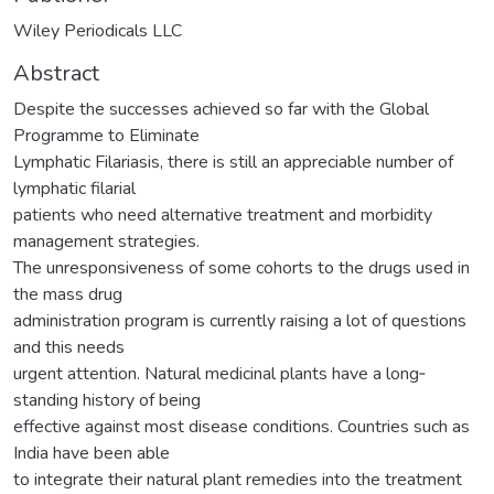
Wiley Periodicals LLC
Abstract
Despite the successes achieved so far with the Global
Programme to Eliminate
Lymphatic Filariasis, there is still an appreciable number of
lymphatic filarial
patients who need alternative treatment and morbidity
management strategies.
The unresponsiveness of some cohorts to the drugs used in
the mass drug
administration program is currently raising a lot of questions
and this needs
urgent attention. Natural medicinal plants have a long‐
standing history of being
effective against most disease conditions. Countries such as
India have been able
to integrate their natural plant remedies into the treatment