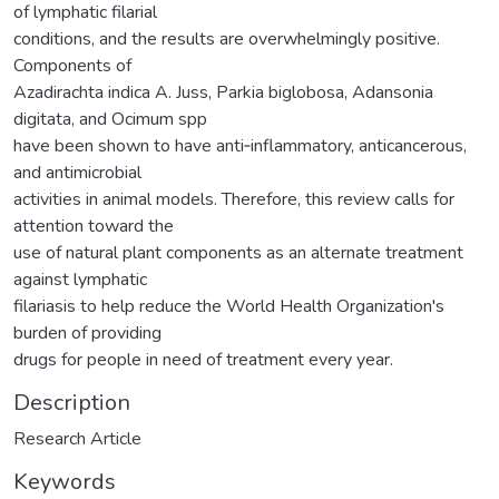
of lymphatic filarial
conditions, and the results are overwhelmingly positive.
Components of
Azadirachta indica A. Juss, Parkia biglobosa, Adansonia
digitata, and Ocimum spp
have been shown to have anti‐inflammatory, anticancerous,
and antimicrobial
activities in animal models. Therefore, this review calls for
attention toward the
use of natural plant components as an alternate treatment
against lymphatic
filariasis to help reduce the World Health Organization's
burden of providing
drugs for people in need of treatment every year.
Description
Research Article
Keywords