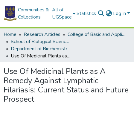
Communities &
All of
Statistics
Log In
Collections
UGSpace
Home
Research Articles
College of Basic and Applied Sciences
School of Biological Sciences
Department of Biochemistry, Cell and Molecular Biology
Use Of Medicinal Plants as A Remedy Against Lymphatic Filariasis: Current Status and Future Prospect
Use Of Medicinal Plants as A
Remedy Against Lymphatic
Filariasis: Current Status and Future
Prospect