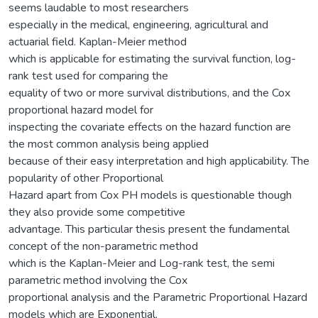
seems laudable to most researchers
especially in the medical, engineering, agricultural and
actuarial field. Kaplan-Meier method
which is applicable for estimating the survival function, log-
rank test used for comparing the
equality of two or more survival distributions, and the Cox
proportional hazard model for
inspecting the covariate effects on the hazard function are
the most common analysis being applied
because of their easy interpretation and high applicability. The
popularity of other Proportional
Hazard apart from Cox PH models is questionable though
they also provide some competitive
advantage. This particular thesis present the fundamental
concept of the non-parametric method
which is the Kaplan-Meier and Log-rank test, the semi
parametric method involving the Cox
proportional analysis and the Parametric Proportional Hazard
models which are Exponential,