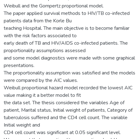
Weibull and the Gompertz proportional model.
The paper applied survival methods to HIV/TB co-infected
patients data from the Korle Bu
teaching Hospital. The main objective is to become familiar
with the risk factors associated to
early death of TB and HIV/AIDS co-infected patients. The
proportionality assumptions assessed
and some model diagnostics were made with some graphical
presentations.
The proportionality assumption was satisfied and the models
were compared by the AIC values.
Weibull proportional hazard model recorded the lowest AIC
value making it a better model to fit
the data set. The thesis considered the variables Age of
patient, Marital status, Initial weight of patients, Category of
tuberculosis suffered and the CD4 cell count. The variable
Initial weight and
CD4 cell count was significant at 0.05 significant level.