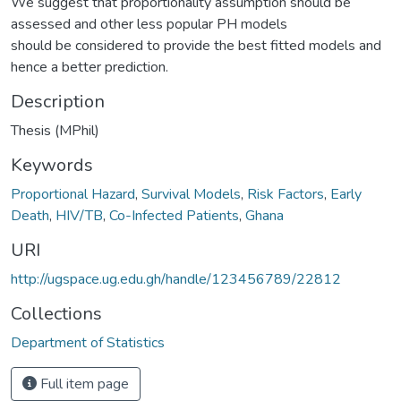
We suggest that proportionality assumption should be
assessed and other less popular PH models
should be considered to provide the best fitted models and
hence a better prediction.
Description
Thesis (MPhil)
Keywords
Proportional Hazard
,
Survival Models
,
Risk Factors
,
Early
Death
,
HIV/TB
,
Co-Infected Patients
,
Ghana
URI
http://ugspace.ug.edu.gh/handle/123456789/22812
Collections
Department of Statistics
Full item page