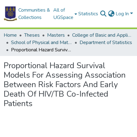
Communities &
All of
Statistics
Log In
Collections
UGSpace
Home
Theses
Masters
College of Basic and Applied Sciences
School of Physical and Mathematical Sciences
Department of Statistics
Proportional Hazard Survival Models For Assessing Association Between Risk Factors And Early Death Of HIV/TB Co-Infected Patients
Proportional Hazard Survival
Models For Assessing Association
Between Risk Factors And Early
Death Of HIV/TB Co-Infected
Patients