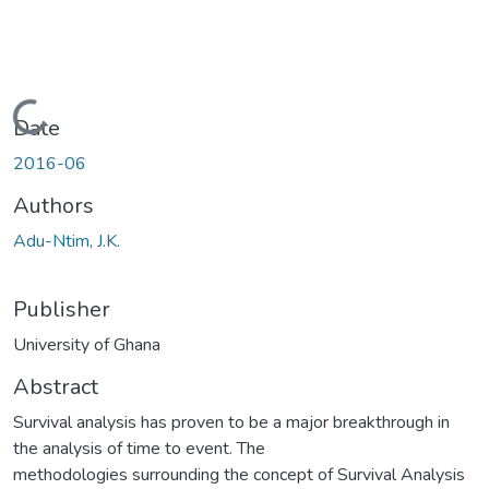
Loading...
Date
2016-06
Authors
Adu-Ntim, J.K.
Publisher
University of Ghana
Abstract
Survival analysis has proven to be a major breakthrough in
the analysis of time to event. The
methodologies surrounding the concept of Survival Analysis