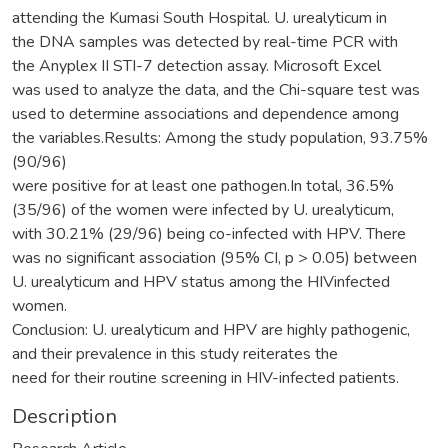
attending the Kumasi South Hospital. U. urealyticum in
the DNA samples was detected by real-time PCR with
the Anyplex II STI-7 detection assay. Microsoft Excel
was used to analyze the data, and the Chi-square test was
used to determine associations and dependence among
the variables.Results: Among the study population, 93.75%
(90/96)
were positive for at least one pathogen.In total, 36.5%
(35/96) of the women were infected by U. urealyticum,
with 30.21% (29/96) being co-infected with HPV. There
was no significant association (95% CI, p > 0.05) between
U. urealyticum and HPV status among the HIVinfected
women.
Conclusion: U. urealyticum and HPV are highly pathogenic,
and their prevalence in this study reiterates the
need for their routine screening in HIV-infected patients.
Description