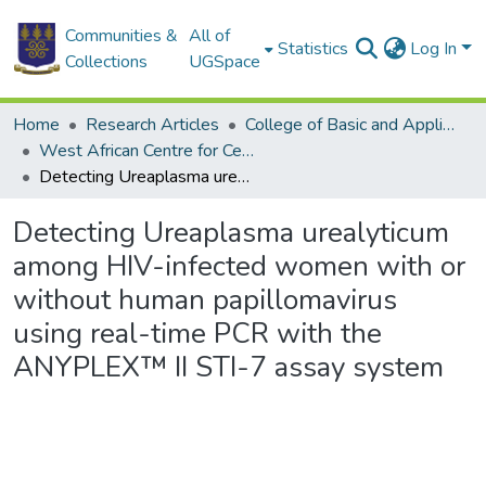
Communities &
All of
Statistics
Log In
Collections
UGSpace
Home
Research Articles
College of Basic and Applied Sciences
West African Centre for Cell Biology of Infectious Pathogens
Detecting Ureaplasma urealyticum among HIV-infected women with or without human papillomavirus using real-time PCR with the ANYPLEX™ II STI-7 assay system
Detecting Ureaplasma urealyticum
among HIV-infected women with or
without human papillomavirus
using real-time PCR with the
ANYPLEX™ II STI-7 assay system