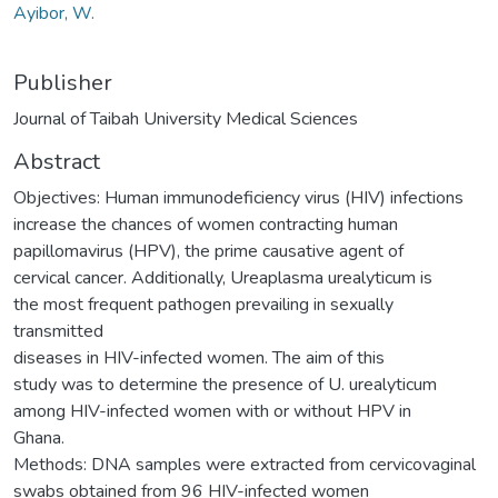
Ayibor, W.
Publisher
Journal of Taibah University Medical Sciences
Abstract
Objectives: Human immunodeficiency virus (HIV) infections
increase the chances of women contracting human
papillomavirus (HPV), the prime causative agent of
cervical cancer. Additionally, Ureaplasma urealyticum is
the most frequent pathogen prevailing in sexually
transmitted
diseases in HIV-infected women. The aim of this
study was to determine the presence of U. urealyticum
among HIV-infected women with or without HPV in
Ghana.
Methods: DNA samples were extracted from cervicovaginal
swabs obtained from 96 HIV-infected women