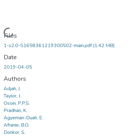
Loading...
Files
1-s2.0-S1658361219300502-main.pdf
(1.42 MB)
Date
2019-04-05
Authors
Adjah, J.
Taylor, J.
Ossei, P.P.S.
Pradhan, K.
Agyeman-Duah, E.
Afranie, B.O.
Donkor, S.