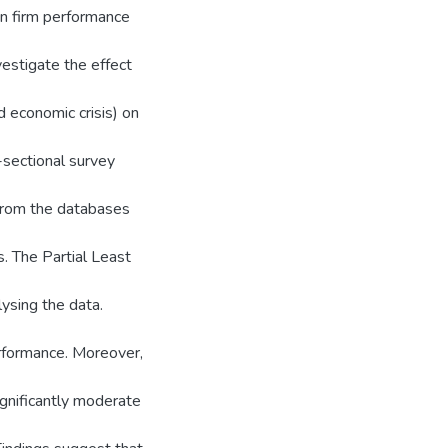
on firm performance
estigate the effect
d economic crisis) on
sectional survey
rom the databases
. The Partial Least
ysing the data.
erformance. Moreover,
ignificantly moderate