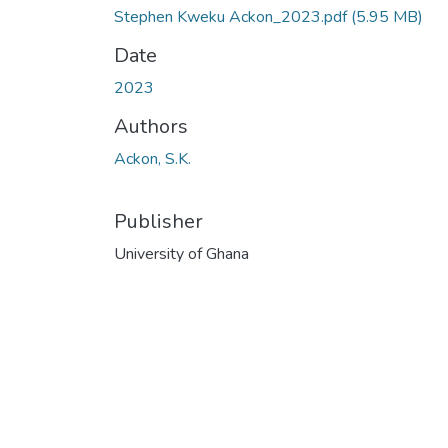
Stephen Kweku Ackon_2023.pdf
(5.95 MB)
Date
2023
Authors
Ackon, S.K.
Publisher
University of Ghana