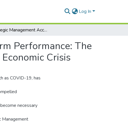
Log In
Strategic Management Accounting Practices and Firm Performance: The Moderating Role of Environmental Uncertainty and Economic Crisis
irm Performance: The
 Economic Crisis
uch as COVID-19, has
compelled
s become necessary
gic Management