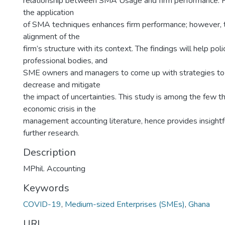
relationship between SMA Usage and firm performance. F
the application
of SMA techniques enhances firm performance; however, 
alignment of the
firm’s structure with its context. The findings will help pol
professional bodies, and
SME owners and managers to come up with strategies to
decrease and mitigate
the impact of uncertainties. This study is among the few t
economic crisis in the
management accounting literature, hence provides insightf
further research.
Description
MPhil. Accounting
Keywords
COVID-19
,
Medium-sized Enterprises (SMEs)
,
Ghana
URI