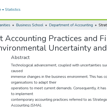
e
Statistics
nities
Business School
Department of Accounting
 Accounting Practices and F
nvironmental Uncertainty and
Abstract
Technological advancement, coupled with uncertainties s
caused
immense changes in the business environment. This has 
organisations to adapt their
operations to meet current demands. Consequently, it ha
to implement
contemporary accounting practices referred to as Strate
Accounting (SMA).