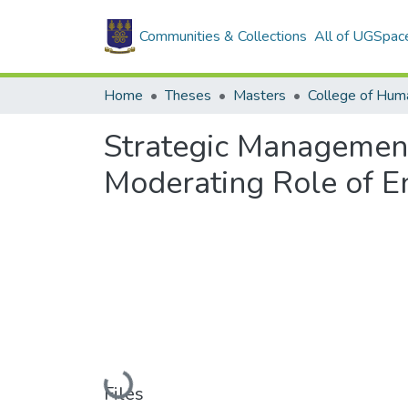
Communities & Collections
All of UGSpac
Home
Theses
Masters
College of Huma
Strategic Management
Moderating Role of E
Loading...
Files