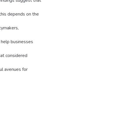
indings suggest that
this depends on the
icymakers,
 help businesses
hat considered
ul avenues for