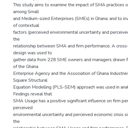
This study aims to examine the impact of SMA practices 
among Small
and Medium-sized Enterprises (SMEs) in Ghana; and to inv
of contextual
factors (perceived environmental uncertainty and perceive
the
relationship between SMA and firm performance. A cross-
design was used to
gather data from 228 SME owners and managers drawn f
of the Ghana
Enterprise Agency and the Association of Ghana Industries
Square Structural
Equation Modelling (PLS-SEM) approach was used in anal
Findings reveal that
SMA Usage has a positive significant influence on firm p
perceived
environmental uncertainty and perceived economic crisis s
the