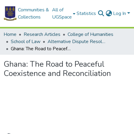
Communities &
All of
Statistics
Log In
Collections
UGSpace
Home
Research Articles
College of Humanities
School of Law
Alternative Dispute Resolution (ADM)
Ghana: The Road to Peaceful Coexistence and Reconciliation
Ghana: The Road to Peaceful
Coexistence and Reconciliation
oading...