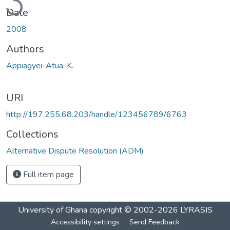
Date
2008
Authors
Appiagyei-Atua, K.
URI
http://197.255.68.203/handle/123456789/6763
Collections
Alternative Dispute Resolution (ADM)
Full item page
University of Ghana
copyright © 2002-2026
LYRASIS
Accessibility settings
Send Feedback