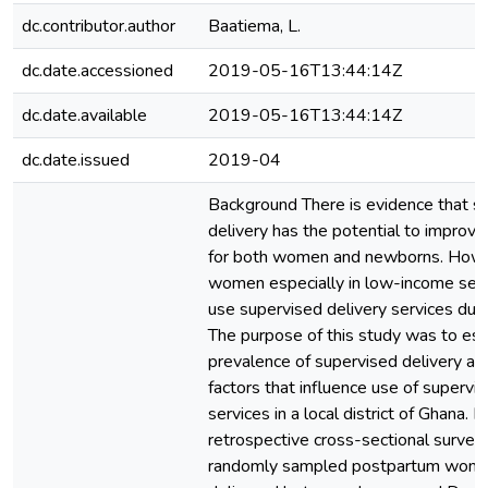
dc.contributor.author
Baatiema, L.
dc.date.accessioned
2019-05-16T13:44:14Z
dc.date.available
2019-05-16T13:44:14Z
dc.date.issued
2019-04
Background There is evidence that s
delivery has the potential to improv
for both women and newborns. Howev
women especially in low-income sett
use supervised delivery services durin
The purpose of this study was to es
prevalence of supervised delivery a
factors that influence use of supervi
services in a local district of Ghana.
retrospective cross-sectional survey
randomly sampled postpartum wom