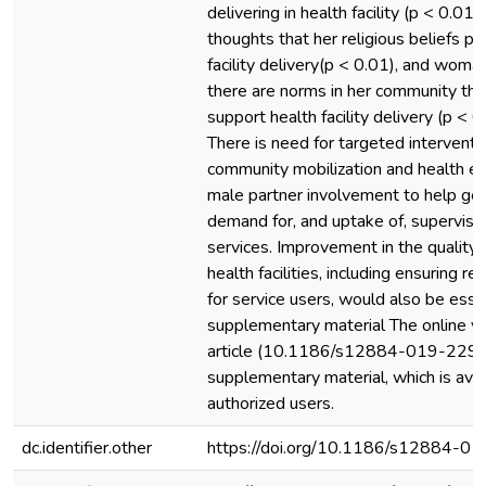
delivering in health facility (p < 0.01
thoughts that her religious beliefs pr
facility delivery(p < 0.01), and woman
there are norms in her community tha
support health facility delivery (p < 0
There is need for targeted interventio
community mobilization and health ed
male partner involvement to help gen
demand for, and uptake of, supervise
services. Improvement in the quality o
health facilities, including ensuring r
for service users, would also be essen
supplementary material The online ver
article (10.1186/s12884-019-2295
supplementary material, which is avai
authorized users.
dc.identifier.other
https://doi.org/10.1186/s12884-0