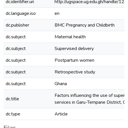
dc.identifier.uri
http://ugspace.ug.edu.gh/handle/
dc.language.iso
en
dc.publisher
BMC Pregnancy and Childbirth
dc.subject
Maternal health
dc.subject
Supervised delivery
dc.subject
Postpartum women
dc.subject
Retrospective study
dc.subject
Ghana
Factors influencing the use of superv
dc.title
services in Garu-Tempane District, G
dc.type
Article
Files