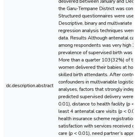
delivered between January and Dec
the Garu-Tempane District was cond
Structured questionnaires were used 
Descriptive, binary and multivariate lo
regression analysis techniques were
data. Results Although antenatal ca
among respondents was very high 2
prevalence of supervised birth was 
More than a quarter 103(32%) of th
women delivered their babies at ho
skilled birth attendants. After control
confounders in multivariable logistic 
dc.description.abstract
analyses, factors that strongly indep
predicted supervised delivery were re
0.01), distance to health facility (p <
least 4 antenatal care visits (p < 0.01
health insurance scheme registration 
satisfaction with services received d
care (p < 0.01), need partner’s appro