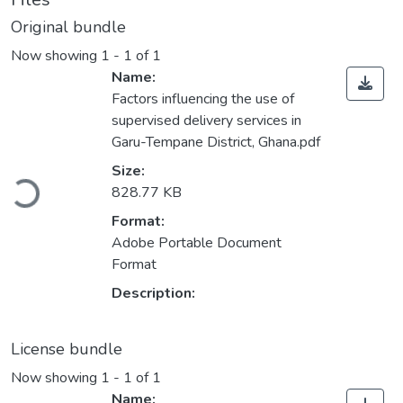
Original bundle
Now showing
1 - 1 of 1
Name:
Factors influencing the use of
supervised delivery services in
Garu-Tempane District, Ghana.pdf
Loading...
Size:
828.77 KB
Format:
Adobe Portable Document
Format
Description:
License bundle
Now showing
1 - 1 of 1
Name: