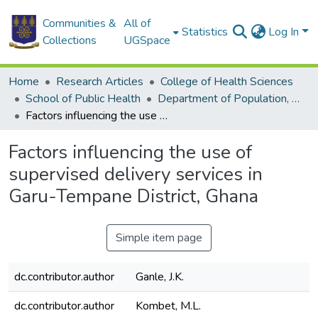
Communities &
All of
Statistics
Log In
Collections
UGSpace
Home
Research Articles
College of Health Sciences
School of Public Health
Department of Population, Family and Reproductive Health
Factors influencing the use of supervised delivery services in Garu-Tempane District, Ghana
Factors influencing the use of
supervised delivery services in
Garu-Tempane District, Ghana
Simple item page
dc.contributor.author
Ganle, J.K.
dc.contributor.author
Kombet, M.L.