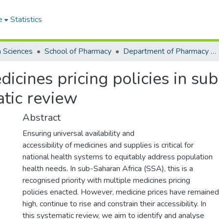
e
Statistics
h Sciences
School of Pharmacy
Department of Pharmacy Practice and Clinical Pharmacy
icines pricing policies in su
atic review
Abstract
Ensuring universal availability and
accessibility of medicines and supplies is critical for
national health systems to equitably address population
health needs. In sub-Saharan Africa (SSA), this is a
recognised priority with multiple medicines pricing
policies enacted. However, medicine prices have remained
high, continue to rise and constrain their accessibility. In
this systematic review, we aim to identify and analyse