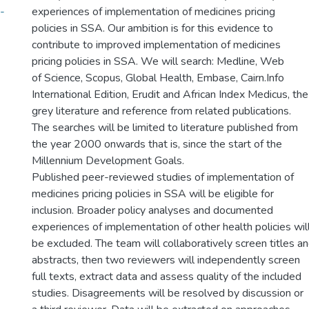
-
experiences of implementation of medicines pricing
policies in SSA. Our ambition is for this evidence to
contribute to improved implementation of medicines
pricing policies in SSA. We will search: Medline, Web
of Science, Scopus, Global Health, Embase, Cairn.Info
International Edition, Erudit and African Index Medicus, the
grey literature and reference from related publications.
The searches will be limited to literature published from
the year 2000 onwards that is, since the start of the
Millennium Development Goals.
Published peer-reviewed studies of implementation of
medicines pricing policies in SSA will be eligible for
inclusion. Broader policy analyses and documented
experiences of implementation of other health policies wil
be excluded. The team will collaboratively screen titles a
abstracts, then two reviewers will independently screen
full texts, extract data and assess quality of the included
studies. Disagreements will be resolved by discussion or