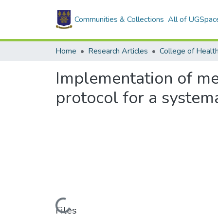
Communities & Collections
All of UGSpac
Home
Research Articles
College of Healt
Implementation of med
protocol for a system
Loading...
Files