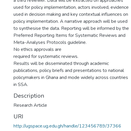
a third reviewer. Data will be extracted on approaches
used for policy implementation, actors involved, evidence
used in decision making and key contextual influences on
policy implementation. A narrative approach will be used
to synthesise the data. Reporting will be informed by the
Preferred Reporting Items for Systematic Reviews and
Meta-Analyses Protocols guideline.
No ethics approvals are
required for systematic reviews.
Results will be disseminated through academic
publications, policy briefs and presentations to national
policymakers in Ghana and mode widely across countries
in SSA.
Description
Research Article
URI
http://ugspace.ug.edu.gh/handle/123456789/37366