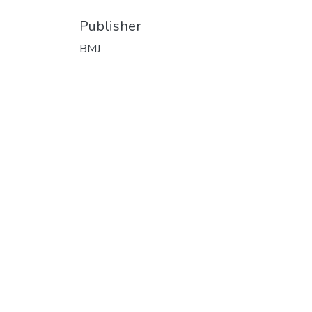
Publisher
BMJ