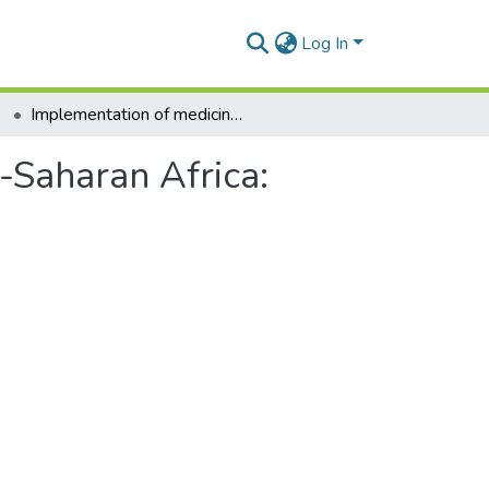
Log In
Implementation of medicines pricing policies in sub-Saharan Africa: protocol for a systematic review
b-Saharan Africa: