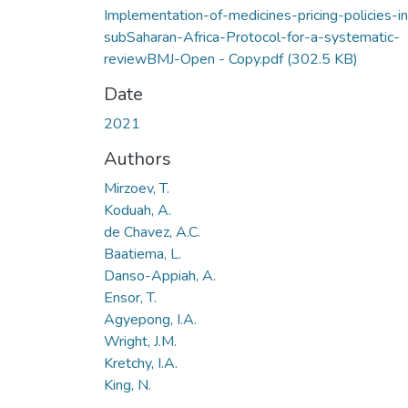
Implementation-of-medicines-pricing-policies-in
subSaharan-Africa-Protocol-for-a-systematic-
reviewBMJ-Open - Copy.pdf
(302.5 KB)
Date
2021
Authors
Mirzoev, T.
Koduah, A.
de Chavez, A.C.
Baatiema, L.
Danso-Appiah, A.
Ensor, T.
Agyepong, I.A.
Wright, J.M.
Kretchy, I.A.
King, N.