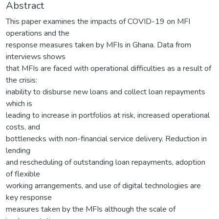
Abstract
This paper examines the impacts of COVID-19 on MFI
operations and the
response measures taken by MFIs in Ghana. Data from
interviews shows
that MFIs are faced with operational difficulties as a result of
the crisis:
inability to disburse new loans and collect loan repayments
which is
leading to increase in portfolios at risk, increased operational
costs, and
bottlenecks with non-financial service delivery. Reduction in
lending
and rescheduling of outstanding loan repayments, adoption
of flexible
working arrangements, and use of digital technologies are
key response
measures taken by the MFIs although the scale of