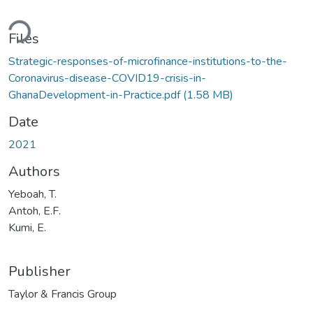
ding...
Files
Strategic-responses-of-microfinance-institutions-to-the-
Coronavirus-disease-COVID19-crisis-in-
GhanaDevelopment-in-Practice.pdf
(1.58 MB)
Date
2021
Authors
Yeboah, T.
Antoh, E.F.
Kumi, E.
Publisher
Taylor & Francis Group