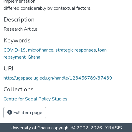
implementation
differed considerably by contextual factors.
Description
Research Article
Keywords
COVID-19
,
microfinance
,
strategic responses
,
loan
repayment
,
Ghana
URI
http://ugspace.ug.edu.gh/handle/123456789/37439
Collections
Centre for Social Policy Studies
Full item page
University of Ghana
copyright © 2002-2026
LYRASIS