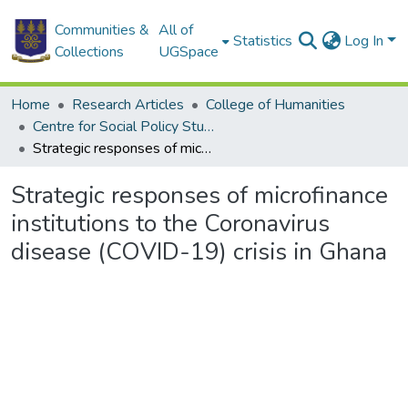
Communities &
All of
Statistics
Log In
Collections
UGSpace
Home
Research Articles
College of Humanities
Centre for Social Policy Studies
Strategic responses of microfinance institutions to the Coronavirus disease (COVID-19) crisis in Ghana
Strategic responses of microfinance
institutions to the Coronavirus
disease (COVID-19) crisis in Ghana