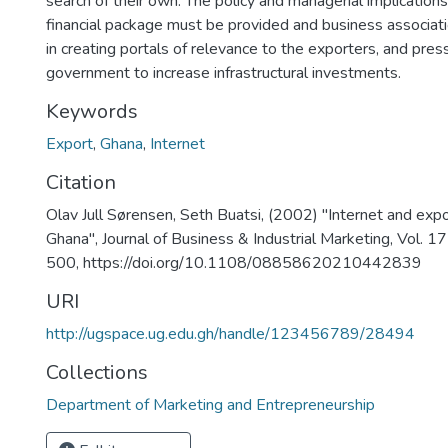
search of their own. The policy and managerial implications
financial package must be provided and business associat
in creating portals of relevance to the exporters, and pres
government to increase infrastructural investments.
Keywords
Export
,
Ghana
,
Internet
Citation
Olav Jull Sørensen, Seth Buatsi, (2002) "Internet and expo
Ghana", Journal of Business & Industrial Marketing, Vol. 17
500, https://doi.org/10.1108/08858620210442839
URI
http://ugspace.ug.edu.gh/handle/123456789/28494
Collections
Department of Marketing and Entrepreneurship