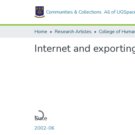
Communities & Collections
All of UGSpac
Home
Research Articles
College of Human
Internet and exportin
Loading...
Date
2002-06