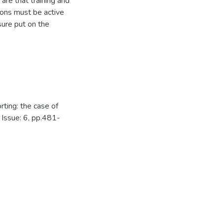
 are that training and
ions must be active
sure put on the
rting: the case of
 Issue: 6, pp.481-