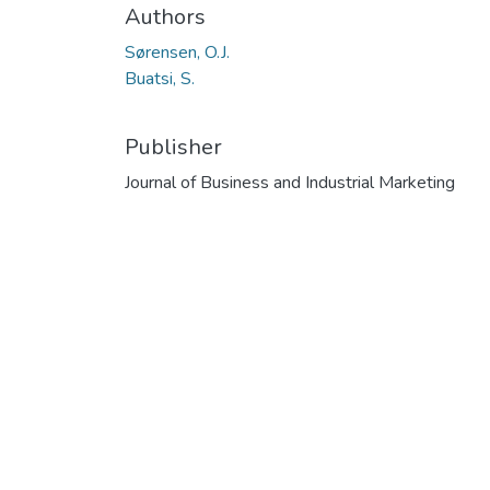
Authors
Sørensen, O.J.
Buatsi, S.
Publisher
Journal of Business and Industrial Marketing