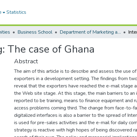
e
Statistics
ities
Business School
Department of Marketing and Entrepreneurship
g: The case of Ghana
Abstract
The aim of this article is to describe and assess the use of
exporters in a development setting. The findings from tw
reveal that the exporters have reached the e-mail stage a
the Web site stage. At this stage, the main barriers to an
reported to be training, means to finance equipment and r
access problems coming third. The change from face-to-fac
digitalized interfaces is also a barrier to the spread of Int
is used for pre-sales activities and the e-mail for daily c
strategy is reactive with high hopes of being discovered ra