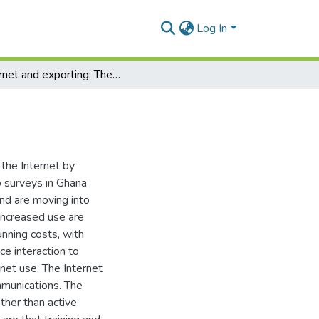
Log In
Internet and exporting: The case of Ghana
 the Internet by
o surveys in Ghana
nd are moving into
 increased use are
unning costs, with
e interaction to
ernet use. The Internet
ommunications. The
ther than active