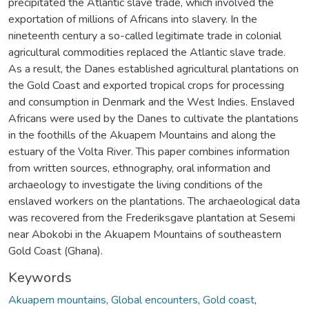
precipitated the Atlantic slave trade, which involved the
exportation of millions of Africans into slavery. In the
nineteenth century a so-called legitimate trade in colonial
agricultural commodities replaced the Atlantic slave trade.
As a result, the Danes established agricultural plantations on
the Gold Coast and exported tropical crops for processing
and consumption in Denmark and the West Indies. Enslaved
Africans were used by the Danes to cultivate the plantations
in the foothills of the Akuapem Mountains and along the
estuary of the Volta River. This paper combines information
from written sources, ethnography, oral information and
archaeology to investigate the living conditions of the
enslaved workers on the plantations. The archaeological data
was recovered from the Frederiksgave plantation at Sesemi
near Abokobi in the Akuapem Mountains of southeastern
Gold Coast (Ghana).
Keywords
Akuapem mountains
,
Global encounters
,
Gold coast
,