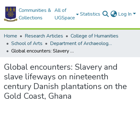
Communities &
All of
Statistics
Log In
Collections
UGSpace
Home
Research Articles
College of Humanities
School of Arts
Department of Archaeology and Heritage Studies
Global encounters: Slavery and slave lifeways on nineteenth century Danish plantations on the Gold Coast, Ghana
Global encounters: Slavery and
slave lifeways on nineteenth
century Danish plantations on the
Gold Coast, Ghana