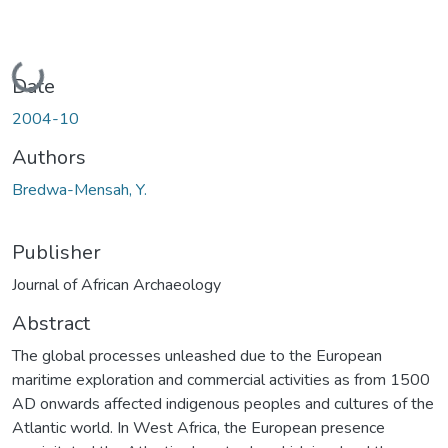
Loading...
Date
2004-10
Authors
Bredwa-Mensah, Y.
Publisher
Journal of African Archaeology
Abstract
The global processes unleashed due to the European
maritime exploration and commercial activities as from 1500
AD onwards affected indigenous peoples and cultures of the
Atlantic world. In West Africa, the European presence