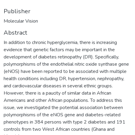
Publisher
Molecular Vision
Abstract
In addition to chronic hyperglycemia, there is increasing
evidence that genetic factors may be important in the
development of diabetes retinopathy (DR). Specifically,
polymorphisms of the endothelial nitric oxide synthase gene
(eNOS) have been reported to be associated with multiple
health conditions including DR, hypertension, nephropathy,
and cardiovascular diseases in several ethnic groups.
However, there is a paucity of similar data in African
Americans and other African populations. To address this
issue, we investigated the potential association between
polymorphisms of the eNOS gene and diabetes-related
phenotypes in 384 persons with type 2 diabetes and 191
controls from two West African countries (Ghana and