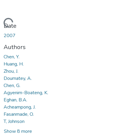
Loading...
Date
2007
Authors
Chen, Y.
Huang, H.
Zhou, J.
Doumatey, A.
Chen, G.
Agyenim-Boateng, K.
Eghan, B.A.
Acheampong, J.
Fasanmade, O.
T, Johnson
Show 8 more