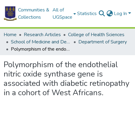
Communities &
All of
Statistics
Log In
Collections
UGSpace
Home
Research Articles
College of Health Sciences
School of Medicine and Dentistry
Department of Surgery
Polymorphism of the endothelial nitric oxide synthase gene is associated with diabetic retinopathy in a cohort of West Africans.
Polymorphism of the endothelial
nitric oxide synthase gene is
associated with diabetic retinopathy
in a cohort of West Africans.