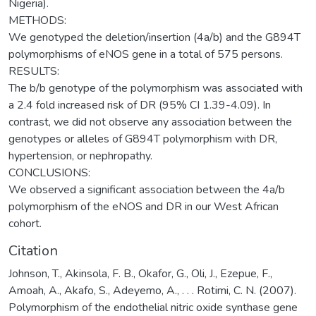
Nigeria).
METHODS:
We genotyped the deletion/insertion (4a/b) and the G894T
polymorphisms of eNOS gene in a total of 575 persons.
RESULTS:
The b/b genotype of the polymorphism was associated with
a 2.4 fold increased risk of DR (95% CI 1.39-4.09). In
contrast, we did not observe any association between the
genotypes or alleles of G894T polymorphism with DR,
hypertension, or nephropathy.
CONCLUSIONS:
We observed a significant association between the 4a/b
polymorphism of the eNOS and DR in our West African
cohort.
Citation
Johnson, T., Akinsola, F. B., Okafor, G., Oli, J., Ezepue, F.,
Amoah, A., Akafo, S., Adeyemo, A., . . . Rotimi, C. N. (2007).
Polymorphism of the endothelial nitric oxide synthase gene