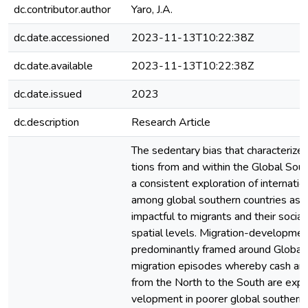
dc.contributor.author
Yaro, J.A.
dc.date.accessioned
2023-11-13T10:22:38Z
dc.date.available
2023-11-13T10:22:38Z
dc.date.issued
2023
dc.description
Research Article
The sedentary bias that characterize
tions from and within the Global Sout
a consistent exploration of internati
among global southern countries as n
impactful to migrants and their social
spatial levels. Migration-developme
predominantly framed around Global
migration episodes whereby cash and
from the North to the South are expe
velopment in poorer global southern o