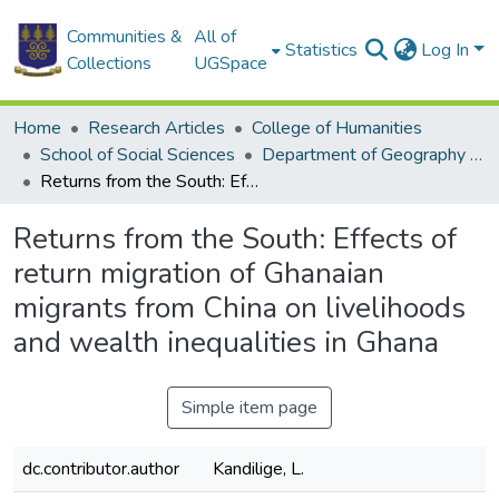
Communities &
All of
Statistics
Log In
Collections
UGSpace
Home
Research Articles
College of Humanities
School of Social Sciences
Department of Geography and Resource Development
Returns from the South: Effects of return migration of Ghanaian migrants from China on livelihoods and wealth inequalities in Ghana
Returns from the South: Effects of
return migration of Ghanaian
migrants from China on livelihoods
and wealth inequalities in Ghana
Simple item page
dc.contributor.author
Kandilige, L.