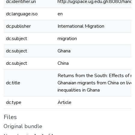
dc.identifier.uri
http://ugspace.ug.edu.gh:8080/ha
dc.language.iso
en
dc.publisher
International Migration
dc.subject
migration
dc.subject
Ghana
dc.subject
China
Returns from the South: Effects of re
dc.title
Ghanaian migrants from China on live
inequalities in Ghana
dc.type
Article
Files
Original bundle