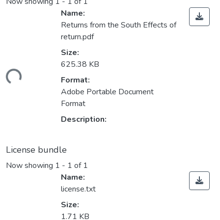
Now showing
1 - 1 of 1
Name:
Returns from the South Effects of
return.pdf
Size:
625.38 KB
ding...
Format:
Adobe Portable Document
Format
Description:
License bundle
Now showing
1 - 1 of 1
Name:
license.txt
Size:
1.71 KB