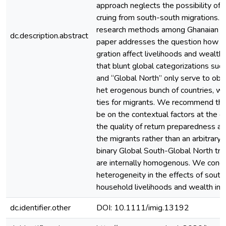
approach neglects the possibility of 
cruing from south-south migrations. 
research methods among Ghanaian mig
dc.description.abstract
paper addresses the question how d
gration affect livelihoods and wealth
that blunt global categorizations suc
and “Global North” only serve to obfu
het erogenous bunch of countries, wi
ties for migrants. We recommend tha
be on the contextual factors at the or
the quality of return preparedness an
the migrants rather than an arbitrary 
binary Global South-Global North tra
are internally homogenous. We concl
heterogeneity in the effects of sout
household livelihoods and wealth ineq
dc.identifier.other
DOI: 10.1111/imig.13192