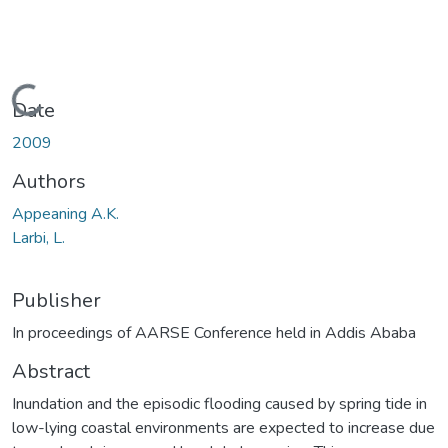
Loading...
Date
2009
Authors
Appeaning A.K.
Larbi, L.
Publisher
In proceedings of AARSE Conference held in Addis Ababa
Abstract
Inundation and the episodic flooding caused by spring tide in
low-lying coastal environments are expected to increase due