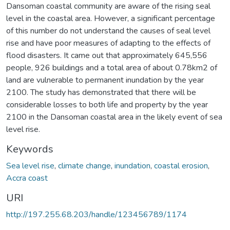
Dansoman coastal community are aware of the rising seal
level in the coastal area. However, a significant percentage
of this number do not understand the causes of seal level
rise and have poor measures of adapting to the effects of
flood disasters. It came out that approximately 645,556
people, 926 buildings and a total area of about 0.78km2 of
land are vulnerable to permanent inundation by the year
2100. The study has demonstrated that there will be
considerable losses to both life and property by the year
2100 in the Dansoman coastal area in the likely event of sea
level rise.
Keywords
Sea level rise
,
climate change
,
inundation
,
coastal erosion
,
Accra coast
URI
http://197.255.68.203/handle/123456789/1174