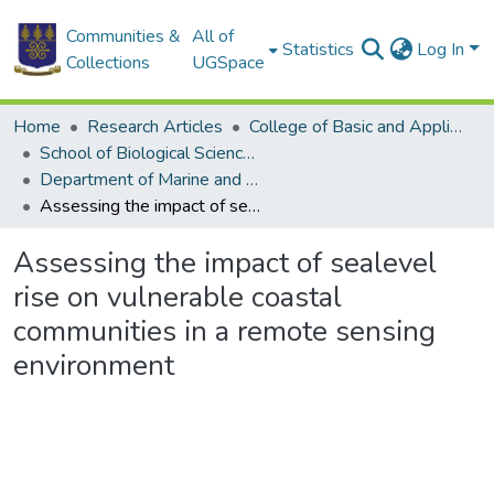
Communities &
All of
Statistics
Log In
Collections
UGSpace
Home
Research Articles
College of Basic and Applied Sciences
School of Biological Sciences
Department of Marine and Fisheries Sciences
Assessing the impact of sealevel rise on vulnerable coastal communities in a remote sensing environment
Assessing the impact of sealevel
rise on vulnerable coastal
communities in a remote sensing
environment