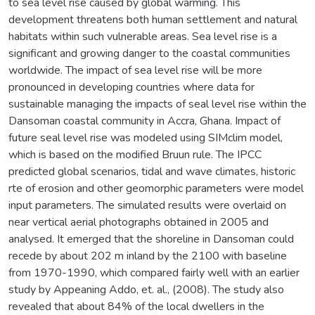
to sea level rise caused by global warming. This
development threatens both human settlement and natural
habitats within such vulnerable areas. Sea level rise is a
significant and growing danger to the coastal communities
worldwide. The impact of sea level rise will be more
pronounced in developing countries where data for
sustainable managing the impacts of seal level rise within the
Dansoman coastal community in Accra, Ghana. Impact of
future seal level rise was modeled using SIMclim model,
which is based on the modified Bruun rule. The IPCC
predicted global scenarios, tidal and wave climates, historic
rte of erosion and other geomorphic parameters were model
input parameters. The simulated results were overlaid on
near vertical aerial photographs obtained in 2005 and
analysed. It emerged that the shoreline in Dansoman could
recede by about 202 m inland by the 2100 with baseline
from 1970-1990, which compared fairly well with an earlier
study by Appeaning Addo, et. al., (2008). The study also
revealed that about 84% of the local dwellers in the