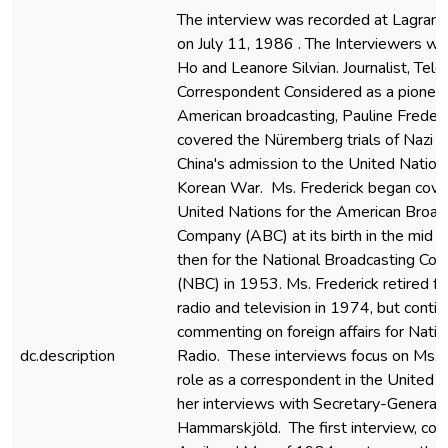
The interview was recorded at Lagrange,
on July 11, 1986 . The Interviewers w
Ho and Leanore Silvian. Journalist, Tel
Correspondent Considered as a pioneer
American broadcasting, Pauline Frederi
covered the Nüremberg trials of Nazi wa
China's admission to the United Nation
Korean War. Ms. Frederick began cove
United Nations for the American Broad
Company (ABC) at its birth in the mid
then for the National Broadcasting Co
(NBC) in 1953. Ms. Frederick retired 
radio and television in 1974, but conti
commenting on foreign affairs for Natio
dc.description
Radio. These interviews focus on Ms. F
role as a correspondent in the United 
her interviews with Secretary-General
Hammarskjöld. The first interview, co