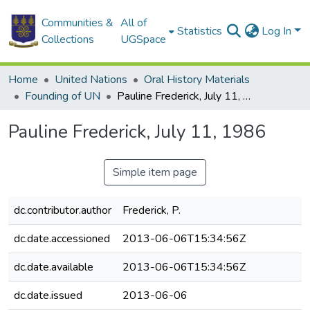
Communities &
All of
Statistics
Log In
Collections
UGSpace
Home
United Nations
Oral History Materials
Founding of UN
Pauline Frederick, July 11, 1986
Pauline Frederick, July 11, 1986
Simple item page
dc.contributor.author
Frederick, P.
dc.date.accessioned
2013-06-06T15:34:56Z
dc.date.available
2013-06-06T15:34:56Z
dc.date.issued
2013-06-06