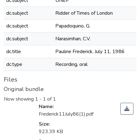
dc.subject
UNEF
dc.subject
Ridder of Times of London
dc.subject
Papadoquino, G.
dc.subject
Narasimhan, C.V.
dc.title
Pauline Frederick, July 11, 1986
dc.type
Recording, oral
Files
Original bundle
Now showing
1 - 1 of 1
Name:
Frederick11July86(1).pdf
Size:
923.39 KB