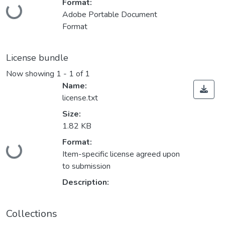
Format:
Loading...
Adobe Portable Document
Format
License bundle
Now showing
1 - 1 of 1
Name:
license.txt
Size:
1.82 KB
Format:
Loading...
Item-specific license agreed upon
to submission
Description:
Collections