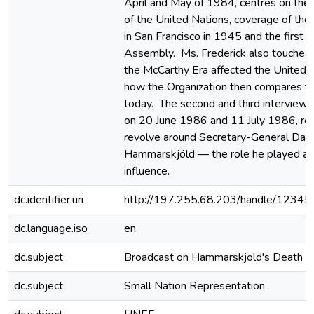
April and May of 1984, centres on the f
of the United Nations, coverage of the
in San Francisco in 1945 and the first 
Assembly. Ms. Frederick also touches
the McCarthy Era affected the United 
how the Organization then compares to
today. The second and third interviews
on 20 June 1986 and 11 July 1986, res
revolve around Secretary-General Dag
Hammarskjöld — the role he played an
influence.
dc.identifier.uri
http://197.255.68.203/handle/1234
dc.language.iso
en
dc.subject
Broadcast on Hammarskjold's Death
dc.subject
Small Nation Representation