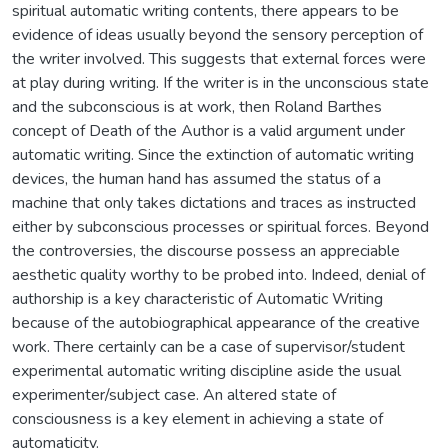
spiritual automatic writing contents, there appears to be
evidence of ideas usually beyond the sensory perception of
the writer involved. This suggests that external forces were
at play during writing. If the writer is in the unconscious state
and the subconscious is at work, then Roland Barthes
concept of Death of the Author is a valid argument under
automatic writing. Since the extinction of automatic writing
devices, the human hand has assumed the status of a
machine that only takes dictations and traces as instructed
either by subconscious processes or spiritual forces. Beyond
the controversies, the discourse possess an appreciable
aesthetic quality worthy to be probed into. Indeed, denial of
authorship is a key characteristic of Automatic Writing
because of the autobiographical appearance of the creative
work. There certainly can be a case of supervisor/student
experimental automatic writing discipline aside the usual
experimenter/subject case. An altered state of
consciousness is a key element in achieving a state of
automaticity.