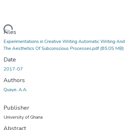
ading...
Files
Experimentations in Creative Writing Automatic Writing And
The Aesthetics Of Subconscious Processes.pdf
(85.05 MB)
Date
2017-07
Authors
Quaye, A.A.
Publisher
University of Ghana
Abstract