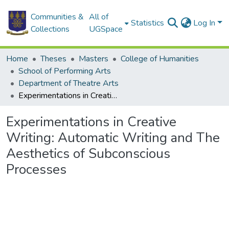
Communities &
All of
Statistics
Log In
Collections
UGSpace
Home
Theses
Masters
College of Humanities
School of Performing Arts
Department of Theatre Arts
Experimentations in Creative Writing: Automatic Writing and The Aesthetics of Subconscious Processes
Experimentations in Creative
Writing: Automatic Writing and The
Aesthetics of Subconscious
Processes