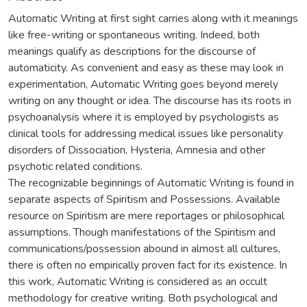
Automatic Writing at first sight carries along with it meanings
like free-writing or spontaneous writing. Indeed, both
meanings qualify as descriptions for the discourse of
automaticity. As convenient and easy as these may look in
experimentation, Automatic Writing goes beyond merely
writing on any thought or idea. The discourse has its roots in
psychoanalysis where it is employed by psychologists as
clinical tools for addressing medical issues like personality
disorders of Dissociation, Hysteria, Amnesia and other
psychotic related conditions.
The recognizable beginnings of Automatic Writing is found in
separate aspects of Spiritism and Possessions. Available
resource on Spiritism are mere reportages or philosophical
assumptions. Though manifestations of the Spiritism and
communications/possession abound in almost all cultures,
there is often no empirically proven fact for its existence. In
this work, Automatic Writing is considered as an occult
methodology for creative writing. Both psychological and