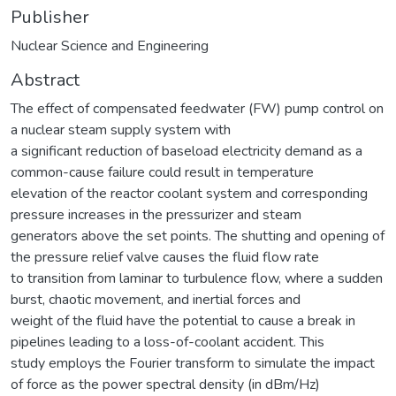
Publisher
Nuclear Science and Engineering
Abstract
The effect of compensated feedwater (FW) pump control on
a nuclear steam supply system with
a significant reduction of baseload electricity demand as a
common-cause failure could result in temperature
elevation of the reactor coolant system and corresponding
pressure increases in the pressurizer and steam
generators above the set points. The shutting and opening of
the pressure relief valve causes the fluid flow rate
to transition from laminar to turbulence flow, where a sudden
burst, chaotic movement, and inertial forces and
weight of the fluid have the potential to cause a break in
pipelines leading to a loss-of-coolant accident. This
study employs the Fourier transform to simulate the impact
of force as the power spectral density (in dBm/Hz)