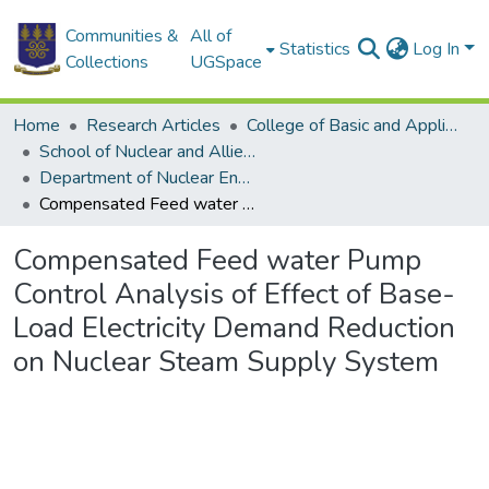
Communities &
All of
Statistics
Log In
Collections
UGSpace
Home
Research Articles
College of Basic and Applied Sciences
School of Nuclear and Allied Sciences
Department of Nuclear Engineering
Compensated Feed water Pump Control Analysis of Effect of Base-Load Electricity Demand Reduction on Nuclear Steam Supply System
Compensated Feed water Pump
Control Analysis of Effect of Base-
Load Electricity Demand Reduction
on Nuclear Steam Supply System