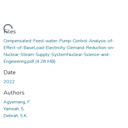
Loading...
Files
Compensated-Feed-water-Pump-Control-Analysis-of-
Effect-of-BaseLoad-Electricity-Demand-Reduction-on-
Nuclear-Steam-Supply-SystemNuclear-Science-and-
Engineering.pdf
(4.28 MB)
Date
2022
Authors
Agyemang, F.
Yamoah, S.
Debrah, S.K.