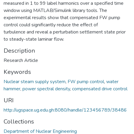
measured in 1 to 99 label harmonics over a specified time
window using MATLAB/Simulink library tools. The
experimental results show that compensated FW pump
control could significantly reduce the effect of
turbulence and reveal a perturbation settlement state prior
to steady-state laminar flow.
Description
Research Article
Keywords
Nuclear steam supply system
,
FW pump control
,
water
hammer
,
power spectral density
,
compensated drive control
URI
http://ugspace.ug.edu.gh:8080/handle/123456789/38486
Collections
Department of Nuclear Engineering