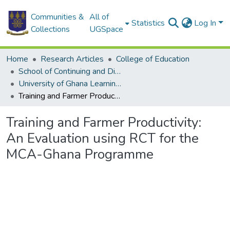
Communities &
All of
Statistics
Log In
Collections
UGSpace
Home
Research Articles
College of Education
School of Continuing and Distance Education
University of Ghana Learning Centers
Training and Farmer Productivity: An Evaluation using RCT for the MCA-Ghana Programme
Training and Farmer Productivity:
An Evaluation using RCT for the
MCA-Ghana Programme