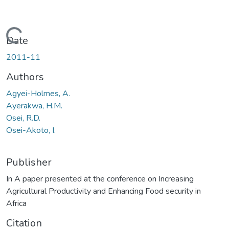
Loading...
Date
2011-11
Authors
Agyei-Holmes, A.
Ayerakwa, H.M.
Osei, R.D.
Osei-Akoto, I.
Publisher
In A paper presented at the conference on Increasing
Agricultural Productivity and Enhancing Food security in
Africa
Citation